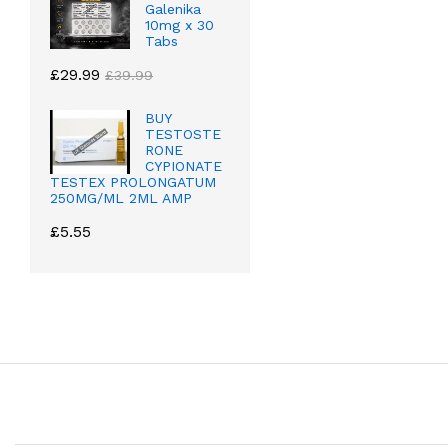
Galenika
10mg x 30
Tabs
£
29.99
£
39.99
BUY
TESTOSTE
RONE
CYPIONATE
TESTEX PROLONGATUM
250MG/ML 2ML AMP
£
5.55