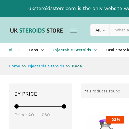
uksteroidsstore.com is the only website w
All
All
Labs
Injectable Steroids
Oral Stero
Home
>>
Injectable Steroids
>>
Deca
11
Products found
BY PRICE
Price:
£0
—
£60
-
23
%