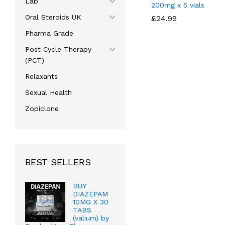
Lab
200mg x 5 vials
Oral Steroids UK
£
£
24.99
24.99
Pharma Grade
Post Cycle Therapy
(PCT)
Relaxants
Sexual Health
Zopiclone
BEST SELLERS
BUY
DIAZEPAM
10MG X 30
TABS
(valium) by