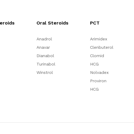
teroids
Oral Steroids
PCT
Anadrol
Arimidex
Anavar
Clenbuterol
Dianabol
Clomid
Turinabol
HCG
Winstrol
Nolvadex
Proviron
HCG