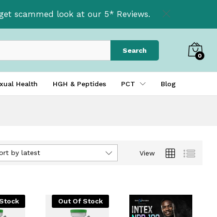
t get scammed look at our 5* Reviews.
Search
0
xual Health
HGH & Peptides
PCT
Blog
ort by latest
View
 Stock
Out Of Stock