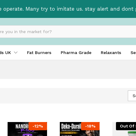
e operate. Many try to imitate us. stay alert and don
ids UK
Fat Burners
Pharma Grade
Relaxants
Se
S
-
12
%
-
18
%
Out Of