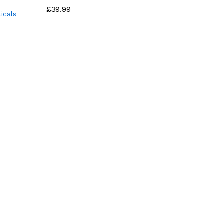
£
£
39.99
39.99
icals