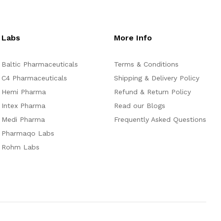
Labs
More Info
Baltic Pharmaceuticals
Terms & Conditions
C4 Pharmaceuticals
Shipping & Delivery Policy
Hemi Pharma
Refund & Return Policy
Intex Pharma
Read our Blogs
Medi Pharma
Frequently Asked Questions
Pharmaqo Labs
Rohm Labs