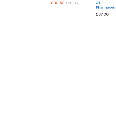
£
£
30.50
30.50
C4
£
£
36.95
36.95
Pharmaceut
£
£
37.00
37.00