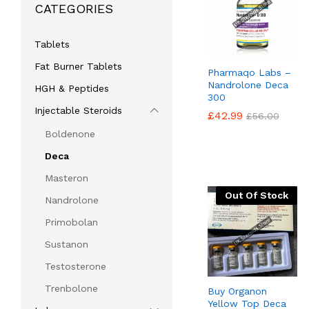
CATEGORIES
Tablets
Fat Burner Tablets
Pharmaqo Labs –
Nandrolone Deca
HGH & Peptides
300
Injectable Steroids
£
£
42.99
42.99
£
£
56.00
56.00
Boldenone
Deca
Masteron
Out Of Stock
Nandrolone
Primobolan
Sustanon
Testosterone
Trenbolone
Buy Organon
Yellow Top Deca