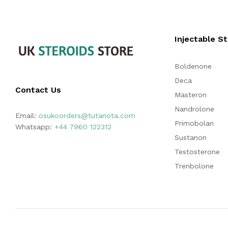
Injectable S
Boldenone
Deca
Contact Us
Masteron
Nandrolone
Email:
osukoorders@tutanota.com
Primobolan
Whatsapp:
+44 7960 122312
Sustanon
Testosterone
Trenbolone