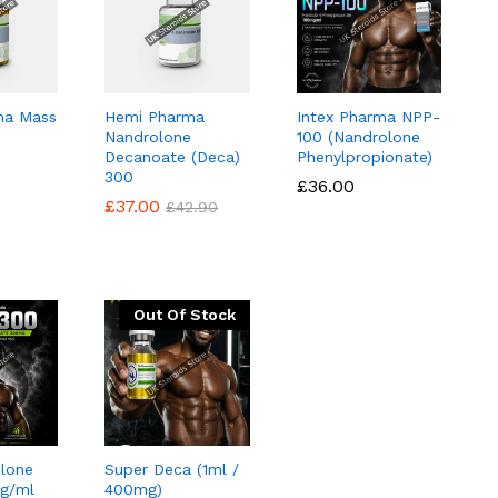
ma Mass
Hemi Pharma
Intex Pharma NPP-
Nandrolone
100 (Nandrolone
Decanoate (Deca)
Phenylpropionate)
300
£
£
36.00
36.00
£
£
37.00
37.00
£
£
42.90
42.90
Out Of Stock
lone
Super Deca (1ml /
g/ml
400mg)