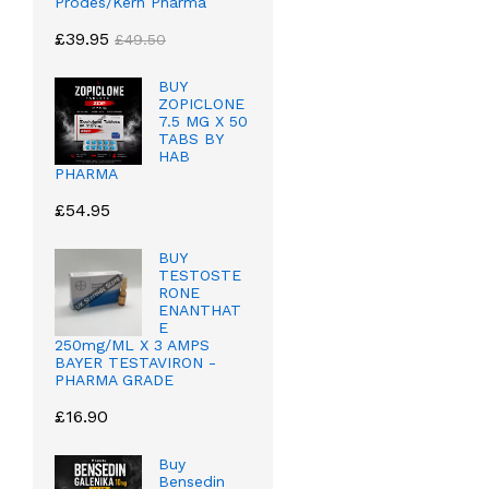
Prodes/Kern Pharma
£
39.95
£
49.50
BUY
ZOPICLONE
7.5 MG X 50
TABS BY
HAB
PHARMA
£
54.95
BUY
TESTOSTE
RONE
ENANTHAT
E
250mg/ML X 3 AMPS
BAYER TESTAVIRON -
PHARMA GRADE
£
16.90
Buy
Bensedin