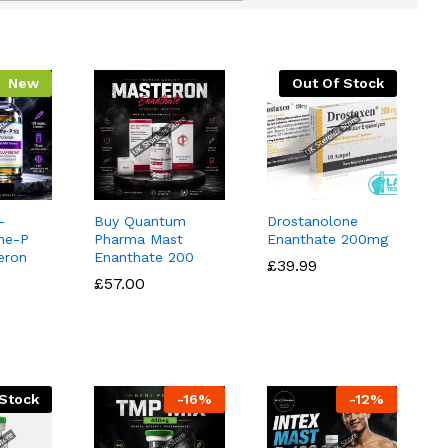
New
Out Of Stock
–
Buy Quantum
Drostanolone
ne-P
Pharma Mast
Enanthate 200mg
eron
Enanthate 200
£
£
39.99
39.99
£
£
57.00
57.00
 Stock
-
16
%
-
12
%