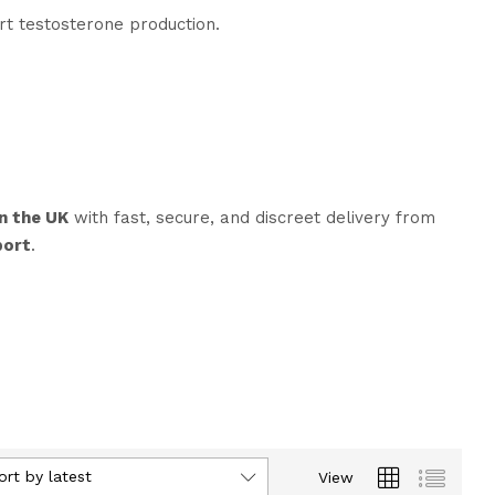
t testosterone production.
n the UK
with fast, secure, and discreet delivery from
port
.
ort by latest
View