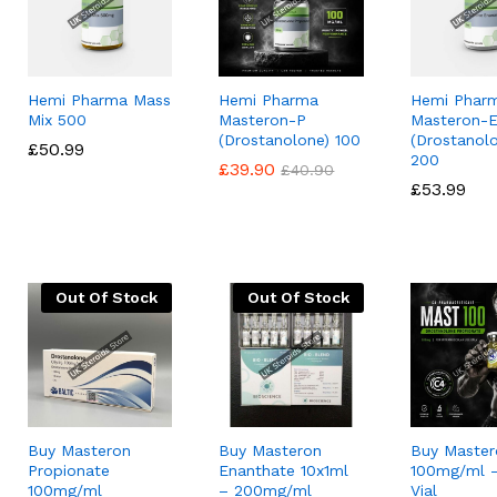
Hemi Pharma Mass
Hemi Pharma
Hemi Phar
Mix 500
Masteron-P
Masteron-
(Drostanolone) 100
(Drostanol
£
£
50.99
50.99
200
£
£
39.90
39.90
£
£
40.90
40.90
£
£
53.99
53.99
Out Of Stock
Out Of Stock
Buy Masteron
Buy Masteron
Buy Master
Propionate
Enanthate 10x1ml
100mg/ml –
100mg/ml
– 200mg/ml
Vial