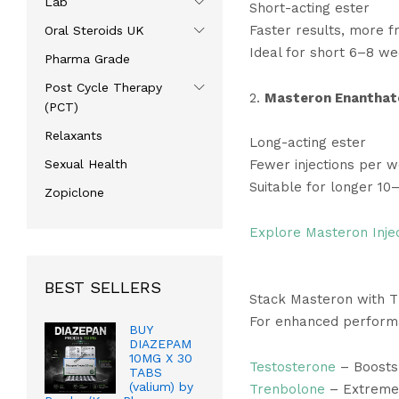
Lab
Short-acting ester
Faster results, more fr
Oral Steroids UK
Ideal for short 6–8 we
Pharma Grade
Post Cycle Therapy
2.
Masteron Enanthat
(PCT)
Relaxants
Long-acting ester
Sexual Health
Fewer injections per 
Suitable for longer 10
Zopiclone
Explore Masteron Inje
BEST SELLERS
Stack Masteron with 
For enhanced performa
BUY
DIAZEPAM
10MG X 30
Testosterone
– Boosts 
TABS
(valium) by
Trenbolone
– Extreme 