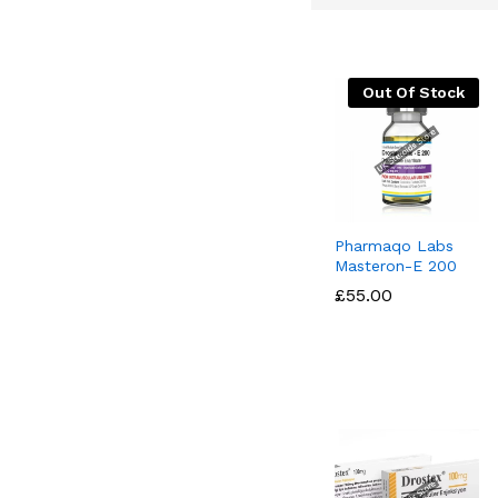
Out Of Stock
Pharmaqo Labs
Masteron-E 200
£
£
55.00
55.00