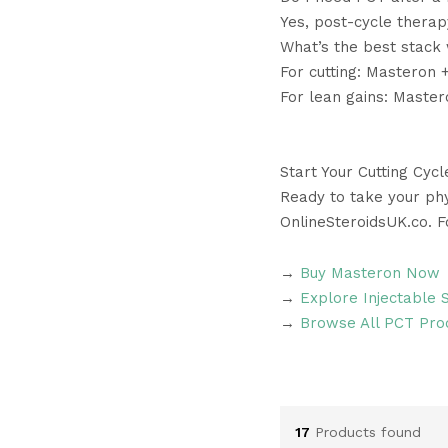
Yes, post-cycle thera
What’s the best stack
For cutting: Masteron 
For lean gains: Maste
Start Your Cutting Cyc
Ready to take your phy
OnlineSteroidsUK.co. 
→
Buy Masteron Now
→
Explore Injectable 
→
Browse All PCT Pro
17
Products found