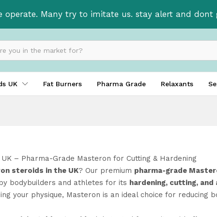
e operate. Many try to imitate us. stay alert and don
ids UK
Fat Burners
Pharma Grade
Relaxants
Se
 UK – Pharma-Grade Masteron for Cutting & Hardening
on steroids in the UK
? Our premium
pharma-grade Mastero
by bodybuilders and athletes for its
hardening, cutting, and
ning your physique, Masteron is an ideal choice for reducing 