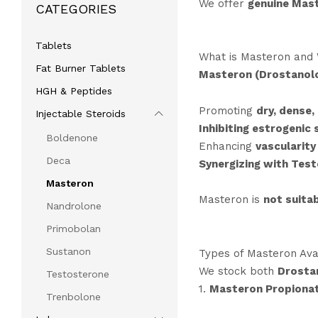
We offer
genuine Mast
CATEGORIES
Tablets
What is Masteron and 
Fat Burner Tablets
Masteron (Drostanol
HGH & Peptides
Promoting
dry, dense,
Injectable Steroids
Inhibiting estrogenic 
Boldenone
Enhancing
vascularity
Deca
Synergizing with Tes
Masteron
Masteron is
not suitab
Nandrolone
Primobolan
Sustanon
Types of Masteron Avai
We stock both
Drosta
Testosterone
1.
Masteron Propiona
Trenbolone