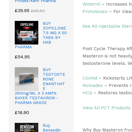
Prodes/Kern Pharma
Winstrol
– Increases h
£
39.95
£
49.50
Primobolan
– For clea
BUY
See All Injectable Ster
ZOPICLONE
7.5 MG X 50
TABS BY
HAB
PHARMA
Post Cycle Therapy Af
Masteron is not heavily
£
54.95
testosterone levels. 
BUY
TESTOSTE
Clomid
– Kickstarts L
RONE
ENANTHAT
Nolvadex
– Prevents r
E
HCG
– Restores testicu
250mg/ML X 3 AMPS
BAYER TESTAVIRON -
PHARMA GRADE
View All PCT Products
£
16.90
Buy
Why Buy Masteron fro
Bensedin