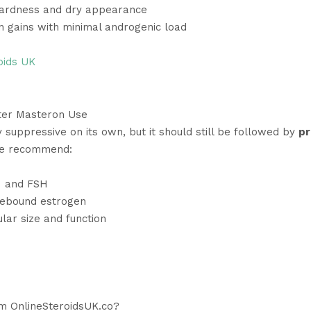
ardness and dry appearance
n gains with minimal androgenic load
oids UK
ter Masteron Use
 suppressive on its own, but it should still be followed by
pr
We recommend:
H and FSH
ebound estrogen
lar size and function
m OnlineSteroidsUK.co?