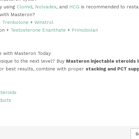
py using
Clomid
,
Nolvadex
, and
HCG
is recommended to restar
 with Masteron?
+
Trenbolone
+
Winstrol
ron +
Testosterone Enanthate
+
Primobolan
le with Masteron Today
sique to the next level? Buy
Masteron injectable steroids i
For best results, combine with proper
stacking and PCT sup
Steroids
ducts
S