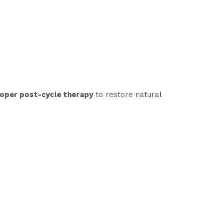
oper post-cycle therapy
to restore natural