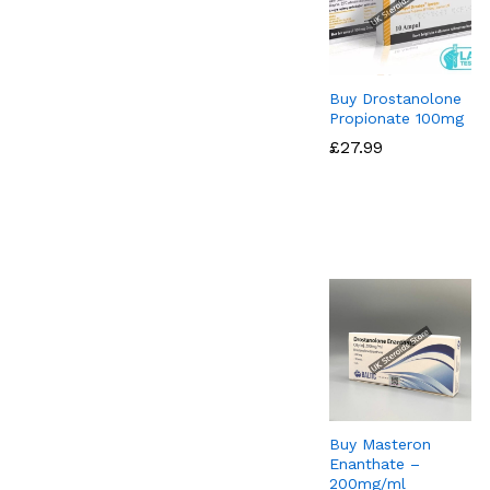
Buy Drostanolone
Propionate 100mg
£
£
27.99
27.99
Buy Masteron
Enanthate –
200mg/ml