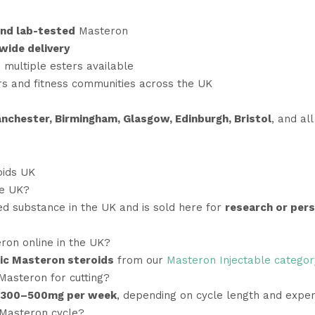
nd lab-tested
Masteron
wide delivery
 multiple esters available
rs and fitness communities across the UK
nchester, Birmingham, Glasgow, Edinburgh, Bristol
, and al
oids UK
he UK?
ed substance in the UK and is sold here for
research or per
ron online in the UK?
ic Masteron steroids
from our
Masteron Injectable categor
Masteron for cutting?
300–500mg per week
, depending on cycle length and exper
 Masteron cycle?