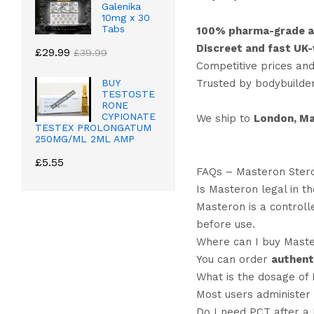
Galenika
10mg x 30
Tabs
100% pharma-grade a
Discreet and fast UK-
£
29.99
£
39.99
Competitive prices and
Trusted by bodybuilde
BUY
TESTOSTE
RONE
CYPIONATE
We ship to
London, Ma
TESTEX PROLONGATUM
250MG/ML 2ML AMP
£
5.55
FAQs – Masteron Ster
Is Masteron legal in t
Masteron is a controll
before use.
Where can I buy Maste
You can order
authent
What is the dosage of 
Most users administer
Do I need PCT after a