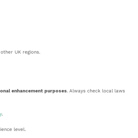
l other UK regions.
sonal enhancement purposes
. Always check local laws
y
.
ience level.