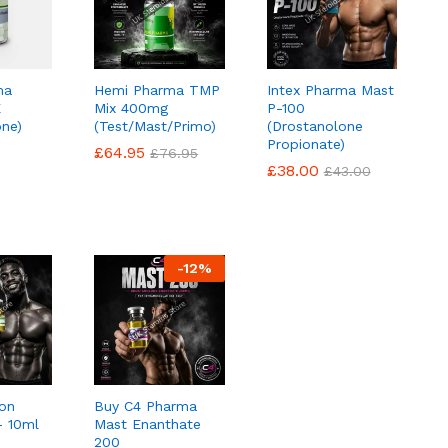
ma
Hemi Pharma TMP
Intex Pharma Mast
E
Mix 400mg
P-100
one)
(Test/Mast/Primo)
(Drostanolone
Propionate)
£
£
64.95
64.95
£
£
76.95
76.95
£
£
38.00
38.00
£
£
43.00
43.00
-
12
%
on
Buy C4 Pharma
 10ml
Mast Enanthate
200