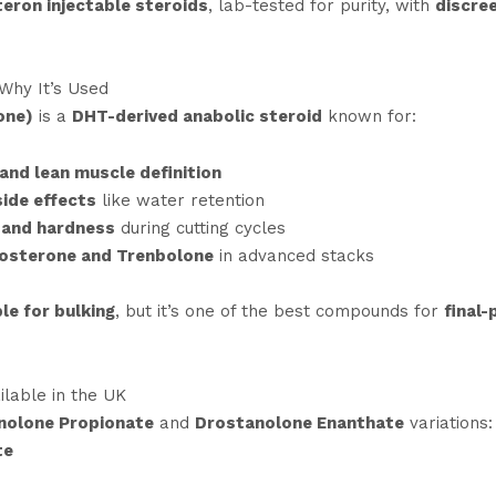
eron injectable steroids
, lab-tested for purity, with
discree
Why It’s Used
one)
is a
DHT-derived anabolic steroid
known for:
 and lean muscle definition
side effects
like water retention
 and hardness
during cutting cycles
tosterone and Trenbolone
in advanced stacks
le for bulking
, but it’s one of the best compounds for
final-
lable in the UK
nolone Propionate
and
Drostanolone Enanthate
variations:
te