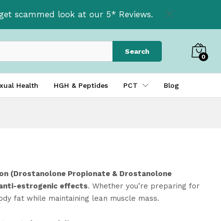
t get scammed look at our 5* Reviews.
Search
0
xual Health
HGH & Peptides
PCT
Blog
n (Drostanolone Propionate & Drostanolone
 anti-estrogenic effects
. Whether you’re preparing for
body fat while maintaining lean muscle mass.