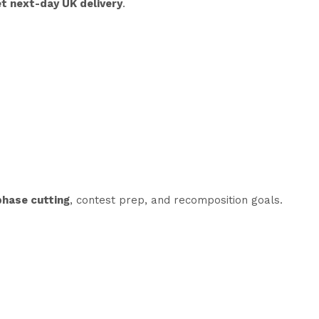
t next-day UK delivery
.
phase cutting
, contest prep, and recomposition goals.