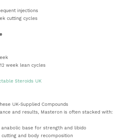
equent injections
ek cutting cycles
e
week
–12 week lean cycles
ctable Steroids UK
These UK-Supplied Compounds
nce and results, Masteron is often stacked with:
anabolic base for strength and libido
cutting and body recomposition