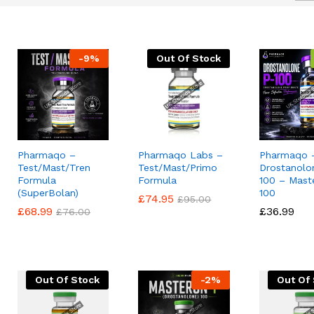
-
9
%
Out Of Stock
Pharmaqo –
Pharmaqo Labs –
Pharmaqo 
Test/Mast/Tren
Test/Mast/Primo
Drostanolo
Formula
Formula
100 – Mast
(SuperBolan)
100
£
£
74.95
74.95
£
£
95.00
95.00
£
£
68.99
68.99
£
£
36.99
36.99
£
£
76.00
76.00
Out Of Stock
-
2
%
Out Of