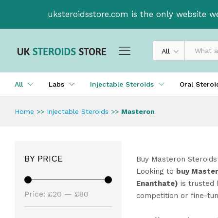
uksteroidsstore.com is the only website w
All
All
Labs
Injectable Steroids
Oral Stero
Home
>>
Injectable Steroids
>>
Masteron
BY PRICE
Buy Masteron Steroids
Looking to
buy Master
Enanthate)
is trusted 
Price:
£20
—
£80
competition or fine-tu