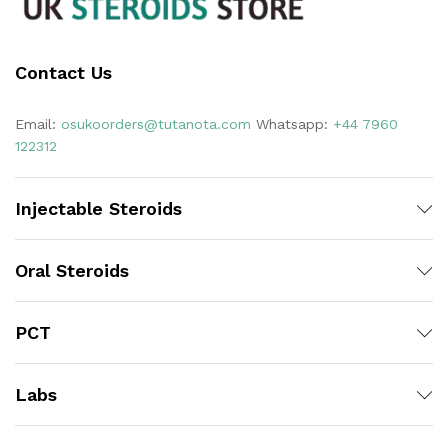
Contact Us
Email:
osukoorders@tutanota.com
Whatsapp:
+44 7960
122312
Injectable Steroids
Oral Steroids
PCT
Labs