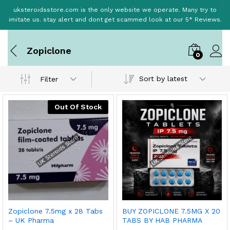
uksteroidsstore.com is the only website we operate. Many try to
imitate us. stay alert and dont get scammed look at our 5* Reviews.
Zopiclone
0
Sort by latest
Filter
Out Of Stock
Zopiclone 7.5mg x 28 Tabs
BUY ZOPICLONE 7.5MG X 20
– UK Pharma
TABS BY HAB PHARMA