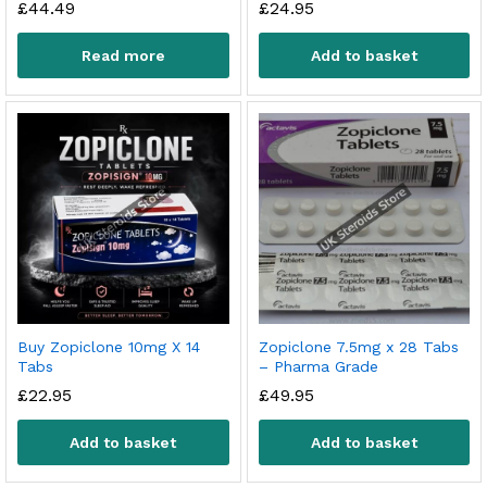
£
44.49
£
24.95
Read more
Add to basket
Buy Zopiclone 10mg X 14
Zopiclone 7.5mg x 28 Tabs
Tabs
– Pharma Grade
£
22.95
£
49.95
Add to basket
Add to basket