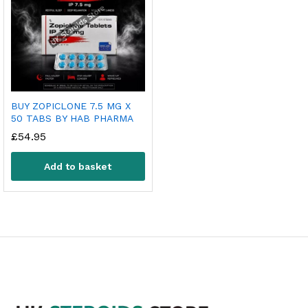
BUY ZOPICLONE 7.5 MG X
50 TABS BY HAB PHARMA
£
54.95
Add to basket