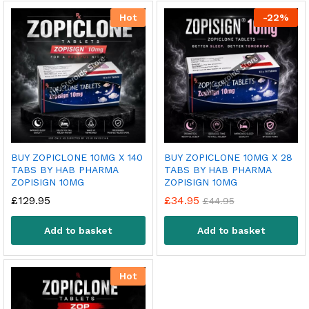
Hot
-
22
%
BUY ZOPICLONE 10MG X 140
BUY ZOPICLONE 10MG X 28
TABS BY HAB PHARMA
TABS BY HAB PHARMA
ZOPISIGN 10MG
ZOPISIGN 10MG
£
129.95
£
34.95
£
44.95
Add to basket
Add to basket
Hot