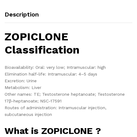
Description
ZOPICLONE
Classification
Bioavailability: Oral: very low; Intramuscular: high
Elimination half-life: Intramuscular: 4–5 days
Excretion: Urine
Metabolism: Liver
Other names: TE; Testosterone heptanoate; Testosterone
17β-heptanoate; NSC-17591
Routes of administration: Intramuscular injection,
subcutaneous injection
What is ZOPICLONE ?