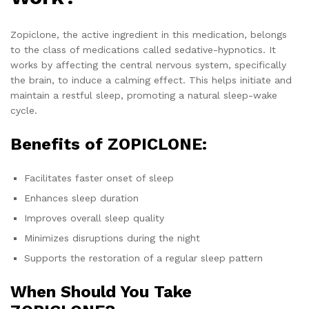
Zopiclone, the active ingredient in this medication, belongs
to the class of medications called sedative-hypnotics. It
works by affecting the central nervous system, specifically
the brain, to induce a calming effect. This helps initiate and
maintain a restful sleep, promoting a natural sleep-wake
cycle.
Benefits of ZOPICLONE:
Facilitates faster onset of sleep
Enhances sleep duration
Improves overall sleep quality
Minimizes disruptions during the night
Supports the restoration of a regular sleep pattern
When Should You Take