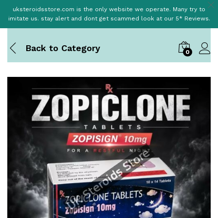
uksteroidsstore.com is the only website we operate. Many try to
imitate us. stay alert and dont get scammed look at our 5* Reviews.
Back to
Category
0