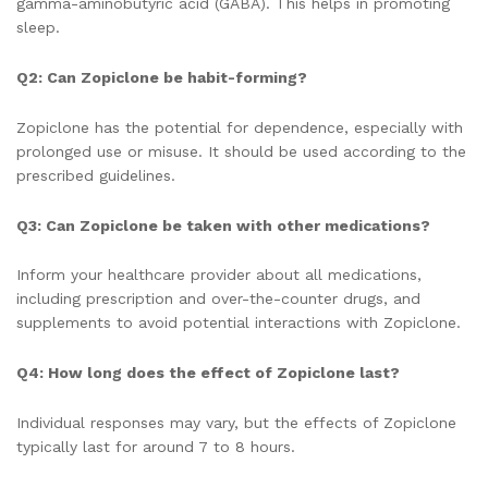
gamma-aminobutyric acid (GABA). This helps in promoting
sleep.
Q2: Can Zopiclone be habit-forming?
Zopiclone has the potential for dependence, especially with
prolonged use or misuse. It should be used according to the
prescribed guidelines.
Q3: Can Zopiclone be taken with other medications?
Inform your healthcare provider about all medications,
including prescription and over-the-counter drugs, and
supplements to avoid potential interactions with Zopiclone.
Q4: How long does the effect of Zopiclone last?
Individual responses may vary, but the effects of Zopiclone
typically last for around 7 to 8 hours.