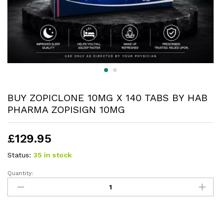
BUY ZOPICLONE 10MG X 140 TABS BY HAB
PHARMA ZOPISIGN 10MG
£
129.95
Status:
35 in stock
Quantity: