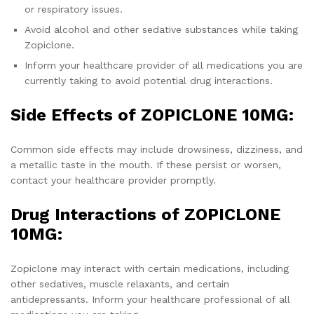
or respiratory issues.
Avoid alcohol and other sedative substances while taking
Zopiclone.
Inform your healthcare provider of all medications you are
currently taking to avoid potential drug interactions.
Side Effects of ZOPICLONE 10MG:
Common side effects may include drowsiness, dizziness, and
a metallic taste in the mouth. If these persist or worsen,
contact your healthcare provider promptly.
Drug Interactions of ZOPICLONE
10MG:
Zopiclone may interact with certain medications, including
other sedatives, muscle relaxants, and certain
antidepressants. Inform your healthcare professional of all