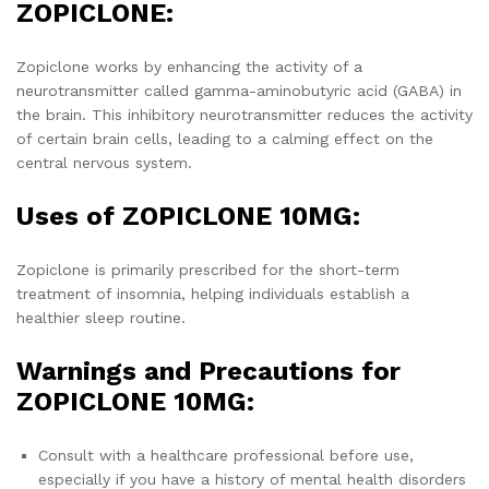
ZOPICLONE:
Zopiclone works by enhancing the activity of a
neurotransmitter called gamma-aminobutyric acid (GABA) in
the brain. This inhibitory neurotransmitter reduces the activity
of certain brain cells, leading to a calming effect on the
central nervous system.
Uses of ZOPICLONE 10MG:
Zopiclone is primarily prescribed for the short-term
treatment of insomnia, helping individuals establish a
healthier sleep routine.
Warnings and Precautions for
ZOPICLONE 10MG:
Consult with a healthcare professional before use,
especially if you have a history of mental health disorders