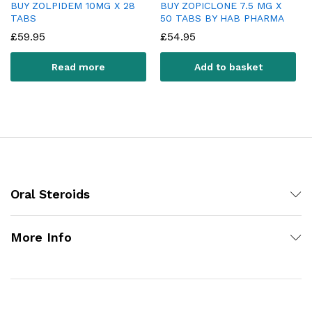
BUY ZOLPIDEM 10MG X 28
BUY ZOPICLONE 7.5 MG X
TABS
50 TABS BY HAB PHARMA
£
59.95
£
54.95
Read more
Add to basket
Oral Steroids
More Info