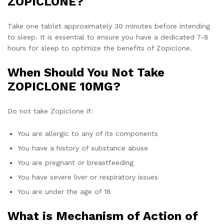
ZOPICLONE?
Take one tablet approximately 30 minutes before intending
to sleep. It is essential to ensure you have a dedicated 7-8
hours for sleep to optimize the benefits of Zopiclone.
When Should You Not Take
ZOPICLONE 10MG?
Do not take Zopiclone if:
You are allergic to any of its components
You have a history of substance abuse
You are pregnant or breastfeeding
You have severe liver or respiratory issues
You are under the age of 18
What is Mechanism of Action of