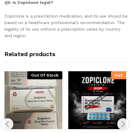
Q5: Is Zopiclone legal?
Zopiclone is a prescription medication, and its use should be
based on a healthcare professional’s recommendation. The
legality of its use without a prescription varies by country
and region.
Related products
Out Of Stock
Hot