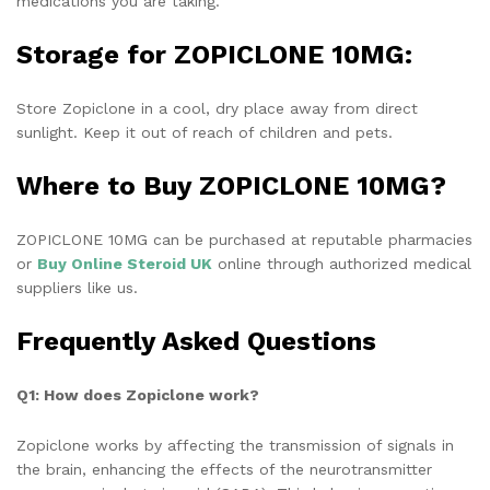
medications you are taking.
Storage for ZOPICLONE 10MG:
Store Zopiclone in a cool, dry place away from direct
sunlight. Keep it out of reach of children and pets.
Where to Buy ZOPICLONE 10MG?
ZOPICLONE 10MG can be purchased at reputable pharmacies
or
Buy Online Steroid UK
online through authorized medical
suppliers like us.
Frequently Asked Questions
Q1: How does Zopiclone work?
Zopiclone works by affecting the transmission of signals in
the brain, enhancing the effects of the neurotransmitter