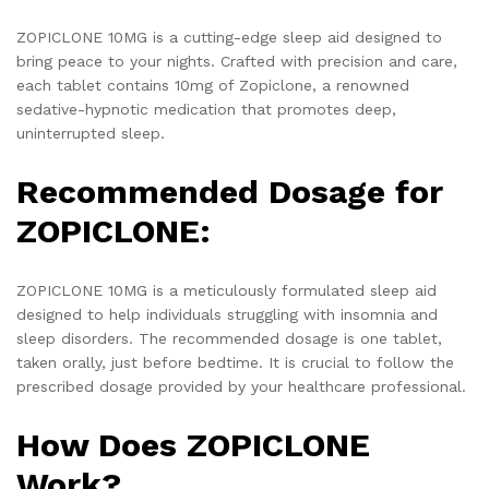
ZOPICLONE 10MG is a cutting-edge sleep aid designed to
bring peace to your nights. Crafted with precision and care,
each tablet contains 10mg of Zopiclone, a renowned
sedative-hypnotic medication that promotes deep,
uninterrupted sleep.
Recommended Dosage for
ZOPICLONE:
ZOPICLONE 10MG is a meticulously formulated sleep aid
designed to help individuals struggling with insomnia and
sleep disorders. The recommended dosage is one tablet,
taken orally, just before bedtime. It is crucial to follow the
prescribed dosage provided by your healthcare professional.
How Does ZOPICLONE
Work?