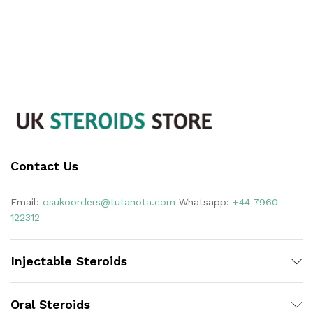
Contact Us
Email:
osukoorders@tutanota.com
Whatsapp:
+44 7960
122312
Injectable Steroids
Oral Steroids