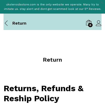
uksteroidsstore.com is the only website we operate. Many try to
imitate us. stay alert and dont get scammed look at our 5* Reviews.
Return
0
Return
Returns, Refunds &
Reship Policy