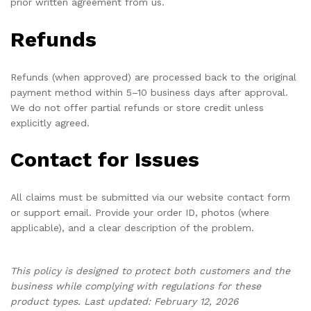
prior written agreement from us.
Refunds
Refunds (when approved) are processed back to the original
payment method within 5–10 business days after approval.
We do not offer partial refunds or store credit unless
explicitly agreed.
Contact for Issues
All claims must be submitted via our website contact form
or support email. Provide your order ID, photos (where
applicable), and a clear description of the problem.
This policy is designed to protect both customers and the
business while complying with regulations for these
product types. Last updated: February 12, 2026