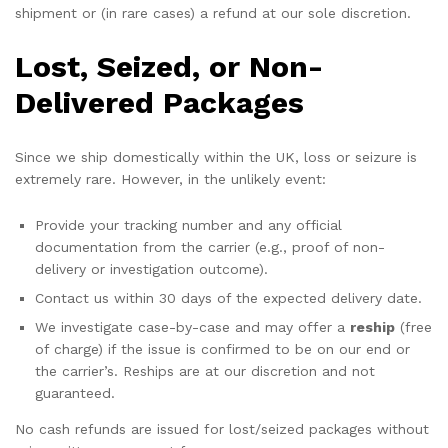
shipment or (in rare cases) a refund at our sole discretion.
Lost, Seized, or Non-
Delivered Packages
Since we ship domestically within the UK, loss or seizure is
extremely rare. However, in the unlikely event:
Provide your tracking number and any official
documentation from the carrier (e.g., proof of non-
delivery or investigation outcome).
Contact us within 30 days of the expected delivery date.
We investigate case-by-case and may offer a
reship
(free
of charge) if the issue is confirmed to be on our end or
the carrier’s. Reships are at our discretion and not
guaranteed.
No cash refunds are issued for lost/seized packages without