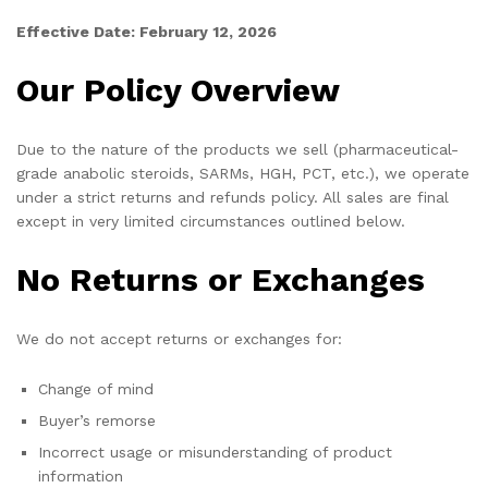
Effective Date: February 12, 2026
Our Policy Overview
Due to the nature of the products we sell (pharmaceutical-
grade anabolic steroids, SARMs, HGH, PCT, etc.), we operate
under a strict returns and refunds policy. All sales are final
except in very limited circumstances outlined below.
No Returns or Exchanges
We do not accept returns or exchanges for:
Change of mind
Buyer’s remorse
Incorrect usage or misunderstanding of product
information