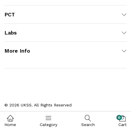
PCT
Labs
More Info
© 2026 UKSS. All Rights Reserved
0
Home
Category
Search
Cart