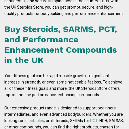
confidential, and secure shipping across the country. Thus, with
the UK Steroids Store, you can get prompt, secure, and high-
quality products for bodybuilding and performance enhancement.
Buy Steroids, SARMS, PCT,
and Performance
Enhancement Compounds
in the UK
Your fitness goal can be rapid muscle growth, a significant
increase in strength, or even some noticeable fat loss. To achieve
all of these fitness goals and more, the UK Steroids Store offers
top-of-the-line performance-enhancing compounds.
Our extensive product range is designed to support beginners,
intermediates, and even advanced bodybuilders. Whether you are
looking for
injectables
, oral steroids, SERMs for
PCT
, HGH, SARMS,
or other compounds, you can find the right products, chosen for