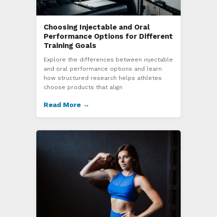
Choosing Injectable and Oral
Performance Options for Different
Training Goals
Explore the differences between injectable
and oral performance options and learn
how structured research helps athletes
choose products that align
Read More →