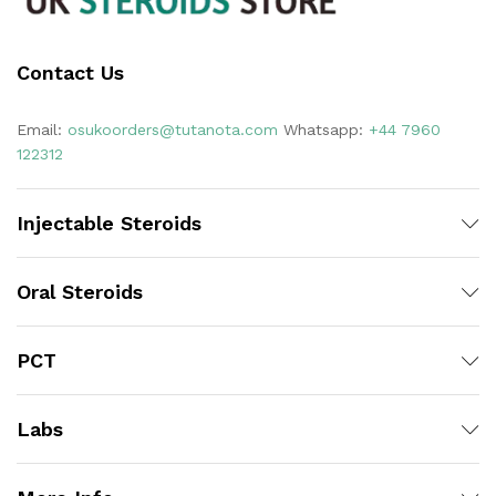
Contact Us
Email:
osukoorders@tutanota.com
Whatsapp:
+44 7960
122312
Injectable Steroids
Oral Steroids
PCT
Labs