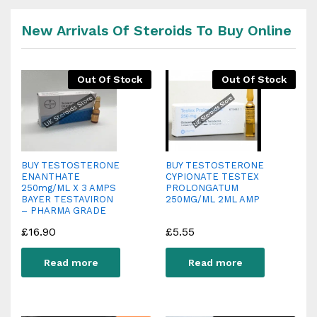
New Arrivals Of Steroids To Buy Online
Out Of Stock
Out Of Stock
BUY TESTOSTERONE
BUY TESTOSTERONE
ENANTHATE
CYPIONATE TESTEX
250mg/ML X 3 AMPS
PROLONGATUM
BAYER TESTAVIRON
250MG/ML 2ML AMP
– PHARMA GRADE
£
16.90
£
5.55
Read more
Read more