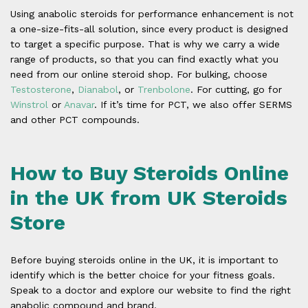
Using anabolic steroids for performance enhancement is not
a one-size-fits-all solution, since every product is designed
to target a specific purpose. That is why we carry a wide
range of products, so that you can find exactly what you
need from our online steroid shop. For bulking, choose
Testosterone
,
Dianabol
, or
Trenbolone
. For cutting, go for
Winstrol
or
Anavar
. If it’s time for PCT, we also offer SERMS
and other PCT compounds.
How to Buy Steroids Online
in the UK from UK Steroids
Store
Before buying steroids online in the UK, it is important to
identify which is the better choice for your fitness goals.
Speak to a doctor and explore our website to find the right
anabolic compound and brand.