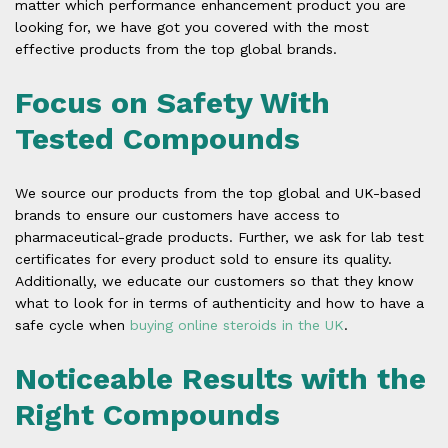
matter which performance enhancement product you are
looking for, we have got you covered with the most
effective products from the top global brands.
Focus on Safety With
Tested Compounds
We source our products from the top global and UK-based
brands to ensure our customers have access to
pharmaceutical-grade products. Further, we ask for lab test
certificates for every product sold to ensure its quality.
Additionally, we educate our customers so that they know
what to look for in terms of authenticity and how to have a
safe cycle when
buying online steroids in the UK
.
Noticeable Results with the
Right Compounds