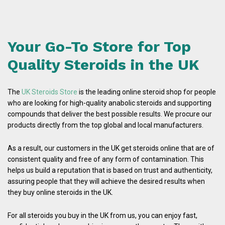
Your Go-To Store for Top
Quality Steroids in the UK
The
UK Steroids Store
is the leading online steroid shop for people
who are looking for high-quality anabolic steroids and supporting
compounds that deliver the best possible results. We procure our
products directly from the top global and local manufacturers.
As a result, our customers in the UK get steroids online that are of
consistent quality and free of any form of contamination. This
helps us build a reputation that is based on trust and authenticity,
assuring people that they will achieve the desired results when
they buy online steroids in the UK.
For all steroids you buy in the UK from us, you can enjoy fast,