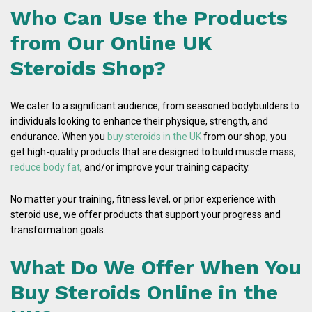
Who Can Use the Products
from Our Online UK
Steroids Shop?
We cater to a significant audience, from seasoned bodybuilders to
individuals looking to enhance their physique, strength, and
endurance. When you
buy steroids in the UK
from our shop, you
get high-quality products that are designed to build muscle mass,
reduce body fat
, and/or improve your training capacity.
No matter your training, fitness level, or prior experience with
steroid use, we offer products that support your progress and
transformation goals.
What Do We Offer When You
Buy Steroids Online in the