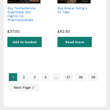
Buy Testosterone
Buy Anavar 50mg x
Enanthate 300
50 Tabs
mg/ml C4-
Pharmaceuticals
£
37.00
£
62.50
Add to basket
Read more
1
2
3
4
…
37
38
39
Next Page