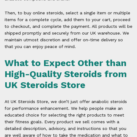
Then, to buy online steroids, select a single item or multiple
items for a complete cycle, add them to your cart, proceed
to checkout, and complete the payment. All products will be
shipped promptly and securely from our UK warehouse. We
maintain utmost discretion and offer on-time delivery so
that you can enjoy peace of mind.
What to Expect Other than
High-Quality Steroids from
UK Steroids Store
At UK Steroids Store, we don’t just offer anabolic steroids
for performance enhancement. We help people make an
educated choice for selecting the right products to meet
their fitness goals. Every product we sell comes with a
detailed description, advisory, and instructions so that you
are well aware of how to take the medication and what to