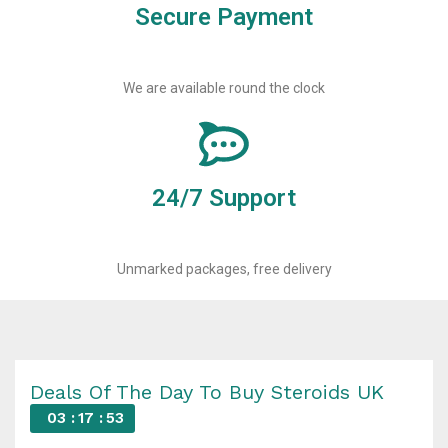
Secure Payment
We are available round the clock
24/7 Support
Unmarked packages, free delivery
Deals Of The Day To Buy Steroids UK
03
17
52