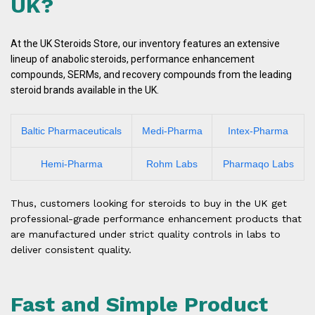
UK?
At the UK Steroids Store, our inventory features an extensive
lineup of anabolic steroids, performance enhancement
compounds, SERMs, and recovery compounds from the leading
steroid brands available in the UK.
Baltic Pharmaceuticals
Medi-Pharma
Intex-Pharma
Hemi-Pharma
Rohm Labs
Pharmaqo Labs
Thus, customers looking for steroids to buy in the UK get
professional-grade performance enhancement products that
are manufactured under strict quality controls in labs to
deliver consistent quality.
Fast and Simple Product