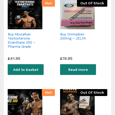
Hot
Out Of Stock
Buy Aburaihan
Buy Omnadren
Testosterone
250mg – JELFA
Enanthate 250 –
Pharma Grade
£
41.95
£
19.95
Add to basket
Read more
Hot
Out Of Stock