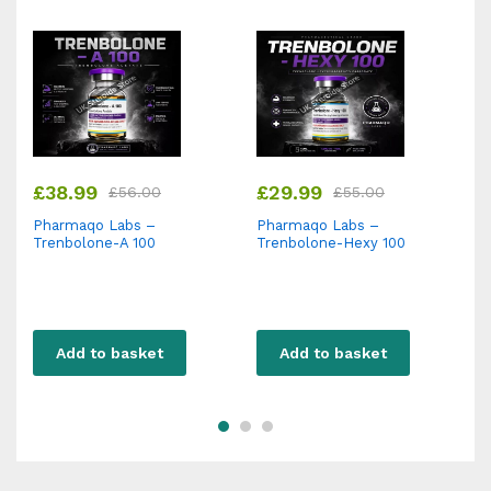
£
38.99
£
29.99
£
56.00
£
55.00
Pharmaqo Labs –
Pharmaqo Labs –
P
Trenbolone-A 100
Trenbolone-Hexy 100
N
Add to basket
Add to basket