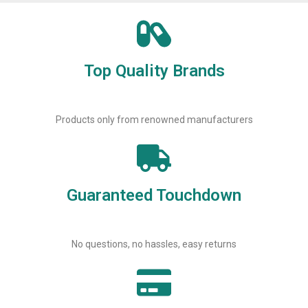
Top Quality Brands
Products only from renowned manufacturers
Guaranteed Touchdown
No questions, no hassles, easy returns