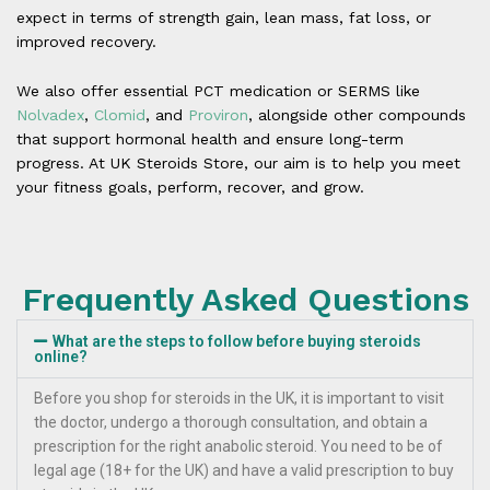
expect in terms of strength gain, lean mass, fat loss, or
improved recovery.
We also offer essential PCT medication or SERMS like
Nolvadex
,
Clomid
, and
Proviron
, alongside other compounds
that support hormonal health and ensure long-term
progress. At UK Steroids Store, our aim is to help you meet
your fitness goals, perform, recover, and grow.
Frequently Asked Questions
What are the steps to follow before buying steroids
online?
Before you shop for steroids in the UK, it is important to visit
the doctor, undergo a thorough consultation, and obtain a
prescription for the right anabolic steroid. You need to be of
legal age (18+ for the UK) and have a valid prescription to buy