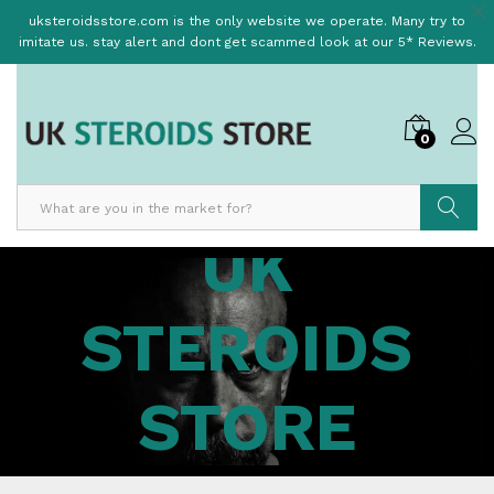
uksteroidsstore.com is the only website we operate. Many try to
imitate us. stay alert and dont get scammed look at our 5* Reviews.
0
UK
Search
STEROIDS
STORE