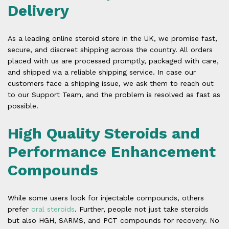
Delivery
As a leading online steroid store in the UK, we promise fast,
secure, and discreet shipping across the country. All orders
placed with us are processed promptly, packaged with care,
and shipped via a reliable shipping service. In case our
customers face a shipping issue, we ask them to reach out
to our Support Team, and the problem is resolved as fast as
possible.
High Quality Steroids and
Performance Enhancement
Compounds
While some users look for injectable compounds, others
prefer
oral steroids
. Further, people not just take steroids
but also HGH, SARMS, and PCT compounds for recovery. No