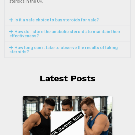
steroids in the UK.
Is it a safe choice to buy steroids for sale?
How do I store the anabolic steroids to maintain their
effectiveness?
How long can it take to observe the results of taking
steroids?
Latest Posts