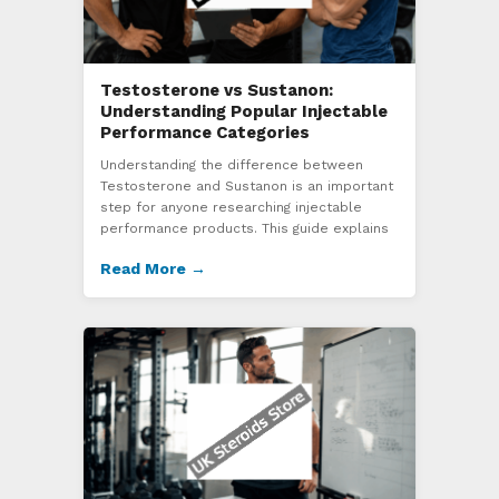
Testosterone vs Sustanon:
Understanding Popular Injectable
Performance Categories
Understanding the difference between
Testosterone and Sustanon is an important
step for anyone researching injectable
performance products. This guide explains
Read More →