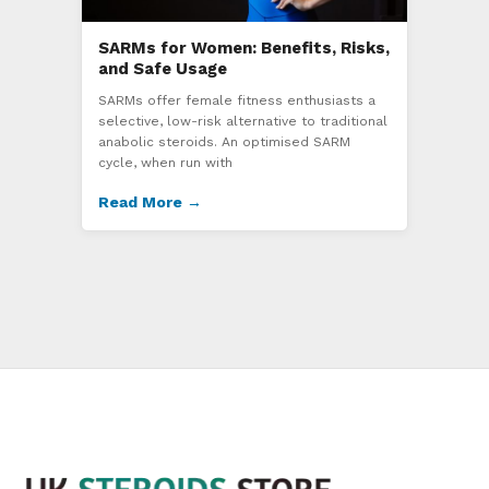
SARMs for Women: Benefits, Risks,
and Safe Usage
SARMs offer female fitness enthusiasts a
selective, low-risk alternative to traditional
anabolic steroids. An optimised SARM
cycle, when run with
Read More →