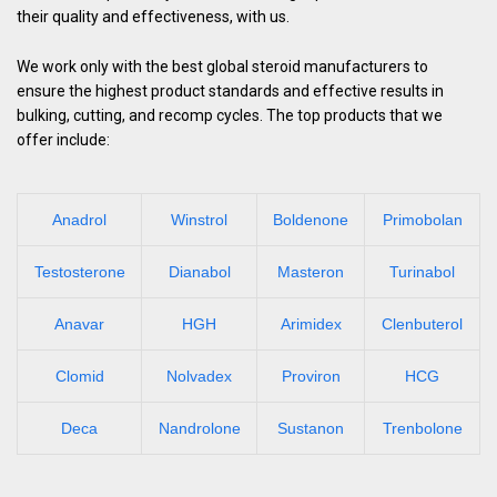
their quality and effectiveness, with us.
We work only with the best global steroid manufacturers to
ensure the highest product standards and effective results in
bulking, cutting, and recomp cycles. The top products that we
offer include:
Anadrol
Winstrol
Boldenone
Primobolan
Testosterone
Dianabol
Masteron
Turinabol
Anavar
HGH
Arimidex
Clenbuterol
Clomid
Nolvadex
Proviron
HCG
Deca
Nandrolone
Sustanon
Trenbolone