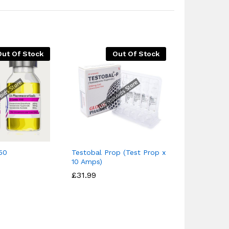
Out Of Stock
Out Of Stock
Buy Testos
Galenika
50
Testobal Prop (Test Prop x
£
£
14.95
14.95
£
£
19
19
10 Amps)
£
£
31.99
31.99