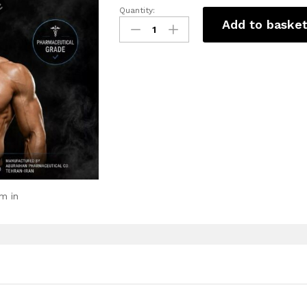
Quantity:
Add to baske
m in