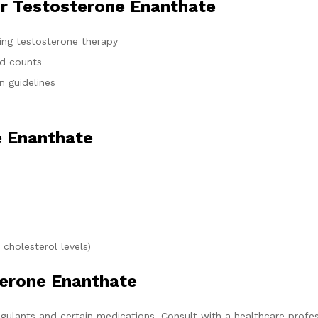
or Testosterone Enanthate
ting testosterone therapy
od counts
n guidelines
e Enanthate
 cholesterol levels)
terone Enanthate
gulants and certain medications. Consult with a healthcare profes