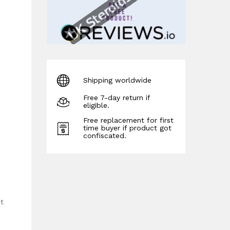
Shipping worldwide
Free 7-day return if
eligible.
Free replacement for first
time buyer if product got
confiscated.
nt