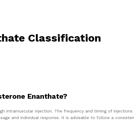
hate Classification
sterone Enanthate?
h intramuscular injection. The frequency and timing of injections
ge and individual response. It is advisable to follow a consiste