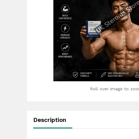
Roll over image to zoo
Description