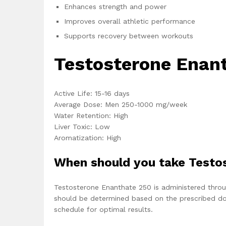
Enhances strength and power
Improves overall athletic performance
Supports recovery between workouts
Testosterone Enant
Active Life: 15-16 days
Average Dose: Men 250-1000 mg/week
Water Retention: High
Liver Toxic: Low
Aromatization: High
When should you take Testo
Testosterone Enanthate 250 is administered throug
should be determined based on the prescribed dosa
schedule for optimal results.