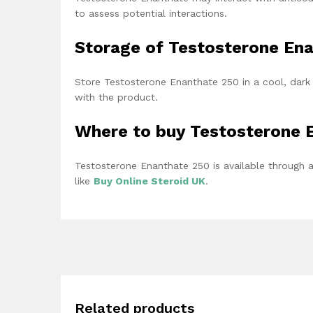
to assess potential interactions.
Storage of Testosterone En
Store Testosterone Enanthate 250 in a cool, dark 
with the product.
Where to buy Testosterone 
Testosterone Enanthate 250 is available through a
like
Buy Online Steroid UK
.
Related products