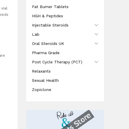
Fat Burner Tablets
vial
needs
HGH & Peptides
Injectable Steroids
Lab
Oral Steroids UK
Pharma Grade
are
Post Cycle Therapy (PCT)
Relaxants
Sexual Health
Zopiclone
e