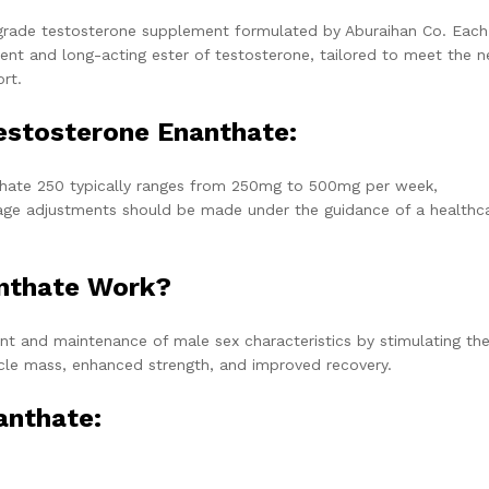
grade testosterone supplement formulated by Aburaihan Co. Each 
nt and long-acting ester of testosterone, tailored to meet the 
rt.
stosterone Enanthate:
ate 250 typically ranges from 250mg to 500mg per week,
sage adjustments should be made under the guidance of a healthc
nthate Work?
 and maintenance of male sex characteristics by stimulating th
scle mass, enhanced strength, and improved recovery.
anthate: