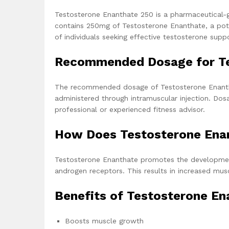
Testosterone Enanthate 250 is a pharmaceutical-
contains 250mg of Testosterone Enanthate, a pote
of individuals seeking effective testosterone suppo
Recommended Dosage for Te
The recommended dosage of Testosterone Enanth
administered through intramuscular injection. Do
professional or experienced fitness advisor.
How Does Testosterone Ena
Testosterone Enanthate promotes the development
androgen receptors. This results in increased mu
Benefits of Testosterone En
Boosts muscle growth