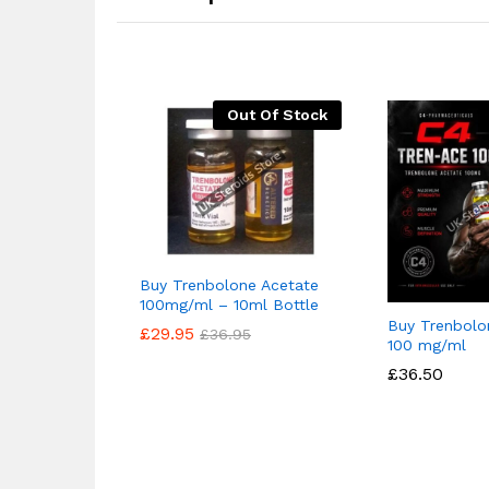
Out Of Stock
Buy Trenbolone Acetate
100mg/ml – 10ml Bottle
Buy Trenbolo
£
£
29.95
29.95
£
£
36.95
36.95
100 mg/ml
£
£
36.50
36.50