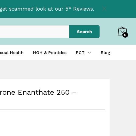
£
41.95
Add to basket
t get scammed look at our 5* Reviews.
Search
0
xual Health
HGH & Peptides
PCT
Blog
erone Enanthate 250 –