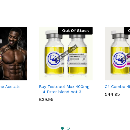
Out Of Stock
ne Acetate
Buy Testobol Max 400mg
C4 Combo 4
– 4 Ester blend not 3
£
£
44.95
44.95
£
£
39.95
39.95