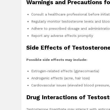
Warnings and Precautions f
Consult a healthcare professional before initia
Regularly monitor testosterone levels and blo
Adhere to prescribed dosage and administratio
Report any adverse effects promptly
Side Effects of Testosteron
Possible side effects may include:
Estrogen-related effects (gynecomastia)
Androgenic effects (acne, hair loss)
Cardiovascular issues (elevated blood pressure,
Drug Interactions of Testos
Testosterone Enanthate may interact with anticoa