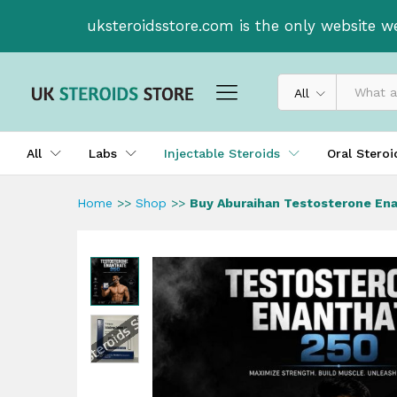
Buy Aburaihan Testosterone 
uksteroidsstore.com is the only website w
Description
All
All
Labs
Injectable Steroids
Oral Stero
Home
>>
Shop
>>
Buy Aburaihan Testosterone En