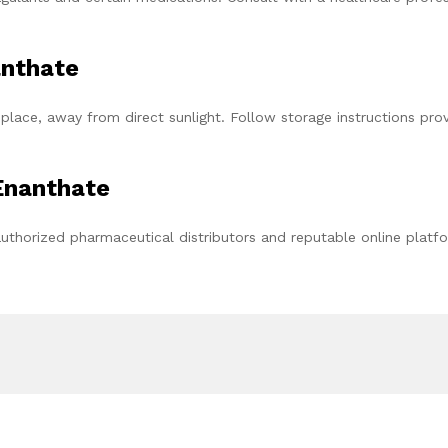
anthate
place, away from direct sunlight. Follow storage instructions pro
Enanthate
uthorized pharmaceutical distributors and reputable online platf