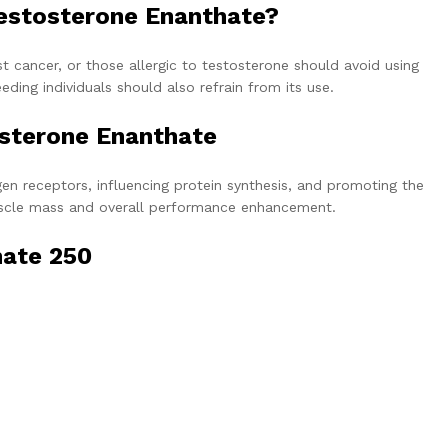
estosterone Enanthate?
st cancer, or those allergic to testosterone should avoid using
ing individuals should also refrain from its use.
osterone Enanthate
n receptors, influencing protein synthesis, and promoting the
 muscle mass and overall performance enhancement.
hate 250