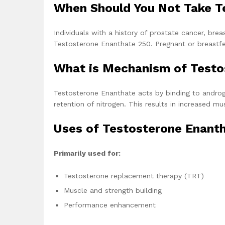
When Should You Not Take T
Individuals with a history of prostate cancer, brea
Testosterone Enanthate 250. Pregnant or breastfeed
What is Mechanism of Test
Testosterone Enanthate acts by binding to androge
retention of nitrogen. This results in increased
Uses of Testosterone Enant
Primarily used for:
Testosterone replacement therapy (TRT)
Muscle and strength building
Performance enhancement