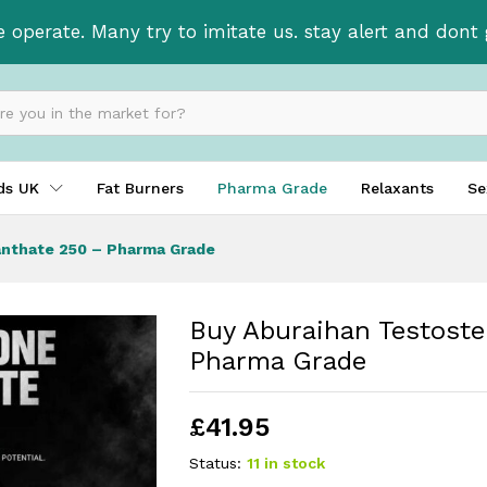
Enanthate 250 - Pharma Grade
e operate. Many try to imitate us. stay alert and don
ids UK
Fat Burners
Pharma Grade
Relaxants
Se
anthate 250 – Pharma Grade
Buy Aburaihan Testost
Pharma Grade
£
41.95
Status:
11 in stock