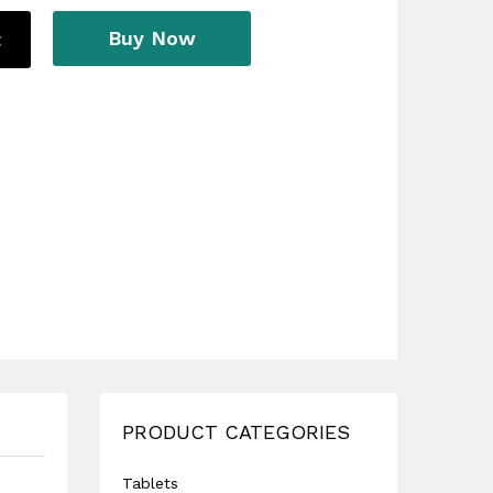
Buy Now
t
PRODUCT CATEGORIES
Tablets