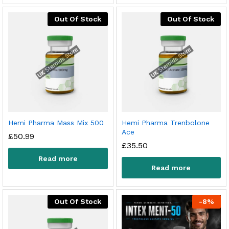
Out Of Stock
Out Of Stock
Hemi Pharma Mass Mix 500
Hemi Pharma Trenbolone
Ace
£
50.99
£
35.50
Read more
Read more
Out Of Stock
-
8
%