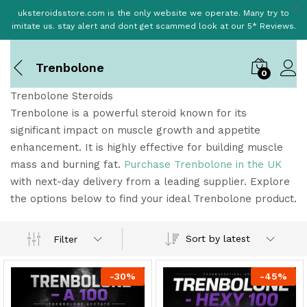
uksteroidsstore.com is the only website we operate. Many try to
imitate us. stay alert and dont get scammed look at our 5* Reviews.
Trenbolone
0
Trenbolone Steroids
Trenbolone is a powerful steroid known for its
significant impact on muscle growth and appetite
enhancement. It is highly effective for building muscle
mass and burning fat.
Purchase Trenbolone in the UK
with next-day delivery from a leading supplier. Explore
the options below to find your ideal Trenbolone product.
Sort by latest
Filter
-
30
%
-
45
%