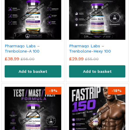
Pharmaqo Labs –
Pharmaqo Labs –
Trenbolone-A 100
Trenbolone-Hexy 100
£
38.99
£
29.99
£
56.00
£
55.00
Add to basket
Add to basket
-
9
%
-
18
%