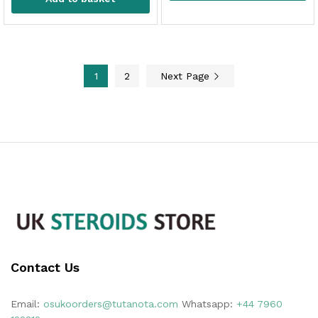
1
2
Next Page
Contact Us
Email:
osukoorders@tutanota.com
Whatsapp:
+44 7960