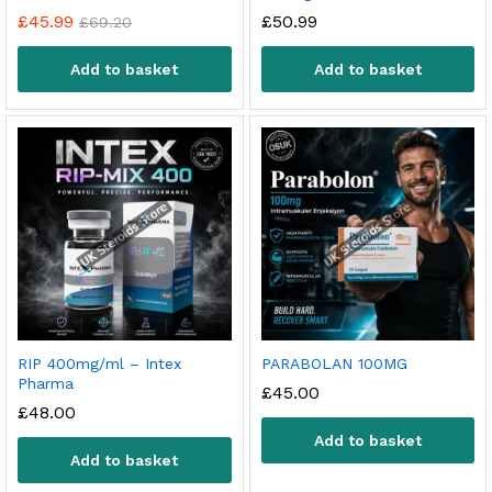
£
45.99
£
50.99
£
69.20
Add to basket
Add to basket
RIP 400mg/ml – Intex
PARABOLAN 100MG
Pharma
£
45.00
£
48.00
Add to basket
Add to basket