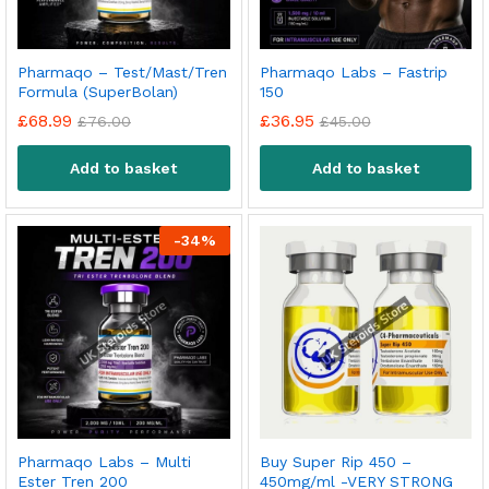
Pharmaqo – Test/Mast/Tren
Pharmaqo Labs – Fastrip
Formula (SuperBolan)
150
£
68.99
£
36.95
£
76.00
£
45.00
Add to basket
Add to basket
-
34
%
Pharmaqo Labs – Multi
Buy Super Rip 450 –
Ester Tren 200
450mg/ml -VERY STRONG