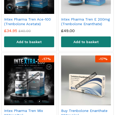
Intex Pharma Tren Ace-100
Intex Pharma Tren E 200mg
(Trenbolone Acetate)
(Trenbolone Enanthate)
£
34.95
£
49.00
£
40.00
Add to basket
Add to basket
-
17
%
-
17
%
Intex Pharma Tren Mix
Buy Trenbolone Enanthate