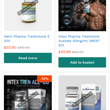
Hemi Pharma Trenbolone E
Intex Pharma Trestolone
200
Acetate 50mg/ml (MENT
50)
£
52.90
£
60.90
£
59.99
£
65.00
Read more
Add to basket
-
13
%