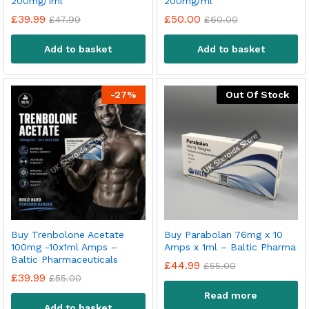
200mg/1ml
200mg/ml
£
39.99
£
50.00
£
47.99
£
60.00
Add to basket
Add to basket
-
27
%
Out Of Stock
Buy Trenbolone Acetate
Buy Parabolan 76mg x 10
100mg -10x1ml Amps –
Amps x 1ml – Baltic Pharma
Baltic Pharmaceuticals
£
44.99
£
55.00
£
39.99
£
55.00
Read more
Add to basket