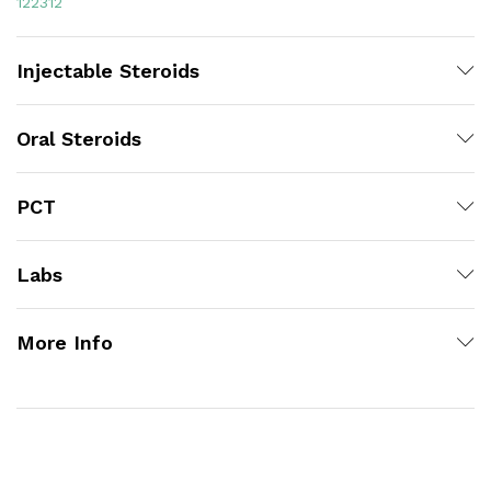
122312
Injectable Steroids
Oral Steroids
PCT
Labs
More Info