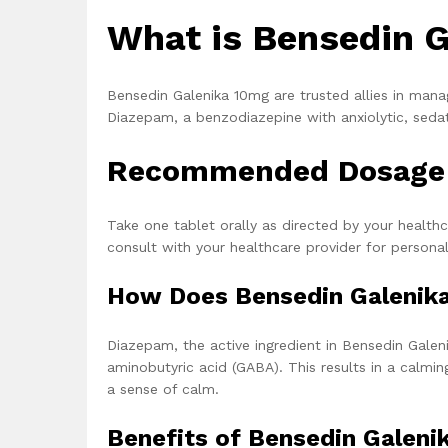
What is Bensedin G
Bensedin Galenika 10mg are trusted allies in mana
Diazepam, a benzodiazepine with anxiolytic, sedat
Recommended Dosage o
Take one tablet orally as directed by your health
consult with your healthcare provider for persona
How Does Bensedin Galenik
Diazepam, the active ingredient in Bensedin Gale
aminobutyric acid (GABA). This results in a calmi
a sense of calm.
Benefits of Bensedin Galeni