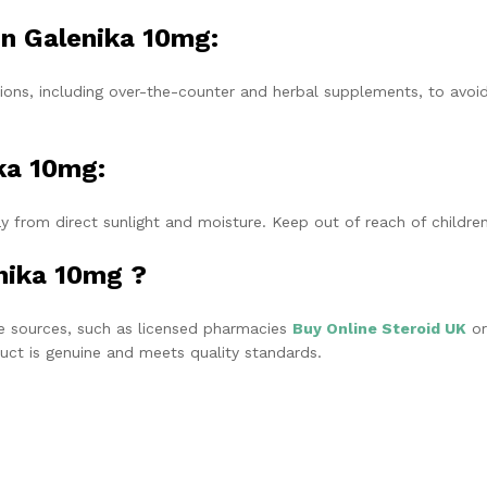
in Galenika 10mg:
ions, including over-the-counter and herbal supplements, to avoi
ka 10mg:
y from direct sunlight and moisture. Keep out of reach of children
nika 10mg ?
 sources, such as licensed pharmacies
Buy Online Steroid UK
or
oduct is genuine and meets quality standards.