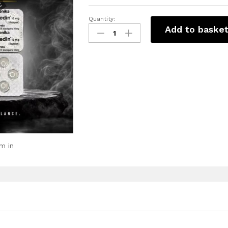
Quantity:
Add to baske
m in