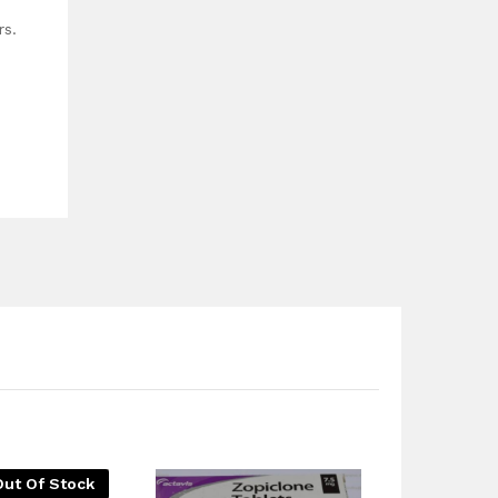
rs.
Out Of Stock