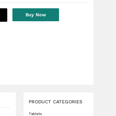
Buy Now
t
PRODUCT CATEGORIES
Tablets