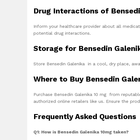
Drug Interactions of Bensed
Inform your healthcare provider about all medicat
potential drug interactions.
Storage for Bensedin Galeni
Store Bensedin Galenika in a cool, dry place, awa
Where to Buy Bensedin Gale
Purchase
Bensedin Galenika 10 mg
from reputable
authorized online retailers like us. Ensure the pr
Frequently Asked Questions
Q1: How is Bensedin Galenika 10mg taken?