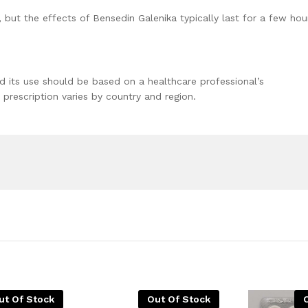
 but the effects of Bensedin Galenika typically last for a few hou
nd its use should be based on a healthcare professional’s
prescription varies by country and region.
ut Of Stock
Out Of Stock