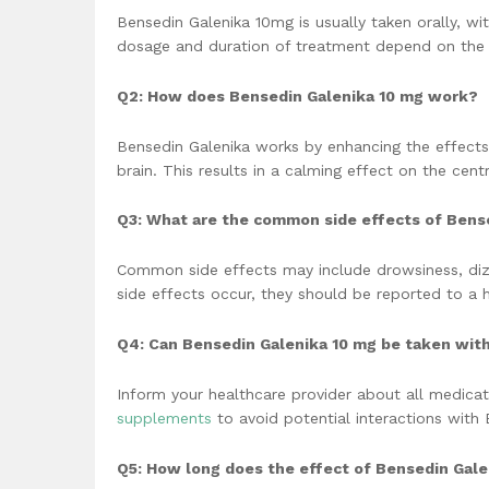
Bensedin Galenika 10mg is usually taken orally, wi
dosage and duration of treatment depend on the 
Q2: How does Bensedin Galenika 10 mg work?
Bensedin Galenika works by enhancing the effects
brain. This results in a calming effect on the cent
Q3: What are the common side effects of Bens
Common side effects may include drowsiness, dizz
side effects occur, they should be reported to a h
Q4: Can Bensedin Galenika 10 mg be taken wit
Inform your healthcare provider about all medicat
supplements
to avoid potential interactions with 
Q5: How long does the effect of Bensedin Gale