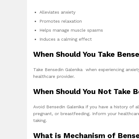
Alleviates anxiety
Promotes relaxation
Helps manage muscle spasms
Induces a calming effect
When Should You Take Bense
Take Bensedin Galenika when experiencing anxiety
healthcare provider.
When Should You Not Take B
Avoid Bensedin Galenika if you have a history of 
pregnant, or breastfeeding. Inform your healthcar
taking.
What is Mechanism of Bense