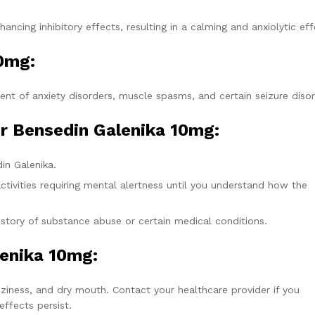
ncing inhibitory effects, resulting in a calming and anxiolytic eff
10mg
:
nt of anxiety disorders, muscle spasms, and certain seizure disor
r Bensedin Galenika 10mg:
in Galenika.
tivities requiring mental alertness until you understand how the
istory of substance abuse or certain medical conditions.
lenika 10mg:
iness, and dry mouth. Contact your healthcare provider if you
ffects persist.