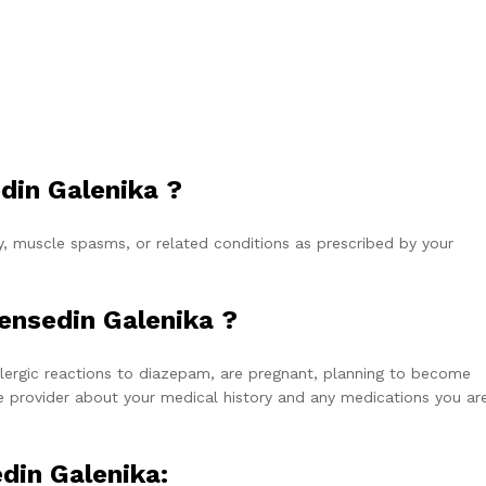
din Galenika ?
, muscle spasms, or related conditions as prescribed by your
ensedin Galenika ?
allergic reactions to diazepam, are pregnant, planning to become
e provider about your medical history and any medications you ar
din Galenika: