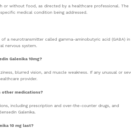
th or without food, as directed by a healthcare professional. The
specific medical condition being addressed.
 of a neurotransmitter called gamma-aminobutyric acid (GABA) in
ral nervous system.
edin Galenika 10mg?
iness, blurred vision, and muscle weakness. If any unusual or sev
ealthcare provider.
h other medications?
ions, including prescription and over-the-counter drugs, and
Bensedin Galenika.
nika 10 mg last?