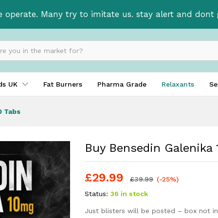
x 30 Tabs
e operate. Many try to imitate us. stay alert and don
ids UK
Fat Burners
Pharma Grade
Relaxants
Se
0 Tabs
Buy Bensedin Galenika 
£
29.99
£
39.99
(-25%)
Status:
36 in stock
Just blisters will be posted – box not i