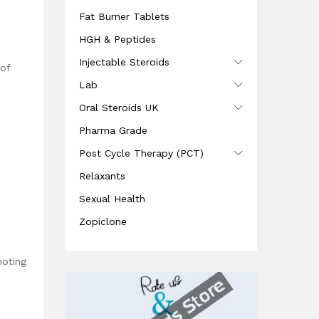
Fat Burner Tablets
HGH & Peptides
Injectable Steroids
 of
Lab
Oral Steroids UK
Pharma Grade
Post Cycle Therapy (PCT)
Relaxants
Sexual Health
Zopiclone
moting