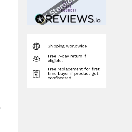
Shipping worldwide
Free 7-day return if
eligible.
Free replacement for first
time buyer if product got
confiscated.
e