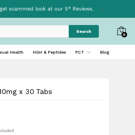
£
29.99
Add to basket
t get scammed look at our 5* Reviews.
£
39.99
Search
0
xual Health
HGH & Peptides
PCT
Blog
10mg x 30 Tabs
ncluded