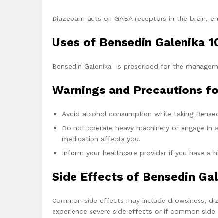
Diazepam acts on GABA receptors in the brain, enha
Uses of Bensedin Galenika 
Bensedin Galenika is prescribed for the manageme
Warnings and Precautions fo
Avoid alcohol consumption while taking Bensed
Do not operate heavy machinery or engage in ac
medication affects you.
Inform your healthcare provider if you have a h
Side Effects of Bensedin Ga
Common side effects may include drowsiness, dizz
experience severe side effects or if common side e