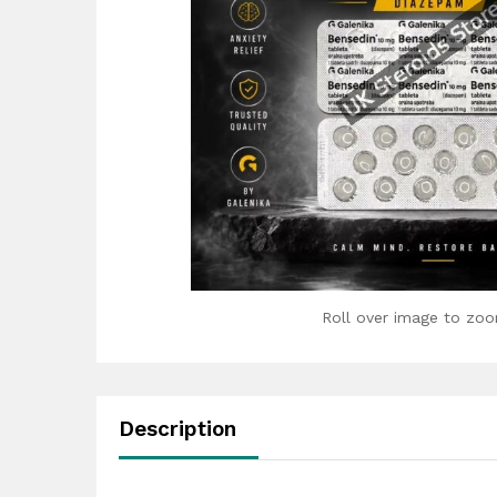
Roll over image to zoo
Description