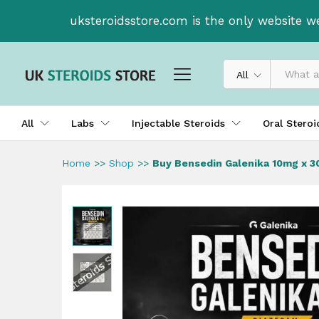
Buy Bensedin Galenika 10mg 
uksteroidsstore.com is the only website w
Description
All
All
Labs
Injectable Steroids
Oral Stero
Home
>>
Shop
>>
Buy Bensedin Galenika 10mg x 3