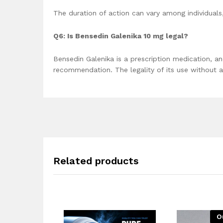
The duration of action can vary among individuals,
Q6: Is Bensedin Galenika 10 mg legal?
Bensedin Galenika is a prescription medication, a
recommendation. The legality of its use without a 
Related products
O