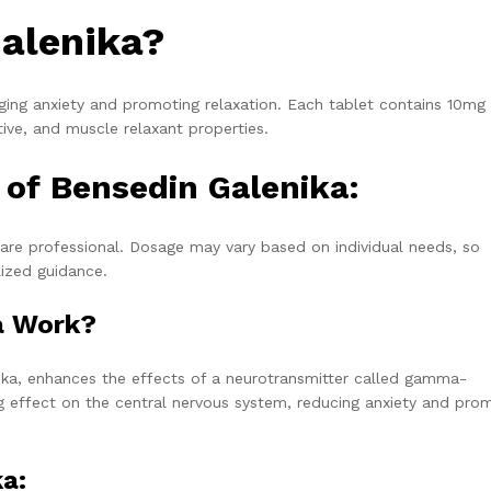
alenika?
ging anxiety and promoting relaxation. Each tablet contains 10mg
ive, and muscle relaxant properties.
f Bensedin Galenika:
care professional. Dosage may vary based on individual needs, so
lized guidance.
a Work?
nika, enhances the effects of a neurotransmitter called gamma-
ng effect on the central nervous system, reducing anxiety and pro
ka: