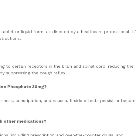
tablet or liquid form, as directed by a healthcare professional. It
tructions.
ng to certain receptors in the brain and spinal cord, reducing the
 by suppressing the cough reflex.
eine Phosphate 30mg?
iness, constipation, and nausea. If side effects persist or becom
h other medications?
ions, including prescription and over-the-counter drugs, and