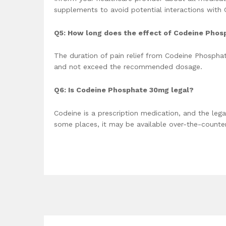
supplements to avoid potential interactions with
Q5: How long does the effect of Codeine Phos
The duration of pain relief from Codeine Phosphate
and not exceed the recommended dosage.
Q6: Is Codeine Phosphate 30mg legal?
Codeine is a prescription medication, and the legal
some places, it may be available over-the-counter