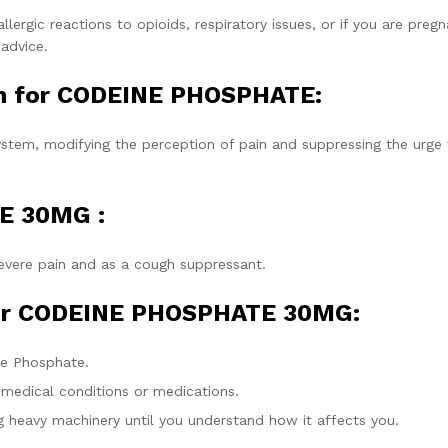
lergic reactions to opioids, respiratory issues, or if you are pregn
 advice.
on for CODEINE PHOSPHATE:
stem, modifying the perception of pain and suppressing the urge 
E 30MG :
vere pain and as a cough suppressant.
for CODEINE PHOSPHATE 30MG:
ne Phosphate.
 medical conditions or medications.
 heavy machinery until you understand how it affects you.