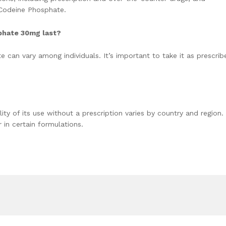
 Codeine Phosphate.
phate 30mg last?
 can vary among individuals. It’s important to take it as prescrib
ity of its use without a prescription varies by country and region. 
 in certain formulations.