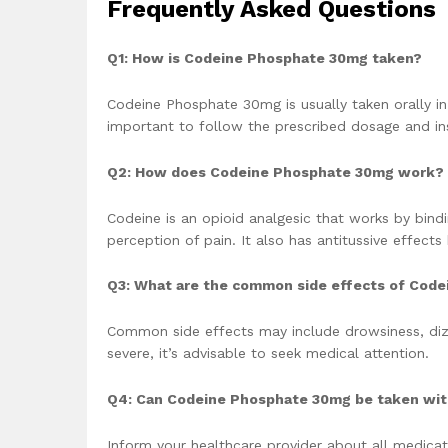
Frequently Asked Questions
Q1: How is Codeine Phosphate 30mg taken?
Codeine Phosphate 30mg is usually taken orally in 
important to follow the prescribed dosage and ins
Q2: How does Codeine Phosphate 30mg work?
Codeine is an opioid analgesic that works by bindi
perception of pain. It also has antitussive effects
Q3: What are the common side effects of Cod
Common side effects may include drowsiness, dizz
severe, it’s advisable to seek medical attention.
Q4: Can Codeine Phosphate 30mg be taken wit
Inform your healthcare provider about all medicat