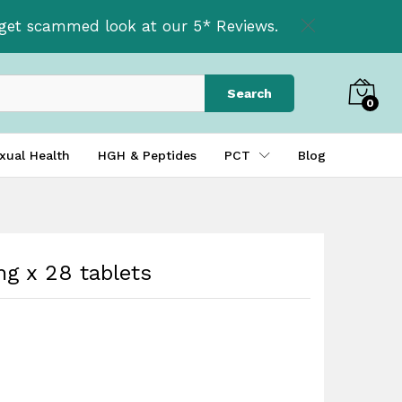
£
49.99
t get scammed look at our 5* Reviews.
£
59.99
Search
0
xual Health
HGH & Peptides
PCT
Blog
g x 28 tablets