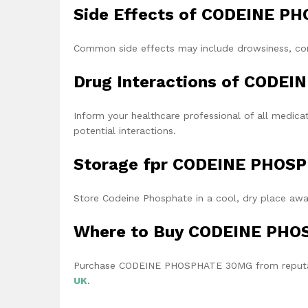
Side Effects of CODEINE 
Common side effects may include drowsiness, cons
Drug Interactions of CODE
Inform your healthcare professional of all medica
potential interactions.
Storage fpr CODEINE PHO
Store Codeine Phosphate in a cool, dry place away
Where to Buy CODEINE PH
Purchase CODEINE PHOSPHATE 30MG from reputabl
UK
.