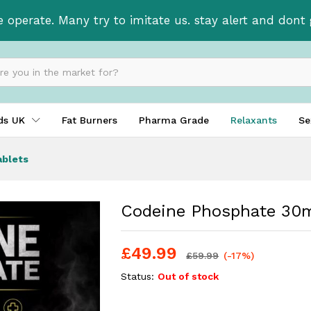
 tablets
e operate. Many try to imitate us. stay alert and don
ids UK
Fat Burners
Pharma Grade
Relaxants
Se
ablets
Codeine Phosphate 30m
£
49.99
£
59.99
(-17%)
Status:
Out of stock