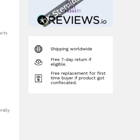
acts
Shipping worldwide
Free 7-day return if
eligible.
Free replacement for first
time buyer if product got
confiscated.
rally