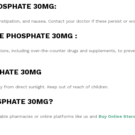
PHOSPHATE 30MG:
tipation, and nausea. Contact your doctor if these persist or wo
INE PHOSPHATE 30MG :
tions, including over-the-counter drugs and supplements, to prev
SPHATE 30MG
 from direct sunlight. Keep out of reach of children.
OSPHATE 30MG?
e pharmacies or online platforms like us and
Buy Online Stero