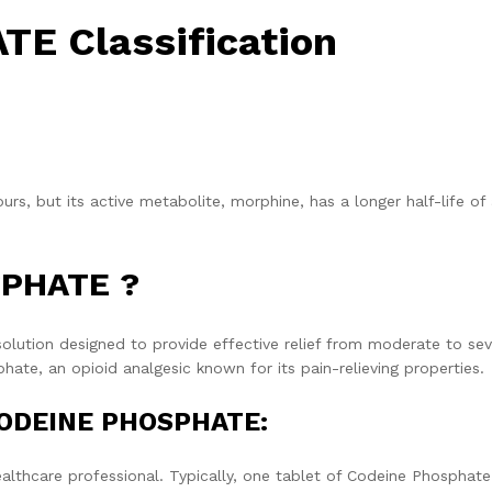
E Classification
ours, but its active metabolite, morphine, has a longer half-life of
SPHATE ?
tion designed to provide effective relief from moderate to sev
ate, an opioid analgesic known for its pain-relieving properties.
CODEINE PHOSPHATE:
althcare professional. Typically, one tablet of Codeine Phosphate