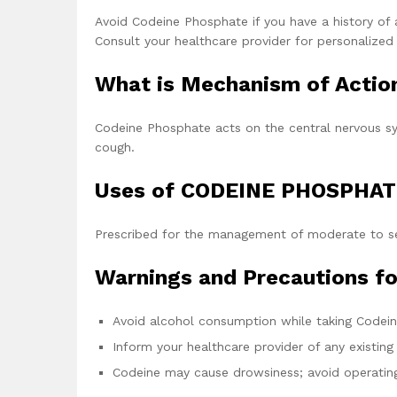
Avoid Codeine Phosphate if you have a history of al
Consult your healthcare provider for personalized
What is Mechanism of Acti
Codeine Phosphate acts on the central nervous sy
cough.
Uses of CODEINE PHOSPHAT
Prescribed for the management of moderate to se
Warnings and Precautions 
Avoid alcohol consumption while taking Codei
Inform your healthcare provider of any existing
Codeine may cause drowsiness; avoid operating