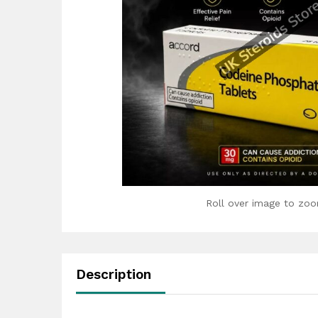
Roll over image to zoo
Description