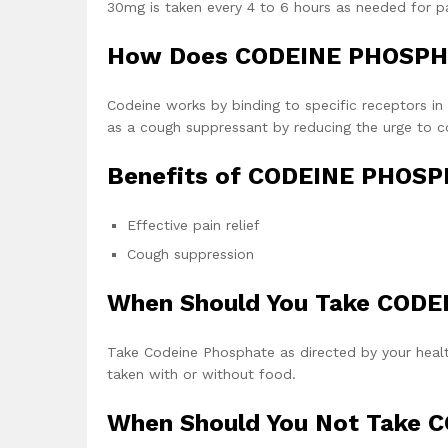
30mg is taken every 4 to 6 hours as needed for pai
How Does CODEINE PHOSPH
Codeine works by binding to specific receptors in t
as a cough suppressant by reducing the urge to c
Benefits of CODEINE PHOSP
Effective pain relief
Cough suppression
When Should You Take COD
Take Codeine Phosphate as directed by your healthc
taken with or without food.
When Should You Not Take