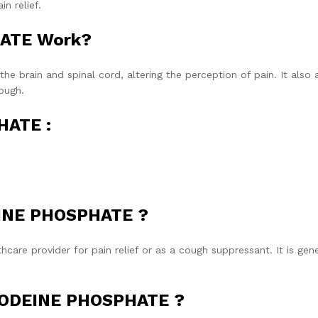
n relief.
ATE Work?
he brain and spinal cord, altering the perception of pain. It also 
ough.
HATE :
EINE PHOSPHATE ?
are provider for pain relief or as a cough suppressant. It is gene
 CODEINE PHOSPHATE ?