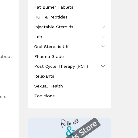
Fat Burner Tablets
HGH & Peptides
Injectable Steroids
Lab
Oral Steroids UK
Pharma Grade
 about
Post Cycle Therapy (PCT)
Relaxants
Sexual Health
Zopiclone
ere