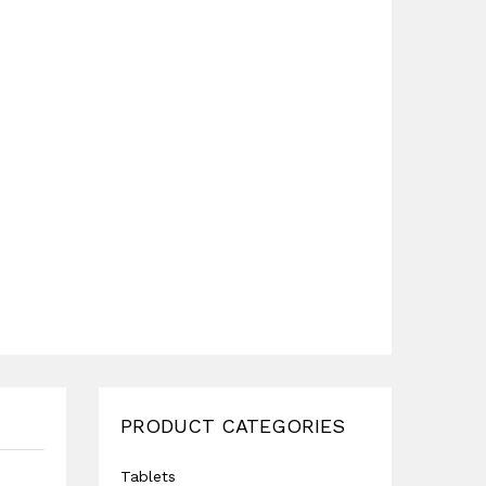
PRODUCT CATEGORIES
Tablets