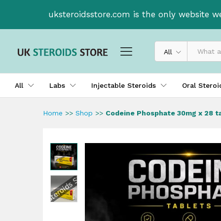
Codeine Phosphate 30mg x 28
uksteroidsstore.com is the only website w
Description
All
All
Labs
Injectable Steroids
Oral Stero
Home
>>
Shop
>>
Codeine Phosphate 30mg x 28 t