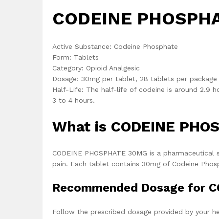
CODEINE PHOSPHAT
Active Substance: Codeine Phosphate
Form: Tablets
Category: Opioid Analgesic
Dosage: 30mg per tablet, 28 tablets per package
Half-Life: The half-life of codeine is around 2.9 h
3 to 4 hours.
What is CODEINE PHO
CODEINE PHOSPHATE 30MG is a pharmaceutical solu
pain. Each tablet contains 30mg of Codeine Phosph
Recommended Dosage for 
Follow the prescribed dosage provided by your he