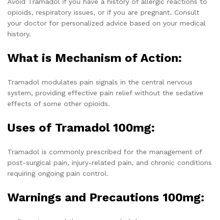
Avoid Tramadol if you have a history of allergic reactions to
opioids, respiratory issues, or if you are pregnant. Consult
your doctor for personalized advice based on your medical
history.
What is Mechanism of Action:
Tramadol modulates pain signals in the central nervous
system, providing effective pain relief without the sedative
effects of some other opioids.
Uses of Tramadol 100mg:
Tramadol is commonly prescribed for the management of
post-surgical pain, injury-related pain, and chronic conditions
requiring ongoing pain control.
Warnings and Precautions 100mg: