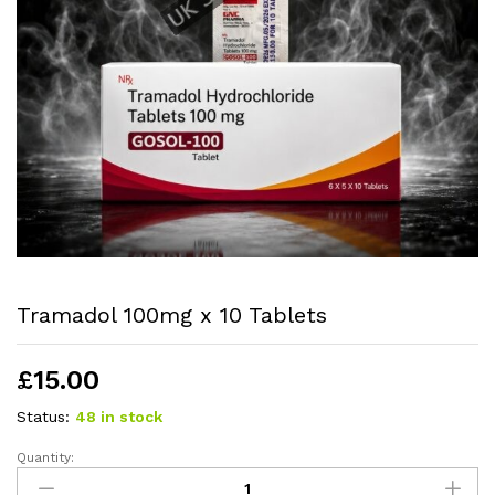
Tramadol 100mg x 10 Tablets
£
15.00
Status:
48 in stock
Quantity: