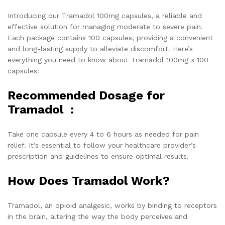
Introducing our Tramadol 100mg capsules, a reliable and
effective solution for managing moderate to severe pain.
Each package contains 100 capsules, providing a convenient
and long-lasting supply to alleviate discomfort. Here’s
everything you need to know about Tramadol 100mg x 100
capsules:
Recommended Dosage for
Tramadol :
Take one capsule every 4 to 6 hours as needed for pain
relief. It’s essential to follow your healthcare provider’s
prescription and guidelines to ensure optimal results.
How Does Tramadol Work?
Tramadol, an opioid analgesic, works by binding to receptors
in the brain, altering the way the body perceives and