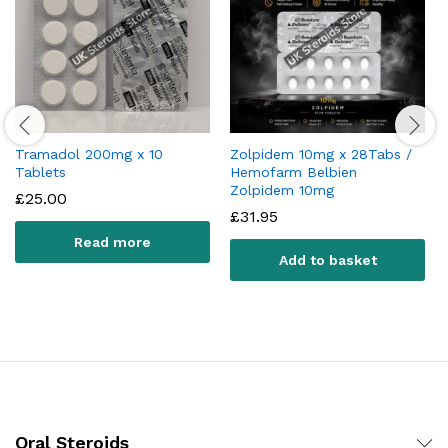
Tramadol 200mg x 10
Zolpidem 10mg x 28Tabs /
Tablets
Hemofarm Belbien
Zolpidem 10mg
£
25.00
£
31.95
Read more
Add to basket
Oral Steroids