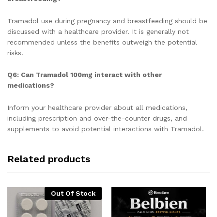
Tramadol use during pregnancy and breastfeeding should be
discussed with a healthcare provider. It is generally not
recommended unless the benefits outweigh the potential
risks.
Q6: Can Tramadol 100mg interact with other
medications?
Inform your healthcare provider about all medications,
including prescription and over-the-counter drugs, and
supplements to avoid potential interactions with Tramadol.
Related products
Out Of Stock