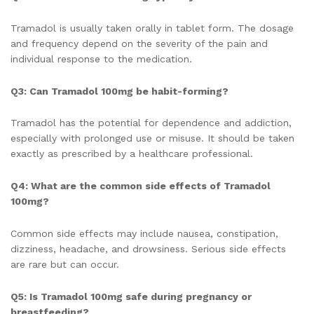
Tramadol is usually taken orally in tablet form. The dosage
and frequency depend on the severity of the pain and
individual response to the medication.
Q3: Can Tramadol 100mg be habit-forming?
Tramadol has the potential for dependence and addiction,
especially with prolonged use or misuse. It should be taken
exactly as prescribed by a healthcare professional.
Q4: What are the common side effects of Tramadol
100mg?
Common side effects may include nausea, constipation,
dizziness, headache, and drowsiness. Serious side effects
are rare but can occur.
Q5: Is Tramadol 100mg safe during pregnancy or
breastfeeding?