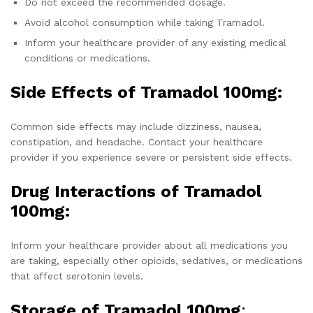
Do not exceed the recommended dosage.
Avoid alcohol consumption while taking Tramadol.
Inform your healthcare provider of any existing medical
conditions or medications.
Side Effects of Tramadol 100mg:
Common side effects may include dizziness, nausea,
constipation, and headache. Contact your healthcare
provider if you experience severe or persistent side effects.
Drug Interactions of Tramadol
100mg:
Inform your healthcare provider about all medications you
are taking, especially other opioids, sedatives, or medications
that affect serotonin levels.
Storage of Tramadol 100mg
: