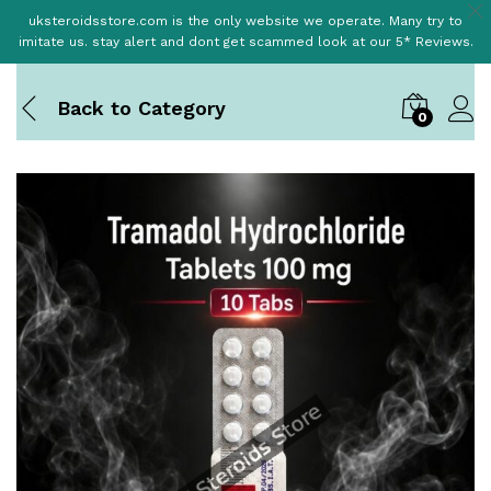
uksteroidsstore.com is the only website we operate. Many try to
imitate us. stay alert and dont get scammed look at our 5* Reviews.
Back to
Category
0