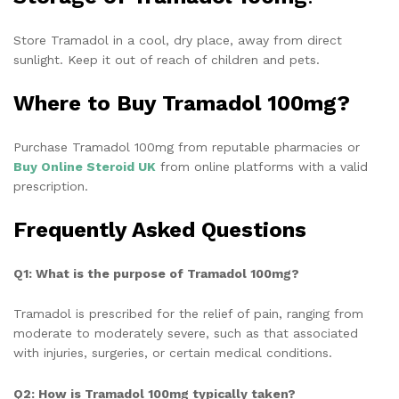
Store Tramadol in a cool, dry place, away from direct
sunlight. Keep it out of reach of children and pets.
Where to Buy Tramadol 100mg?
Purchase Tramadol 100mg from reputable pharmacies or
Buy
Online Steroid UK
from online platforms with a valid
prescription.
Frequently Asked Questions
Q1: What is the purpose of Tramadol 100mg?
Tramadol is prescribed for the relief of pain, ranging from
moderate to moderately severe, such as that associated
with injuries, surgeries, or certain medical conditions.
Q2: How is Tramadol 100mg typically taken?