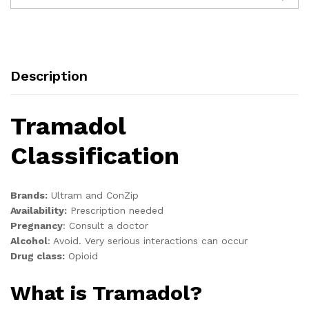
Description
Tramadol
Classification
Brands:
Ultram and ConZip
Availability:
Prescription needed
Pregnancy
:
Consult a doctor
Alcohol
:
Avoid. Very serious interactions can occur
Drug class:
Opioid
What is Tramadol?