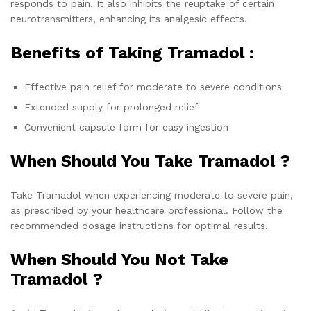
responds to pain. It also inhibits the reuptake of certain
neurotransmitters, enhancing its analgesic effects.
Benefits of Taking Tramadol :
Effective pain relief for moderate to severe conditions
Extended supply for prolonged relief
Convenient capsule form for easy ingestion
When Should You Take Tramadol ?
Take Tramadol when experiencing moderate to severe pain,
as prescribed by your healthcare professional. Follow the
recommended dosage instructions for optimal results.
When Should You Not Take
Tramadol ?