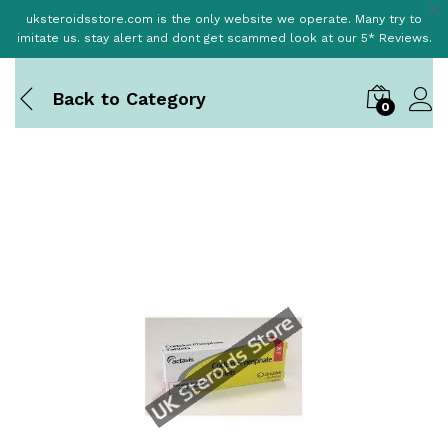
uksteroidsstore.com is the only website we operate. Many try to
imitate us. stay alert and dont get scammed look at our 5* Reviews.
Back to
Category
0