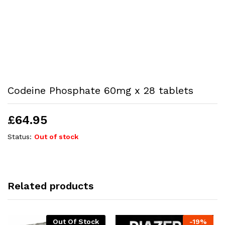
Codeine Phosphate 60mg x 28 tablets
£
64.95
Status:
Out of stock
Related products
Out Of Stock
-
19
%