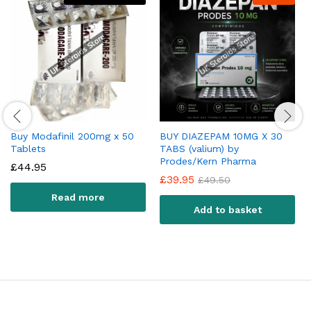
Buy Modafinil 200mg x 50
BUY DIAZEPAM 10MG X 30
Tablets
TABS (valium) by
Prodes/Kern Pharma
£
44.95
£
39.95
£
49.50
Read more
Add to basket