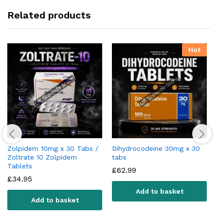
Related products
Hot
Zolpidem 10mg x 30 Tabs /
Dihydrocodeine 30mg x 30
Zoltrate 10 Zolpidem
tabs
Tablets
£
62.99
£
34.95
Add to basket
Add to basket