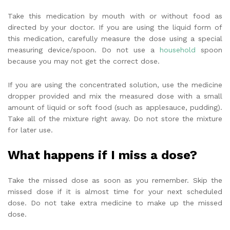
Take this medication by mouth with or without food as
directed by your doctor. If you are using the liquid form of
this medication, carefully measure the dose using a special
measuring device/spoon. Do not use a
household
spoon
because you may not get the correct dose.
If you are using the concentrated solution, use the medicine
dropper provided and mix the measured dose with a small
amount of liquid or soft food (such as applesauce, pudding).
Take all of the mixture right away. Do not store the mixture
for later use.
What happens if I miss a dose?
Take the missed dose as soon as you remember. Skip the
missed dose if it is almost time for your next scheduled
dose. Do not take extra medicine to make up the missed
dose.