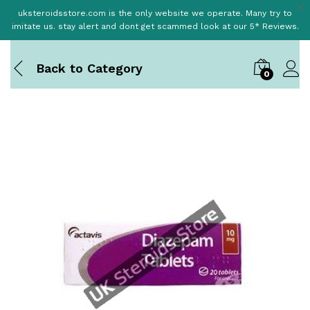
uksteroidsstore.com is the only website we operate. Many try to
imitate us. stay alert and dont get scammed look at our 5* Reviews.
Back to
Category
0