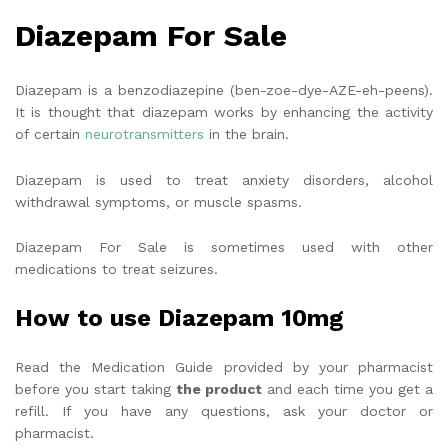
Diazepam For Sale
Diazepam is a benzodiazepine (ben-zoe-dye-AZE-eh-peens).
It is thought that diazepam works by enhancing the activity
of certain
neurotransmitters
in the brain.
Diazepam is used to treat anxiety disorders, alcohol
withdrawal symptoms, or muscle spasms.
Diazepam For Sale is sometimes used with other
medications to treat seizures.
How to use Diazepam 10mg
Read the Medication Guide provided by your pharmacist
before you start taking
the product
and each time you get a
refill. If you have any questions, ask your doctor or
pharmacist.