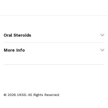
Oral Steroids
More Info
© 2026 UKSS. All Rights Reserved