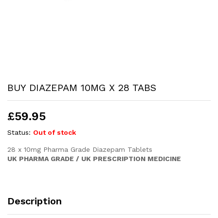
BUY DIAZEPAM 10MG X 28 TABS
£
59.95
Status:
Out of stock
28 x 10mg Pharma Grade Diazepam Tablets
UK PHARMA GRADE / UK PRESCRIPTION MEDICINE
Description