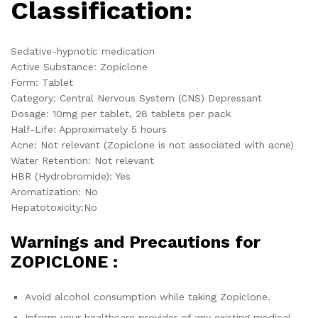
Classification:
Sedative-hypnotic medication
Active Substance: Zopiclone
Form: Tablet
Category: Central Nervous System (CNS) Depressant
Dosage: 10mg per tablet, 28 tablets per pack
Half-Life: Approximately 5 hours
Acne: Not relevant (Zopiclone is not associated with acne)
Water Retention: Not relevant
HBR (Hydrobromide): Yes
Aromatization: No
Hepatotoxicity:No
Warnings and Precautions for
ZOPICLONE :
Avoid alcohol consumption while taking Zopiclone.
Inform your healthcare provider of any existing medical