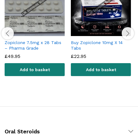
Zopiclone 7.5mg x 28 Tabs
Buy Zopiclone 10mg X 14
– Pharma Grade
Tabs
£
49.95
£
22.95
Add to basket
Add to basket
Oral Steroids