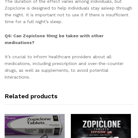
The duration of the effect varies among individuals, but
Zopiclone is designed to help individuals stay asleep through
the night. It is important not to use it if there is insufficient
time for a full night’s sleep.
Q6: Can Zopiclone 10mg be taken with other
medications?
It’s crucial to inform healthcare providers about all
medications, including prescription and over-the-counter
drugs, as well as supplements, to avoid potential
interactions.
Related products