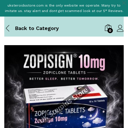
uksteroidsstore.com is the only website we operate. Many try to
imitate us. stay alert and dont get scammed look at our 5* Reviews.
Back to
Category
0