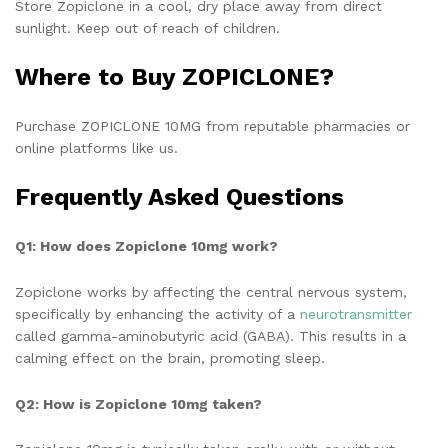
Store Zopiclone in a cool, dry place away from direct
sunlight. Keep out of reach of children.
Where to Buy ZOPICLONE?
Purchase ZOPICLONE 10MG from reputable pharmacies or
online platforms like us.
Frequently Asked Questions
Q1: How does Zopiclone 10mg work?
Zopiclone works by affecting the central nervous system,
specifically by enhancing the activity of a
neurotransmitter
called gamma-aminobutyric acid (GABA). This results in a
calming effect on the brain, promoting sleep.
Q2: How is Zopiclone 10mg taken?