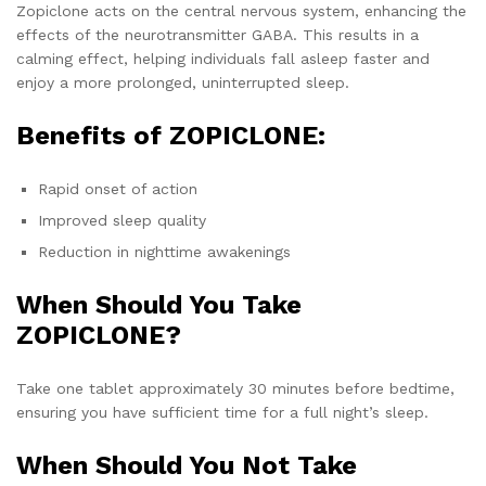
Zopiclone acts on the central nervous system, enhancing the
effects of the neurotransmitter GABA. This results in a
calming effect, helping individuals fall asleep faster and
enjoy a more prolonged, uninterrupted sleep.
Benefits of ZOPICLONE:
Rapid onset of action
Improved sleep quality
Reduction in nighttime awakenings
When Should You Take
ZOPICLONE?
Take one tablet approximately 30 minutes before bedtime,
ensuring you have sufficient time for a full night’s sleep.
When Should You Not Take