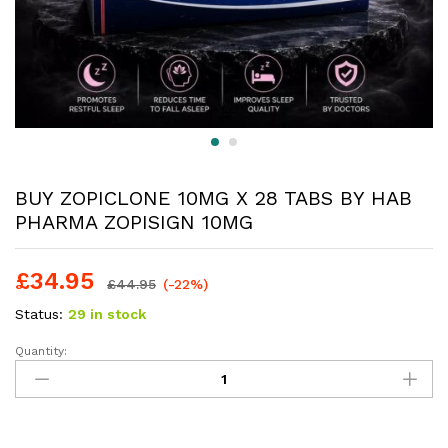
BUY ZOPICLONE 10MG X 28 TABS BY HAB
PHARMA ZOPISIGN 10MG
£
34.95
£
44.95
(-22%)
Status:
29 in stock
Quantity: