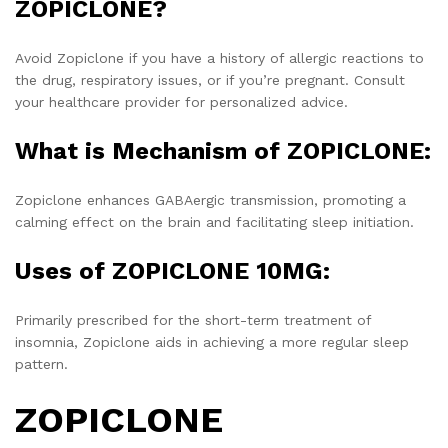
ZOPICLONE?
Avoid Zopiclone if you have a history of allergic reactions to
the drug, respiratory issues, or if you’re pregnant. Consult
your healthcare provider for personalized advice.
What is Mechanism of ZOPICLONE:
Zopiclone enhances GABAergic transmission, promoting a
calming effect on the brain and facilitating sleep initiation.
Uses of ZOPICLONE 10MG:
Primarily prescribed for the short-term treatment of
insomnia, Zopiclone aids in achieving a more regular sleep
pattern.
ZOPICLONE