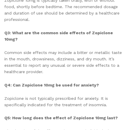
Zopiclone 10mg is typically taken orally, with or without
food, shortly before bedtime. The recommended dosage
and duration of use should be determined by a healthcare
professional.
Q3: What are the common side effects of Zopiclone
10mg?
Common side effects may include a bitter or metallic taste
in the mouth, drowsiness, dizziness, and dry mouth. It’s
essential to report any unusual or severe side effects to a
healthcare provider.
Q4: Can Zopiclone 10mg be used for anxiety?
Zopiclone is not typically prescribed for anxiety. It is
specifically indicated for the treatment of insomnia.
Q5: How long does the effect of Zopiclone 10mg last?