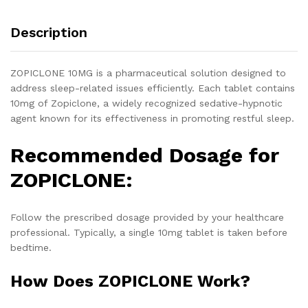
Description
ZOPICLONE 10MG is a pharmaceutical solution designed to
address sleep-related issues efficiently. Each tablet contains
10mg of Zopiclone, a widely recognized sedative-hypnotic
agent known for its effectiveness in promoting restful sleep.
Recommended Dosage for
ZOPICLONE:
Follow the prescribed dosage provided by your healthcare
professional. Typically, a single 10mg tablet is taken before
bedtime.
How Does ZOPICLONE Work?