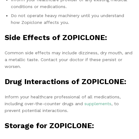
conditions or medications.
Do not operate heavy machinery until you understand
how Zopiclone affects you.
Side Effects of ZOPICLONE:
Common side effects may include dizziness, dry mouth, and
a metallic taste. Contact your doctor if these persist or
worsen.
Drug Interactions of ZOPICLONE:
Inform your healthcare professional of all medications,
including over-the-counter drugs and
supplements
, to
prevent potential interactions.
Storage for ZOPICLONE: