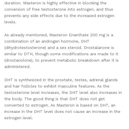
duration. Masteron is highly effective in blocking the
conversion of free testosterone into estrogen, and thus
prevents any side effects due to the increased estrogen
levels.
As already mentioned, Masteron Enanthate 200 mg is a
combination of an androgen hormone, DHT
(dihydrotestosterone) and a sex steroid. Drostalanone is
similar to DTH, though some modifications are made to it
(drostanolone), to prevent metabolic breakdown after it is
administered.
DHT is synthesized in the prostate, testes, adrenal glands
and hair follicles to exhibit masculine features. As the
testosterone level increases, the DHT level also increases in
the body. The good thing is that DHT does not get
converted to estrogen. As Masteron is based on DHT, an
increase in the DHT level does not cause an increase in the
estrogen level.