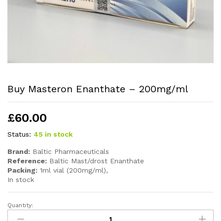
Buy Masteron Enanthate – 200mg/ml
£
60.00
Status:
45 in stock
Brand:
Baltic Pharmaceuticals
Reference:
Baltic Mast/drost Enanthate
Packing:
1ml vial (200mg/ml),
In stock
Quantity: