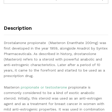
Description
Drostalanone propionate (Masteron Enanthate 200mg) was
first developed in the year 1959, alongside Anadrol by Syntex
Pharmaceuticals. As described in history, drostanolone
(Masteron) refers to a steroid with powerful anabolic and
anti-estrogenic characteristics. Later after a period of 10
years, it came to the forefront and started to be used as a
prescription drug.
Masteron
propionate or testosterone
propionate is
commonly considered to be a kind of exotic anabolic
steroid. Initially, this steroid was used as an anti-estrogen
agent and as a treatment for breast cancer in women with
mild anti-estrogenic properties. It was used in combination