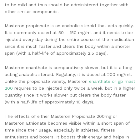
to be mild and thus should be administered together with
other similar compounds.
Masteron propionate is an anabolic steroid that acts quickly.
It is commonly dosed at 50 – 150 mg/ml and it needs to be
injected every day during the entire course of the medication
since it is much faster and clears the body within a shorter
span (with a half-life of approximately 2.5 days).
Masteron enanthate is comparatively slower, but it is a long-
acting anabolic steroid. Regularly, it is dosed at 200 mg/ml.
Unlike the propionate variety, Masteron
enanthate or gp mast
200
requires to be injected only twice a week, but in a higher
quantity since it works slower but clears the body faster
(with a half-life of approximately 10 days).
The effects of either Masteron Propionate 200mg or
Masteron Ethionate becomes visible within a short span of
time since their usage, especially in athletes, fitness
enthusiasts and boxers. It boosts their energy and helps in