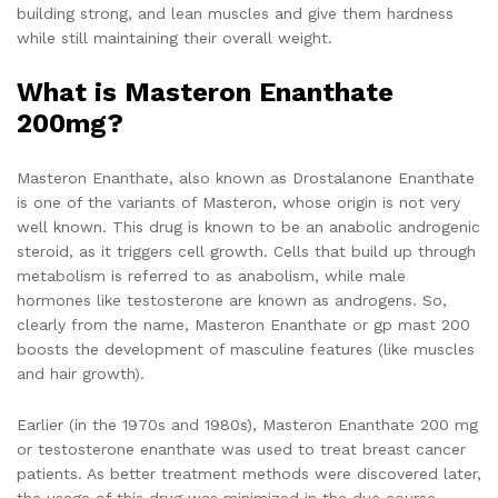
building strong, and lean muscles and give them hardness
while still maintaining their overall weight.
What is Masteron Enanthate
200mg?
Masteron Enanthate, also known as Drostalanone Enanthate
is one of the variants of Masteron, whose origin is not very
well known. This drug is known to be an anabolic androgenic
steroid, as it triggers cell growth. Cells that build up through
metabolism is referred to as anabolism, while male
hormones like testosterone are known as androgens. So,
clearly from the name, Masteron Enanthate or gp mast 200
boosts the development of masculine features (like muscles
and hair growth).
Earlier (in the 1970s and 1980s), Masteron Enanthate 200 mg
or testosterone enanthate was used to treat breast cancer
patients. As better treatment methods were discovered later,
the usage of this drug was minimized in the due course.