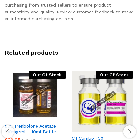
purchasing from trusted sellers to ensure product
authenticity and quality. Review customer feedback to make
an informed purchasing decision.
Related products
Out Of Stock
Out Of Stock
Buy Trenbolone Acetate
100mg/ml – 10ml Bottle
C4 Combo 450
£
29.95
£
36.95