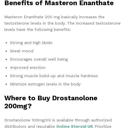
Benefits of Masteron Enanthate
Masteron Enanthate 200 mg basically increases the
testosterone levels in the body. The increased testosterone
levels have the following benefits:
Strong and high libido
Great mood
Encourages overall well being
Improved erection
Strong muscle build-up and muscle hardness
Minimize estrogen levels in the body
Where to Buy Drostanolone
200mg?
Drostanolone 100mg/ml is available through authorized
distributors and reputable
Online Steroid UK
Prioritize