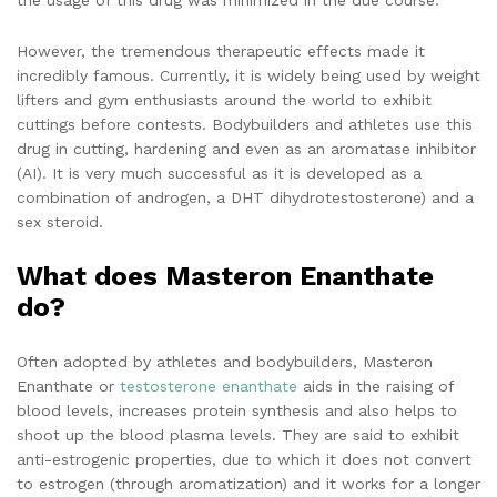
However, the tremendous therapeutic effects made it
incredibly famous. Currently, it is widely being used by weight
lifters and gym enthusiasts around the world to exhibit
cuttings before contests. Bodybuilders and athletes use this
drug in cutting, hardening and even as an aromatase inhibitor
(AI). It is very much successful as it is developed as a
combination of androgen, a DHT dihydrotestosterone) and a
sex steroid.
What does Masteron Enanthate
do?
Often adopted by athletes and bodybuilders, Masteron
Enanthate or
testosterone enanthate
aids in the raising of
blood levels, increases protein synthesis and also helps to
shoot up the blood plasma levels. They are said to exhibit
anti-estrogenic properties, due to which it does not convert
to estrogen (through aromatization) and it works for a longer