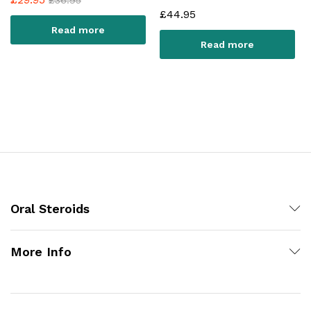
£
44.95
Read more
Read more
Oral Steroids
More Info