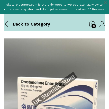
uksteroidsstore.com is the only website we operate. Many try to
imitate us. stay alert and dont get scammed look at our 5* Reviews.
Back to
Category
0