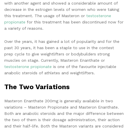
with another agent and showed a considerable amount of
decrease in the estrogen levels of women who were taking
this treatment. The usage of Masteron or
testosterone
propionate
for this treatment has been discontinued now for
a variety of reasons.
Over the years, it has gained a lot of popularity and for the
past 30 years, it has been a staple to use in the contest
prep cycle to give weightlifters or bodybuilders strong
muscles on stage. Currently, Masteron Enanthate or
testosterone propionate
is one of the favourite injectable
anabolic steroids of athletes and weightlifters.
The Two Variations
Masteron Enanthate 200mg is generally available in two
variations – Masteron Propionate and Masteron Enanthate.
Both are anabolic steroids and the major difference between
the two of them is their dosage administration, their action
and their half-life. Both the Masteron variants are considered