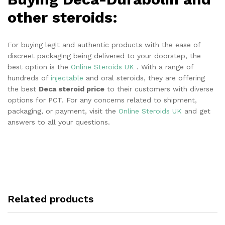
other steroids:
For buying legit and authentic products with the ease of
discreet packaging being delivered to your doorstep, the
best option is the
Online Steroids UK
. With a range of
hundreds of
injectable
and oral steroids, they are offering
the best
Deca steroid price
to their customers with diverse
options for PCT. For any concerns related to shipment,
packaging, or payment, visit the
Online Steroids UK
and get
answers to all your questions.
Related products