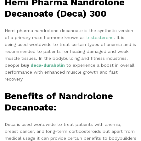
Hemi Pharma Nandrolone
Decanoate (Deca) 300
Hemi pharma nandrolone decanoate is the synthetic version
of a primary male hormone known as
testosterone
. It is
being used worldwide to treat certain types of anemia and is
recommended to patients for healing damaged and weak
muscle tissues. In the bodybuilding and fitness industries,
people
buy
deca-durabolin
to experience a boost in overall
performance with enhanced muscle growth and fast
recovery.
Benefits of Nandrolone
Decanoate:
Deca is used worldwide to treat patients with anemia,
breast cancer, and long-term corticosteroids but apart from
medical usage it can provide certain benefits to bodybuilders