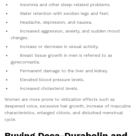
Insomnia and other sleep-related problems.
Water retention with swollen legs and feet.
Headache, depression, and nausea.
Increased aggression, anxiety, and sudden mood
changes.
Increase or decrease in sexual activity.
Breast tissue growth in men is referred to as
gynecomastia.
Permanent damage to the liver and kidney.
Elevated blood pressure levels.
Increased cholesterol levels.
Women are more prone to virilization effects such as
deepened voice, excessive hair growth, increase of masculine
characteristics, enlarged clitoris, and disturbed menstrual
cycle.
Buying Deca-Durabolin and