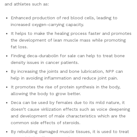
and athletes such as:
Enhanced production of red blood cells, leading to
increased oxygen-carrying capacity.
It helps to make the healing process faster and promotes
the development of lean muscle mass while promoting
fat loss.
Finding deca-durabolin for sale can help to treat bone
density issues in cancer patients.
By increasing the joints and bone lubrication, NPP can
help in avoiding inflammation and reduce joint pain.
It promotes the rise of protein synthesis in the body,
allowing the body to grow better.
Deca can be used by females due to its mild nature, it
doesn’t cause virilization effects such as voice deepening
and development of male characteristics which are the
common side effects of steroids.
By rebuilding damaged muscle tissues, it is used to treat