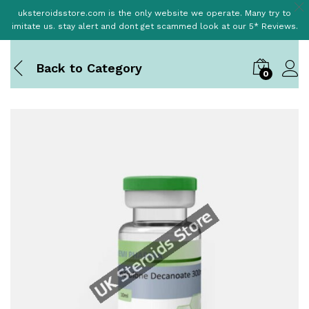
uksteroidsstore.com is the only website we operate. Many try to
imitate us. stay alert and dont get scammed look at our 5* Reviews.
Back to
Category
0