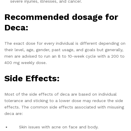
severe injuries, illnesses, and cancer.
Recommended dosage for
Deca:
The exact dose for every individual is different depending on
their level, age, gender, past usage, and goals but generally,
men are advised to run an 8 to 10-week cycle with a 200 to
400 mg weekly dose.
Side Effects:
Most of the side effects of deca are based on individual
tolerance and sticking to a lower dose may reduce the side
effects. The common side effects associated with misusing
deca are:
Skin issues with acne on face and body.