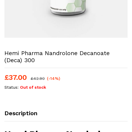
Hemi Pharma Nandrolone Decanoate
(Deca) 300
£
37.00
£
42.90
(-14%)
Status:
Out of stock
Description