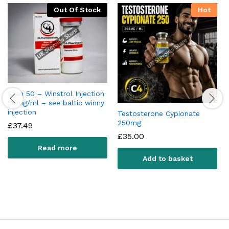
Out Of Stock
Hot
Stan 50 – Winstrol Injection
50mg/ml – see baltic winny
injection
Testosterone Cypionate
250mg
£
37.49
£
35.00
Read more
Add to basket