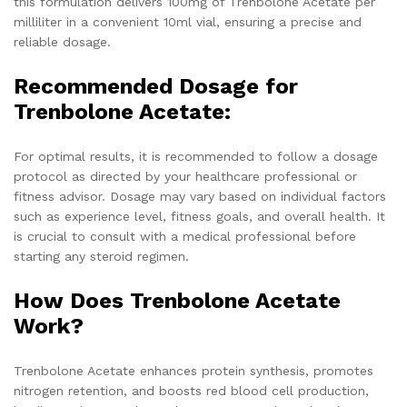
this formulation delivers 100mg of Trenbolone Acetate per
milliliter in a convenient 10ml vial, ensuring a precise and
reliable dosage.
Recommended Dosage for
Trenbolone Acetate:
For optimal results, it is recommended to follow a dosage
protocol as directed by your healthcare professional or
fitness advisor. Dosage may vary based on individual factors
such as experience level, fitness goals, and overall health. It
is crucial to consult with a medical professional before
starting any steroid regimen.
How Does Trenbolone Acetate
Work?
Trenbolone Acetate enhances protein synthesis, promotes
nitrogen retention, and boosts red blood cell production,