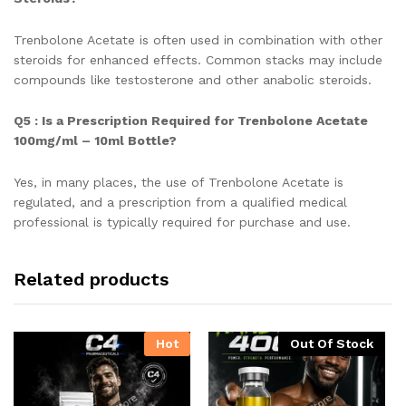
Trenbolone Acetate is often used in combination with other
steroids for enhanced effects. Common stacks may include
compounds like testosterone and other anabolic steroids.
Q5 : Is a Prescription Required for Trenbolone Acetate
100mg/ml – 10ml Bottle?
Yes, in many places, the use of Trenbolone Acetate is
regulated, and a prescription from a qualified medical
professional is typically required for purchase and use.
Related products
Hot
Out Of Stock