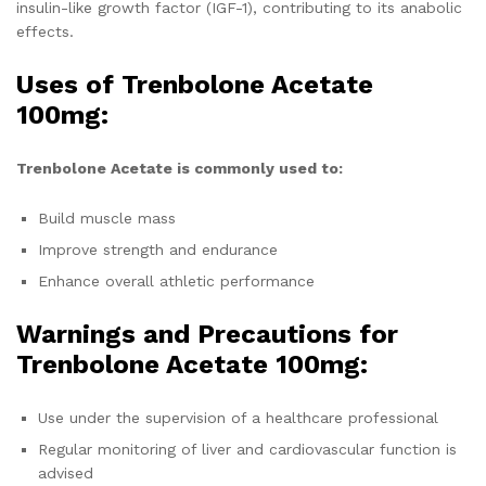
insulin-like growth factor (IGF-1), contributing to its anabolic
effects.
Uses of Trenbolone Acetate
100mg:
Trenbolone Acetate is commonly used to:
Build muscle mass
Improve strength and endurance
Enhance overall athletic performance
Warnings and Precautions for
Trenbolone Acetate 100mg:
Use under the supervision of a healthcare professional
Regular monitoring of liver and cardiovascular function is
advised