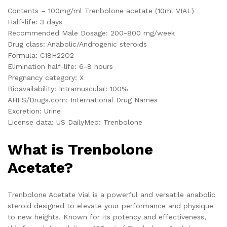
Contents – 100mg/ml Trenbolone acetate (10ml VIAL)
Half-life: 3 days
Recommended Male Dosage: 200-800 mg/week
Drug class: Anabolic/Androgenic steroids
Formula: C
18
H
22
O
2
Elimination half-life: 6-8 hours
Pregnancy category: X
Bioavailability: Intramuscular: 100%
AHFS/Drugs.com: International Drug Names
Excretion: Urine
License data: US DailyMed: Trenbolone
What is Trenbolone
Acetate?
Trenbolone Acetate Vial is a powerful and versatile anabolic
steroid designed to elevate your performance and physique
to new heights. Known for its potency and effectiveness,