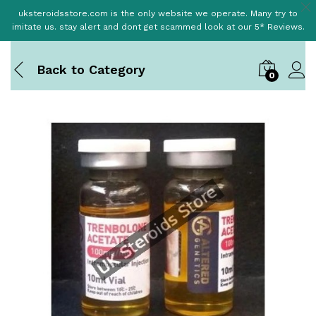
uksteroidsstore.com is the only website we operate. Many try to
imitate us. stay alert and dont get scammed look at our 5* Reviews.
Back to
Category
0