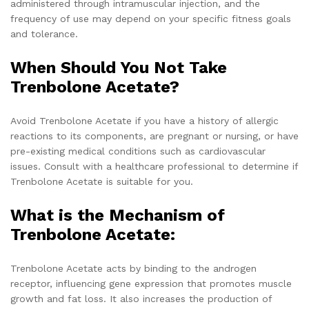
administered through intramuscular injection, and the
frequency of use may depend on your specific fitness goals
and tolerance.
When Should You Not Take
Trenbolone Acetate?
Avoid Trenbolone Acetate if you have a history of allergic
reactions to its components, are pregnant or nursing, or have
pre-existing medical conditions such as cardiovascular
issues. Consult with a healthcare professional to determine if
Trenbolone Acetate is suitable for you.
What is the Mechanism of
Trenbolone Acetate
:
Trenbolone Acetate acts by binding to the androgen
receptor, influencing gene expression that promotes muscle
growth and fat loss. It also increases the production of