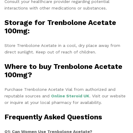
Consult your healthcare provider regarding potential
interactions with other medications or substances.
Storage for Trenbolone Acetate
100mg:
Store Trenbolone Acetate in a cool, dry place away from
direct sunlight. Keep out of reach of children.
Where to buy Trenbolone Acetate
100mg?
Purchase Trenbolone Acetate Vial from authorized and
reputable sources and
Online Steroid UK
. Visit our website
or inquire at your local pharmacy for availability.
Frequently Asked Questions
Q1: Can Women Use Trenbolone Acetate?