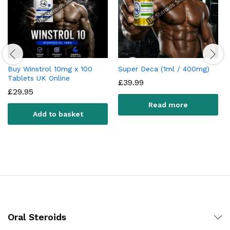
Buy Winstrol 10mg x 100
Super Deca (1ml / 400mg)
Tablets UK Online
£
39.99
£
29.95
Read more
Add to basket
Oral Steroids