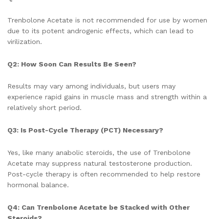
Trenbolone Acetate is not recommended for use by women
due to its potent androgenic effects, which can lead to
virilization.
Q2: How Soon Can Results Be Seen?
Results may vary among individuals, but users may
experience rapid gains in muscle mass and strength within a
relatively short period.
Q3: Is Post-Cycle Therapy (PCT) Necessary?
Yes, like many anabolic steroids, the use of Trenbolone
Acetate may suppress natural testosterone production.
Post-cycle therapy is often recommended to help restore
hormonal balance.
Q4: Can Trenbolone Acetate be Stacked with Other
Steroids?