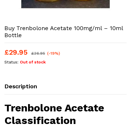
Buy Trenbolone Acetate 100mg/ml – 10ml
Bottle
£
29.95
£
36.95
(-19%)
Status:
Out of stock
Description
Trenbolone Acetate
Classification