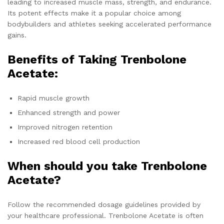
leading to increased muscle mass, strength, and endurance.
Its potent effects make it a popular choice among
bodybuilders and athletes seeking accelerated performance
gains.
Benefits of Taking Trenbolone
Acetate:
Rapid muscle growth
Enhanced strength and power
Improved nitrogen retention
Increased red blood cell production
When should you take Trenbolone
Acetate?
Follow the recommended dosage guidelines provided by
your healthcare professional. Trenbolone Acetate is often