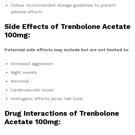
Follow recommended dosage guidelines to prevent
adverse effects
Side Effects of Trenbolone Acetate
100mg:
Potential side effects may include but are not limited to:
Increased aggression
Night sweats
Insomnia
Cardiovascular issues
Androgenic effects (acne, hair loss)
Drug Interactions of
Trenbolone
Acetate 100mg
: