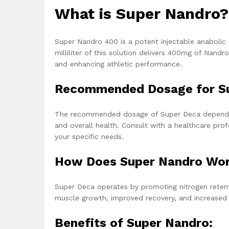
What is Super
Nandro
?
Super Nandro 400
is a potent injectable anabolic
milliliter of this solution delivers 400mg of N
and enhancing athletic performance.
Recommended Dosage for S
The recommended dosage of Super Deca depends on 
and overall health. Consult with a healthcare pro
your specific needs.
How Does Super Nandro Wo
Super Deca operates by promoting nitrogen retent
muscle growth, improved recovery, and increased
Benefits of Super Nandro: