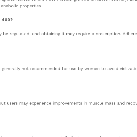
 anabolic properties.
o 400?
be regulated, and obtaining it may require a prescription. Adher
s generally not recommended for use by women to avoid virilizati
s, but users may experience improvements in muscle mass and reco