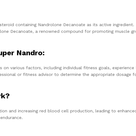
 steroid containing Nandrolone Decanoate as its active ingredient.
androlone Decanoate, a renowned compound for promoting muscle g
uper
Nandro:
various factors, including individual fitness goals, experience l
fessional or fitness advisor to determine the appropriate dosage f
rk?
ion and increasing red blood cell production, leading to enhance
 endurance.