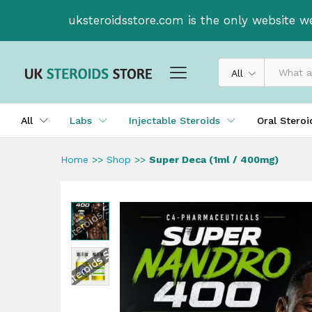
Super Deca (1ml / 400mg)
uksteroidsstore.com is the only website w
Description
All
All
Labs
Injectable Steroids
Oral Stero
Home
>>
Shop
>>
Super Deca (1ml / 400mg)