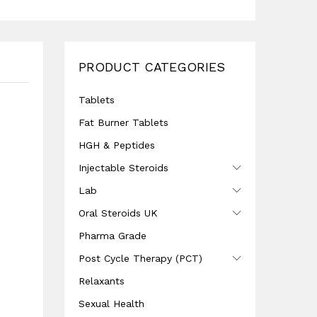
PRODUCT CATEGORIES
Tablets
Fat Burner Tablets
HGH & Peptides
Injectable Steroids
Lab
Oral Steroids UK
Pharma Grade
Post Cycle Therapy (PCT)
Relaxants
Sexual Health