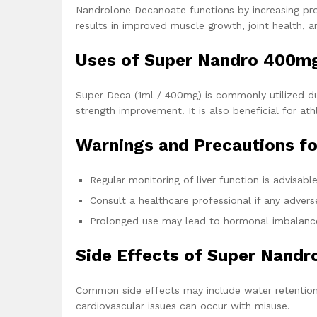
Nandrolone Decanoate functions by increasing prot
results in improved muscle growth, joint health, 
Uses of Super Nandro 400m
Super Deca (1ml / 400mg) is commonly utilized du
strength improvement. It is also beneficial for at
Warnings and Precautions f
Regular monitoring of liver function is advisabl
Consult a healthcare professional if any advers
Prolonged use may lead to hormonal imbalanc
Side Effects of Super Nand
Common side effects may include water retention,
cardiovascular issues can occur with misuse.