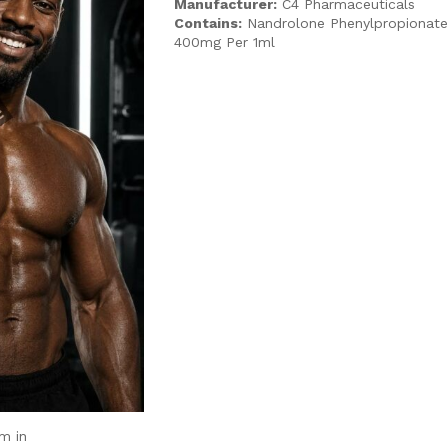
Manufacturer:
C4 Pharmaceuticals
Contains:
Nandrolone Phenylpropionat
400mg Per 1ml
m in