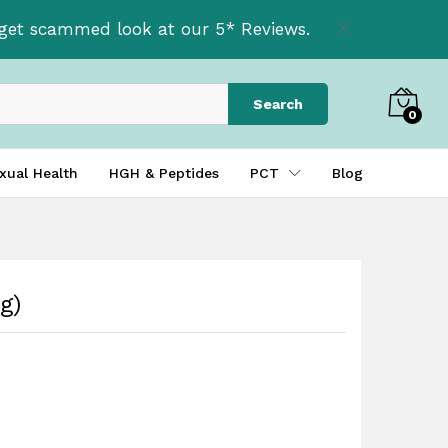
£
39.99
t get scammed look at our 5* Reviews.
Search
0
xual Health
HGH & Peptides
PCT
Blog
g)