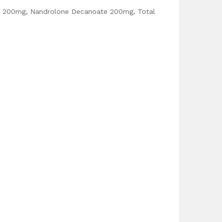
e 200mg, Nandrolone Decanoate 200mg, Total