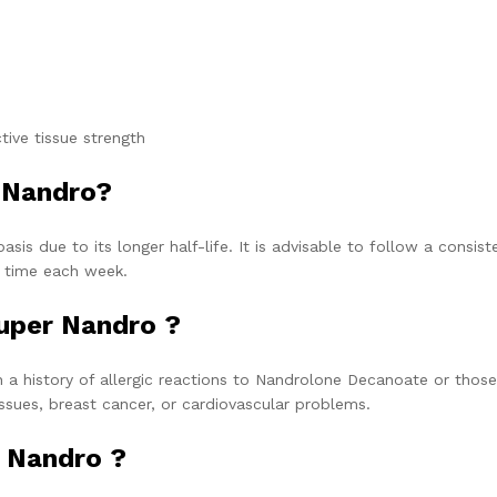
ive tissue strength
 Nandro?
sis due to its longer half-life. It is advisable to follow a consist
e time each week.
uper Nandro ?
 a history of allergic reactions to Nandrolone Decanoate or those
ssues, breast cancer, or cardiovascular problems.
 Nandro ?