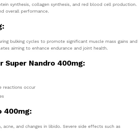
ein synthesis, collagen synthesis, and red blood cell production.
and overall performance.
g:
ring bulking cycles to promote significant muscle mass gains and
hletes aiming to enhance endurance and joint health.
or Super Nandro 400mg:
e
e reactions occur
es
ro 400mg:
 acne, and changes in libido. Severe side effects such as