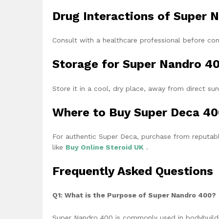
Drug Interactions of Super
Consult with a healthcare professional before co
Storage for Super Nandro 4
Store it in a cool, dry place, away from direct sun
Where to Buy Super Deca 4
For authentic Super Deca, purchase from reputable
like
Buy
Online Steroid UK
.
Frequently Asked Questions
Q1: What is the Purpose of Super Nandro 400?
Super Nandro 400 is commonly used in bodybuildi