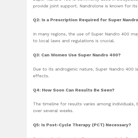
provide joint support. Nandrolone is known for its
Q2: Is a Prescription Required for Super Nandr
In many regions, the use of Super Nandro 400 may 
to local laws and regulations is crucial.
Q3: Can Women Use Super Nandro 400?
Due to its androgenic nature, Super Nandro 400 i
effects.
Q4: How Soon Can Results Be Seen?
The timeline for results varies among individual
over several weeks.
Q5: Is Post-Cycle Therapy (PCT) Necessary?