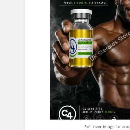
Roll over image to zoo