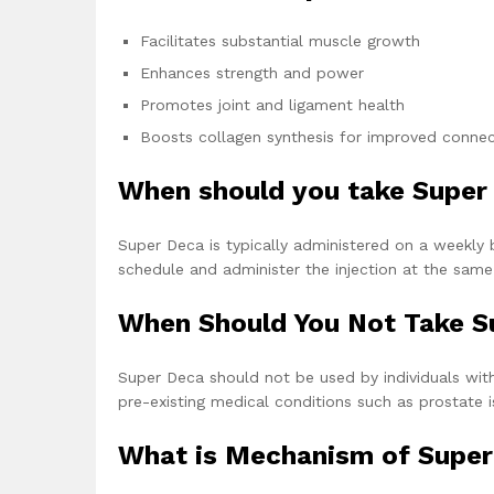
Facilitates substantial muscle growth
Enhances strength and power
Promotes joint and ligament health
Boosts collagen synthesis for improved connect
When should you take Super
Super Deca is typically administered on a weekly ba
schedule and administer the injection at the sam
When Should You Not Take S
Super Deca should not be used by individuals with
pre-existing medical conditions such as prostate i
What is Mechanism of Super