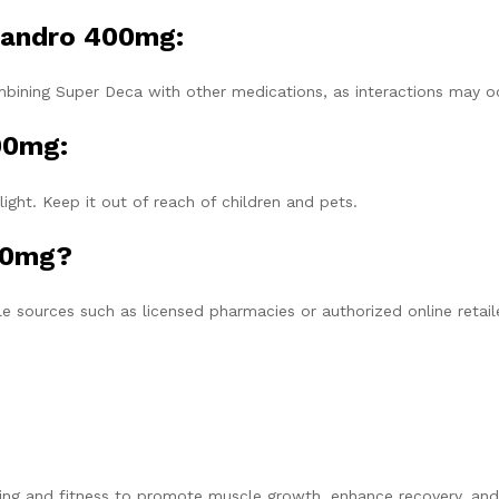
 Nandro 400mg:
mbining Super Deca with other medications, as interactions may o
00mg:
light. Keep it out of reach of children and pets.
00mg?
 sources such as licensed pharmacies or authorized online retail
ng and fitness to promote muscle growth, enhance recovery, and