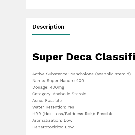
Description
Super Deca Classif
Active Substance: Nandrolone (anabolic steroid)
Name: Super Nandro 400
Dosage: 400mg
Category: Anabolic Steroid
Acne: Possible
Water Retention: Yes
HBR (Hair Loss/Baldness Risk): Possible
Aromatization: Low
Hepatotoxicity: Low