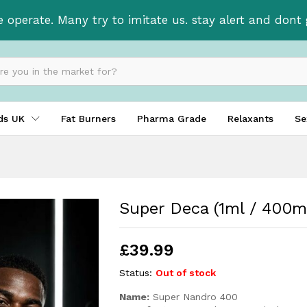
e operate. Many try to imitate us. stay alert and don
ids UK
Fat Burners
Pharma Grade
Relaxants
Se
Super Deca (1ml / 400m
£
39.99
Status:
Out of stock
Name:
Super Nandro 400