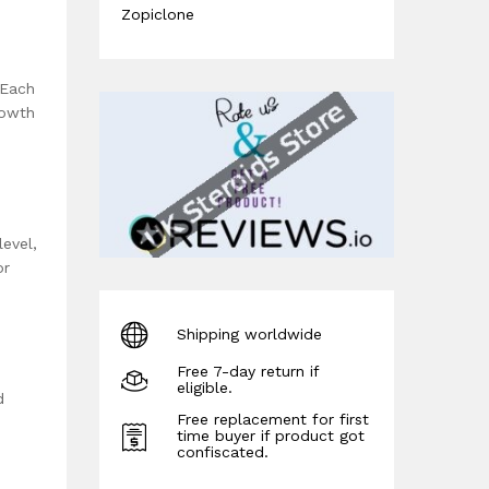
Zopiclone
 Each
rowth
evel,
or
Shipping worldwide
Free 7-day return if
eligible.
d
Free replacement for first
time buyer if product got
confiscated.