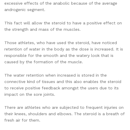
excessive effects of the anabolic because of the average
androgenic segment.
This fact will allow the steroid to have a positive effect on
the strength and mass of the muscles.
Those athletes, who have used the steroid, have noticed
retention of water in the body as the dose is increased. It is
responsible for the smooth and the watery look that is
caused by the formation of the muscle.
The water retention when increased is stored in the
connective kind of tissues and this also enables the steroid
to receive positive feedback amongst the users due to its
impact on the sore joints.
There are athletes who are subjected to frequent injuries on
their knees, shoulders and elbows. The steroid is a breath of
fresh air for them.