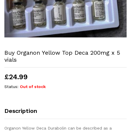
Buy Organon Yellow Top Deca 200mg x 5
vials
£
24.99
Status:
Out of stock
Description
Organon Yellow Deca Durabolin can be described as a