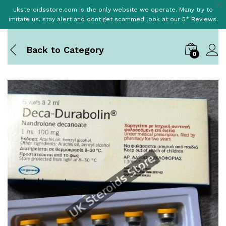
uksteroidsstore.com is the only website we operate. Many try to
imitate us. stay alert and dont get scammed look at our 5* Reviews.
Back to
Category
0