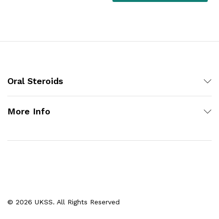
Oral Steroids
More Info
© 2026 UKSS. All Rights Reserved