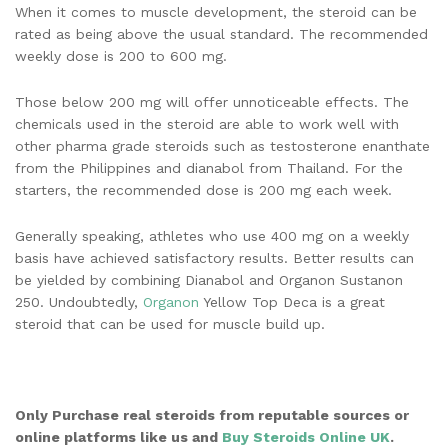
When it comes to muscle development, the steroid can be
rated as being above the usual standard. The recommended
weekly dose is 200 to 600 mg.
Those below 200 mg will offer unnoticeable effects. The
chemicals used in the steroid are able to work well with
other pharma grade steroids such as testosterone enanthate
from the Philippines and dianabol from Thailand. For the
starters, the recommended dose is 200 mg each week.
Generally speaking, athletes who use 400 mg on a weekly
basis have achieved satisfactory results. Better results can
be yielded by combining Dianabol and Organon Sustanon
250. Undoubtedly,
Organon
Yellow Top Deca is a great
steroid that can be used for muscle build up.
Only Purchase real steroids from reputable sources or
online platforms like us and
Buy Steroids Online UK
.