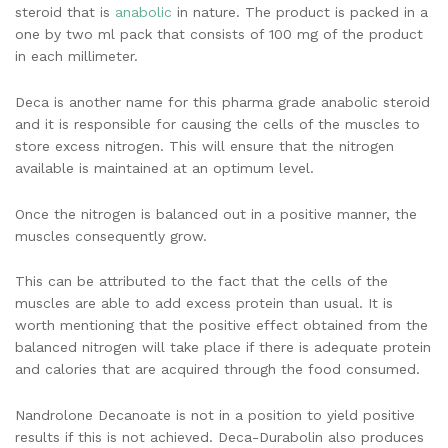
steroid that is
anabolic
in nature. The product is packed in a
one by two ml pack that consists of 100 mg of the product
in each millimeter.
Deca is another name for this pharma grade anabolic steroid
and it is responsible for causing the cells of the muscles to
store excess nitrogen. This will ensure that the nitrogen
available is maintained at an optimum level.
Once the nitrogen is balanced out in a positive manner, the
muscles consequently grow.
This can be attributed to the fact that the cells of the
muscles are able to add excess protein than usual. It is
worth mentioning that the positive effect obtained from the
balanced nitrogen will take place if there is adequate protein
and calories that are acquired through the food consumed.
Nandrolone Decanoate is not in a position to yield positive
results if this is not achieved. Deca-Durabolin also produces