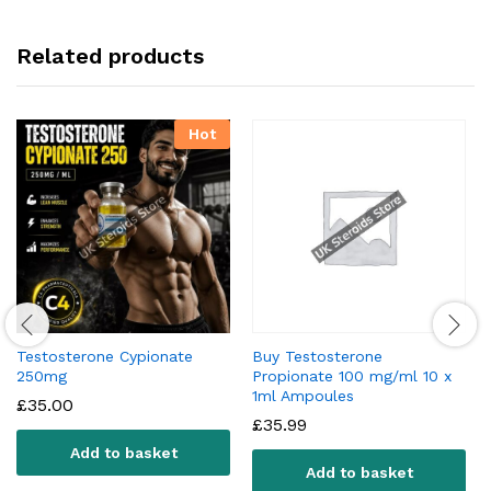
Related products
Hot
Testosterone Cypionate
Buy Testosterone
250mg
Propionate 100 mg/ml 10 x
1ml Ampoules
£
35.00
£
35.99
Add to basket
Add to basket