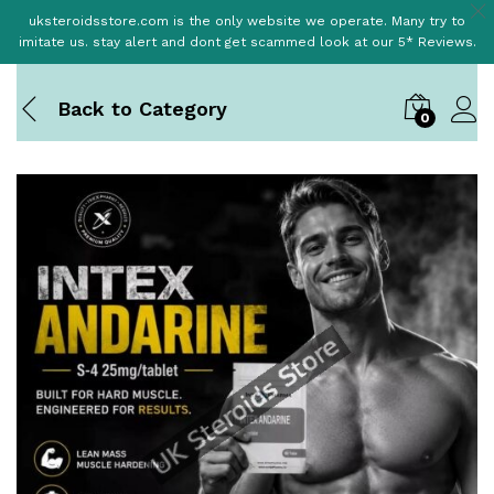
uksteroidsstore.com is the only website we operate. Many try to
imitate us. stay alert and dont get scammed look at our 5* Reviews.
Back to
Category
0