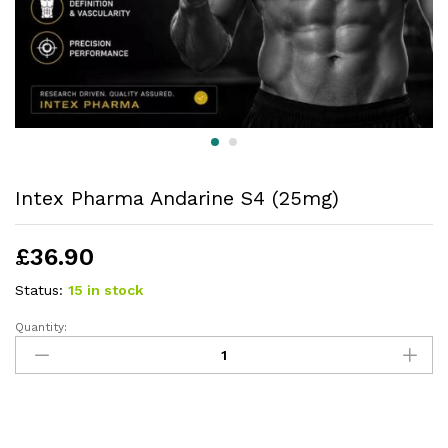
Intex Pharma Andarine S4 (25mg)
£
36.90
Status:
15 in stock
Quantity: