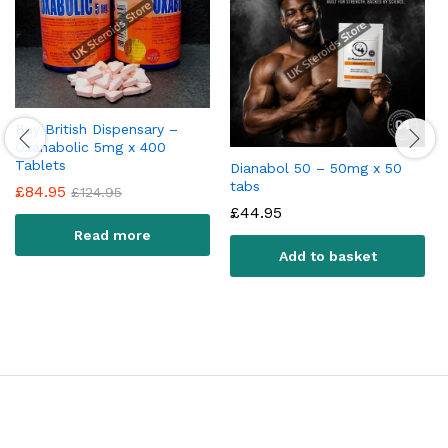
Buy British Dispensary –
Oxanabolic 5mg x 400
Tablets
Dianabol 50 – 50mg x 50
tabs
£
84.95
£
124.95
£
44.95
Read more
Add to basket