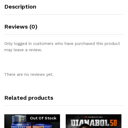
Description
Reviews (0)
Only logged in customers who have purchased this product
may leave a review.
There are no reviews yet.
Related products
Out Of Stock