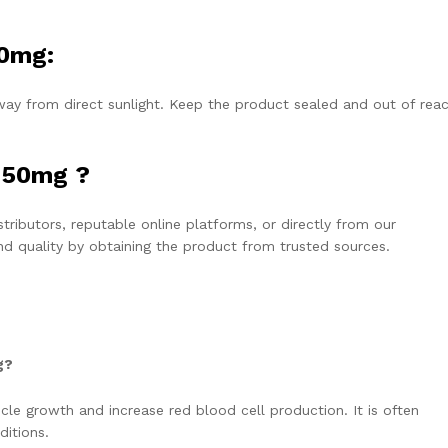
50mg:
ay from direct sunlight. Keep the product sealed and out of reac
 50mg ?
ibutors, reputable online platforms, or directly from our
and quality by obtaining the product from trusted sources.
g?
 growth and increase red blood cell production. It is often
ditions.