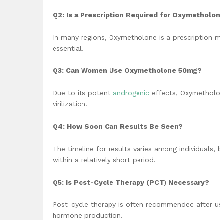
Q2: Is a Prescription Required for Oxymethol
In many regions, Oxymetholone is a prescription me
essential.
Q3: Can Women Use Oxymetholone 50mg?
Due to its potent
androgenic
effects, Oxymetholo
virilization.
Q4: How Soon Can Results Be Seen?
The timeline for results varies among individuals
within a relatively short period.
Q5: Is Post-Cycle Therapy (PCT) Necessary?
Post-cycle therapy is often recommended after usi
hormone production.