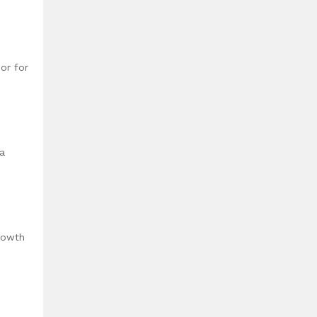
or for
 a
rowth