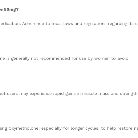
one 50mg?
dication. Adherence to local laws and regulations regarding its u
ne is generally not recommended for use by women to avoid
, but users may experience rapid gains in muscle mass and strength
ng Oxymetholone, especially for longer cycles, to help restore na