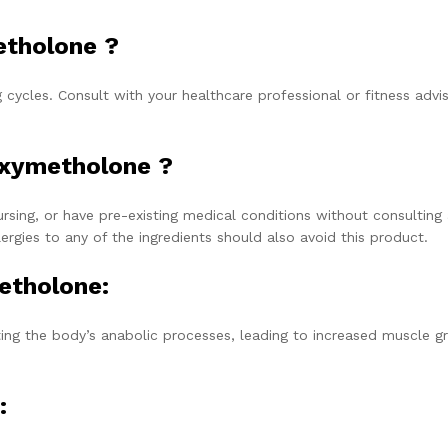
etholone ?
cycles. Consult with your healthcare professional or fitness advis
Oxymetholone ?
sing, or have pre-existing medical conditions without consulting
lergies to any of the ingredients should also avoid this product.
etholone:
ing the body’s anabolic processes, leading to increased muscle g
: