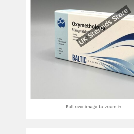
Roll over image to zoom in