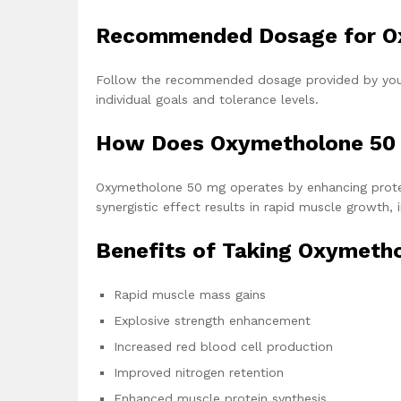
Recommended Dosage for O
Follow the recommended dosage provided by your 
individual goals and tolerance levels.
How Does Oxymetholone 50
Oxymetholone 50 mg operates by enhancing protein
synergistic effect results in rapid muscle growth,
Benefits of Taking Oxymetho
Rapid muscle mass gains
Explosive strength enhancement
Increased red blood cell production
Improved nitrogen retention
Enhanced muscle protein synthesis