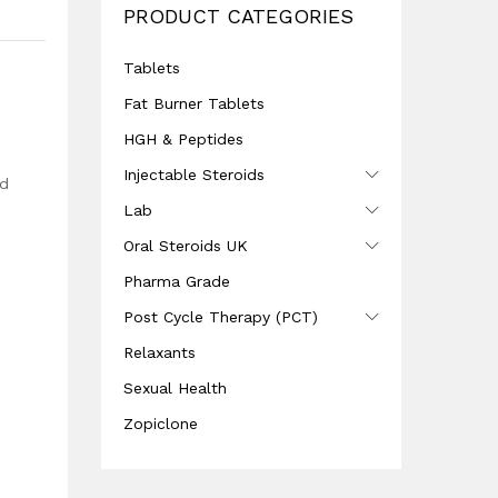
PRODUCT CATEGORIES
Tablets
Fat Burner Tablets
HGH & Peptides
Injectable Steroids
nd
Lab
Oral Steroids UK
Pharma Grade
Post Cycle Therapy (PCT)
Relaxants
Sexual Health
Zopiclone