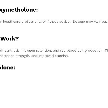
xymetholone:
healthcare professional or fitness advisor. Dosage may vary ba
 Work?
 synthesis, nitrogen retention, and red blood cell production. T
 increased strength, and improved stamina.
lone: