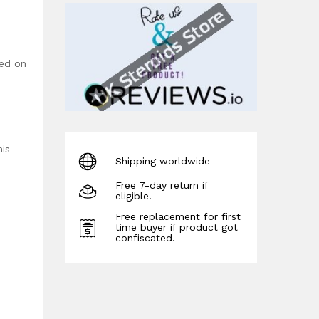
sed on
his
Shipping worldwide
Free 7-day return if
eligible.
Free replacement for first
time buyer if product got
confiscated.