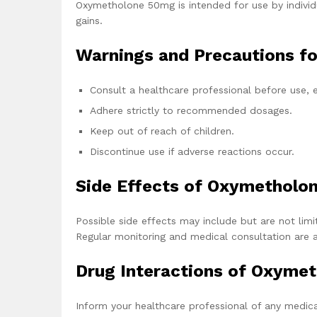
Oxymetholone 50mg is intended for use by individ
gains.
Warnings and Precautions f
Consult a healthcare professional before use, e
Adhere strictly to recommended dosages.
Keep out of reach of children.
Discontinue use if adverse reactions occur.
Side Effects of Oxymetholo
Possible side effects may include but are not limit
Regular monitoring and medical consultation are 
Drug Interactions of Oxyme
Inform your healthcare professional of any medica