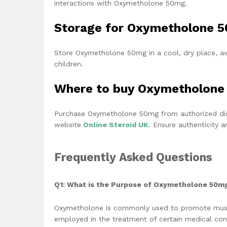
interactions with Oxymetholone 50mg.
Storage for Oxymetholone 
Store Oxymetholone 50mg in a cool, dry place, aw
children.
Where to buy Oxymetholone
Purchase Oxymetholone 50mg from authorized distr
website
Online Steroid UK
. Ensure authenticity 
Frequently Asked Questions
Q1: What is the Purpose of Oxymetholone 50m
Oxymetholone is commonly used to promote muscle
employed in the treatment of certain medical con