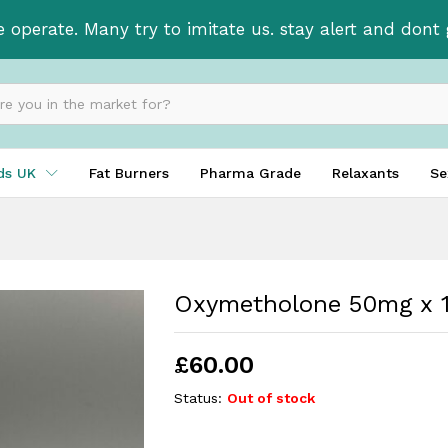
bs
e operate. Many try to imitate us. stay alert and don
ids UK
Fat Burners
Pharma Grade
Relaxants
Se
Oxymetholone 50mg x 1
£
60.00
Status:
Out of stock