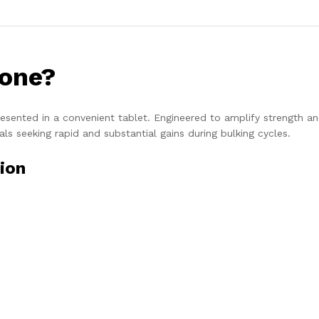
one?
esented in a convenient tablet. Engineered to amplify strength a
als seeking rapid and substantial gains during bulking cycles.
ion