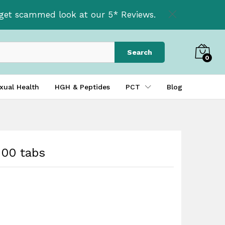
£
60.00
t get scammed look at our 5* Reviews.
Search
0
xual Health
HGH & Peptides
PCT
Blog
00 tabs