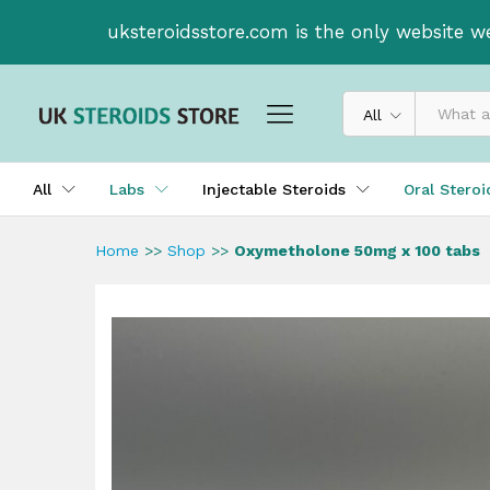
Oxymetholone 50mg x 100 ta
uksteroidsstore.com is the only website w
Description
All
All
Labs
Injectable Steroids
Oral Stero
Home
>>
Shop
>>
Oxymetholone 50mg x 100 tabs