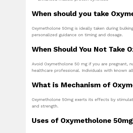
When should you take Oxym
Oxymetholone 50mg is ideally taken during bulking 
personalized guidance on timing and dosage.
When Should You Not Take 
Avoid Oxymetholone 50 mg if you are pregnant, nur
healthcare professional. Individuals with known al
What is Mechanism of Oxym
Oxymetholone 50mg exerts its effects by stimulat
and strength.
Uses of Oxymetholone 50mg