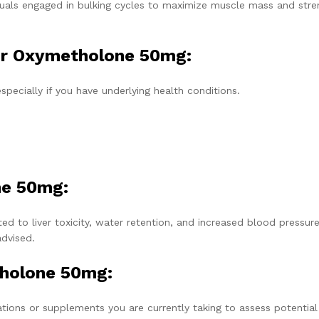
uals engaged in bulking cycles to maximize muscle mass and stre
or Oxymetholone 50mg:
specially if you have underlying health conditions.
ne 50mg:
ed to liver toxicity, water retention, and increased blood pressure
advised.
tholone 50mg:
tions or supplements you are currently taking to assess potential