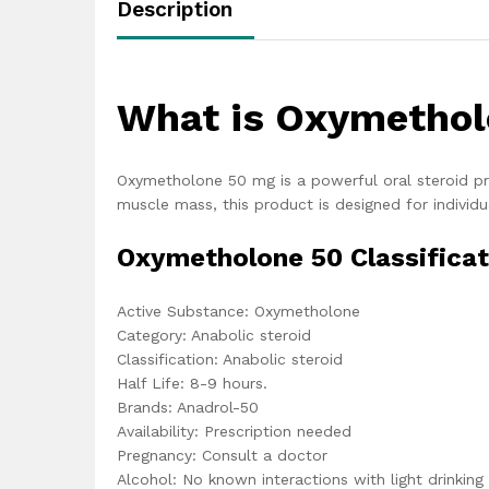
Description
What is Oxymethol
Oxymetholone 50 mg is a powerful oral steroid pr
muscle mass, this product is designed for individu
Oxymetholone 50 Classificat
Active Substance: Oxymetholone
Category: Anabolic steroid
Classification: Anabolic steroid
Half Life: 8-9 hours.
Brands: Anadrol-50
Availability: Prescription needed
Pregnancy: Consult a doctor
Alcohol: No known interactions with light drinking