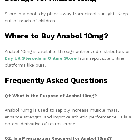
Store in a cool, dry place away from direct sunlight. Keep
out of reach of children.
Where to Buy Anabol 10mg?
Anabol 10mg is available through authorized distributors or
Buy UK Steroids in Online Store
from
reputable online
platforms like ours.
Frequently Asked Questions
Q1: What is the Purpose of Anabol 10mg?
Anabol 10mg is used to rapidly increase muscle mass,
enhance strength, and improve athletic performance. It is a
potent derivative of testosterone.
Q2: Is a Prescription Required for Anabol 10mg?