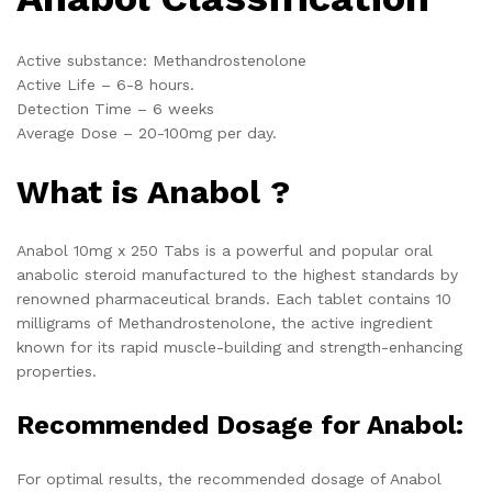
Active substance: Methandrostenolone
Active Life – 6-8 hours.
Detection Time – 6 weeks
Average Dose – 20-100mg per day.
What is Anabol ?
Anabol 10mg x 250 Tabs is a powerful and popular oral
anabolic steroid manufactured to the highest standards by
renowned pharmaceutical brands. Each tablet contains 10
milligrams of Methandrostenolone, the active ingredient
known for its rapid muscle-building and strength-enhancing
properties.
Recommended Dosage for Anabol:
For optimal results, the recommended dosage of Anabol