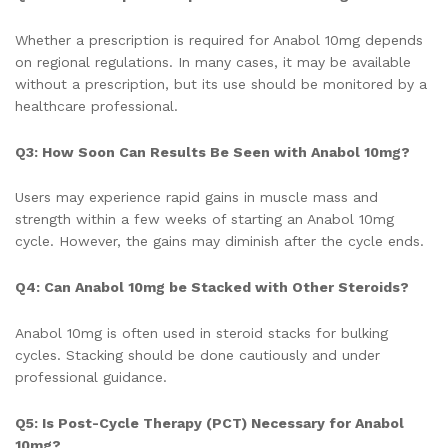
Whether a prescription is required for Anabol 10mg depends
on regional regulations. In many cases, it may be available
without a prescription, but its use should be monitored by a
healthcare professional.
Q3: How Soon Can Results Be Seen with Anabol 10mg?
Users may experience rapid gains in muscle mass and
strength within a few weeks of starting an Anabol 10mg
cycle. However, the gains may diminish after the cycle ends.
Q4: Can Anabol 10mg be Stacked with Other Steroids?
Anabol 10mg is often used in steroid stacks for bulking
cycles. Stacking should be done cautiously and under
professional guidance.
Q5: Is Post-Cycle Therapy (PCT) Necessary for Anabol
10mg?