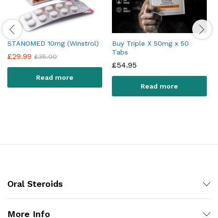
STANOMED 10mg (Winstrol)
Buy Triple X 50mg x 50
Tabs
£
29.99
£
35.00
£
54.95
Read more
Read more
Oral Steroids
More Info