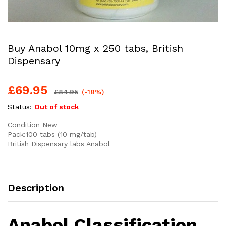
Buy Anabol 10mg x 250 tabs, British
Dispensary
£
69.95
£
84.95
(-18%)
Status:
Out of stock
Condition New
Pack:100 tabs (10 mg/tab)
British Dispensary labs Anabol
Description
Anabol Classification