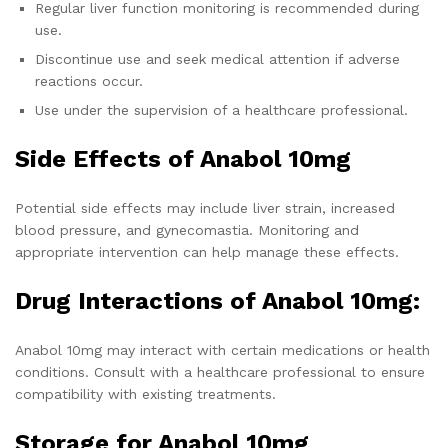
Regular liver function monitoring is recommended during
use.
Discontinue use and seek medical attention if adverse
reactions occur.
Use under the supervision of a healthcare professional.
Side Effects of Anabol 10mg
Potential side effects may include liver strain, increased
blood pressure, and gynecomastia. Monitoring and
appropriate intervention can help manage these effects.
Drug Interactions of Anabol 10mg:
Anabol 10mg may interact with certain medications or health
conditions. Consult with a healthcare professional to ensure
compatibility with existing treatments.
Storage for Anabol 10mg