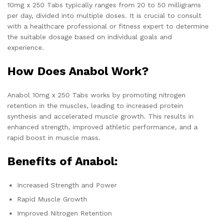
10mg x 250 Tabs typically ranges from 20 to 50 milligrams
per day, divided into multiple doses. It is crucial to consult
with a healthcare professional or fitness expert to determine
the suitable dosage based on individual goals and
experience.
How Does Anabol Work?
Anabol 10mg x 250 Tabs works by promoting nitrogen
retention in the muscles, leading to increased protein
synthesis and accelerated muscle growth. This results in
enhanced strength, improved athletic performance, and a
rapid boost in muscle mass.
Benefits of Anabol:
Increased Strength and Power
Rapid Muscle Growth
Improved Nitrogen Retention