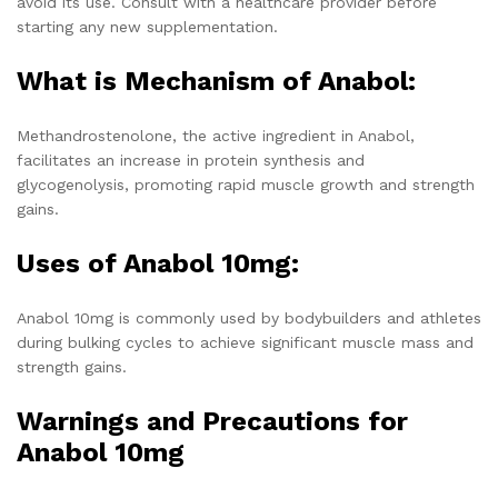
avoid its use. Consult with a healthcare provider before
starting any new supplementation.
What is Mechanism of Anabol:
Methandrostenolone, the active ingredient in Anabol,
facilitates an increase in protein synthesis and
glycogenolysis, promoting rapid muscle growth and strength
gains.
Uses of Anabol 10mg:
Anabol 10mg is commonly used by bodybuilders and athletes
during bulking cycles to achieve significant muscle mass and
strength gains.
Warnings and Precautions for
Anabol 10mg