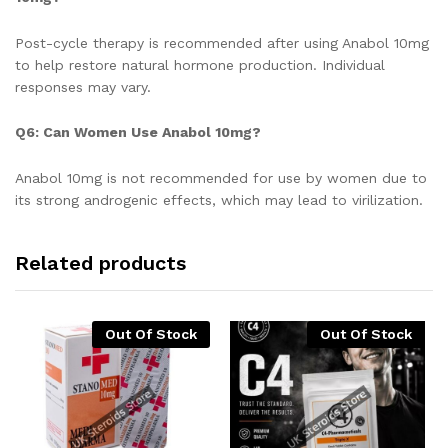
Post-cycle therapy is recommended after using Anabol 10mg
to help restore natural hormone production. Individual
responses may vary.
Q6: Can Women Use Anabol 10mg?
Anabol 10mg is not recommended for use by women due to
its strong androgenic effects, which may lead to virilization.
Related products
Out Of Stock
Out Of Stock