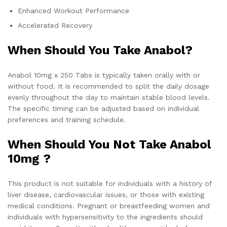
Enhanced Workout Performance
Accelerated Recovery
When Should You Take Anabol?
Anabol 10mg x 250 Tabs is typically taken orally with or
without food. It is recommended to split the daily dosage
evenly throughout the day to maintain stable blood levels.
The specific timing can be adjusted based on individual
preferences and training schedule.
When Should You Not Take Anabol
10mg ?
This product is not suitable for individuals with a history of
liver disease, cardiovascular issues, or those with existing
medical conditions. Pregnant or breastfeeding women and
individuals with hypersensitivity to the ingredients should