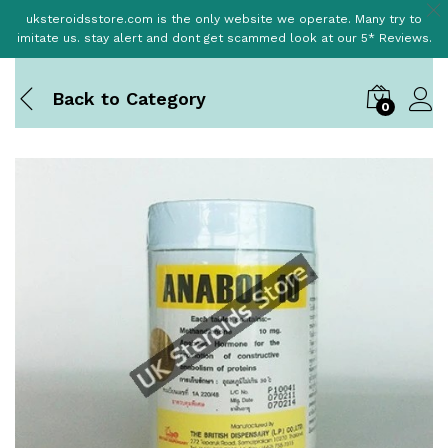
uksteroidsstore.com is the only website we operate. Many try to
imitate us. stay alert and dont get scammed look at our 5* Reviews.
Back to
Category
0