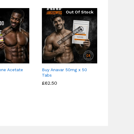
Out Of Stock
one Acetate
Buy Anavar 50mg x 50
Buy Testob
Tabs
– 4 Ester b
£
£
62.50
62.50
£
£
39.95
39.95