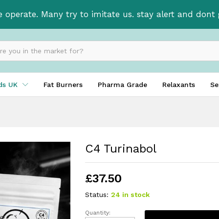
e operate. Many try to imitate us. stay alert and don
ids UK
Fat Burners
Pharma Grade
Relaxants
Se
C4 Turinabol
£
37.50
Status:
24 in stock
Quantity: