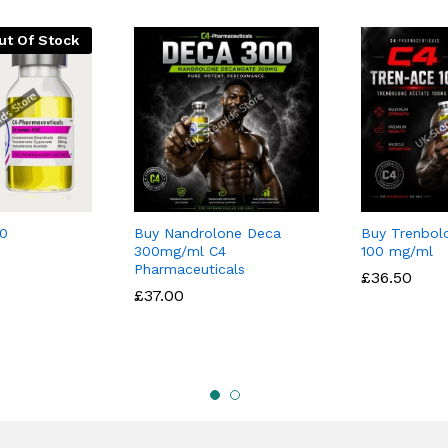
ut Of Stock
0
Buy Nandrolone Deca
Buy Trenbol
300mg/ml C4
100 mg/ml
Pharmaceuticals
£
£
36.50
36.50
£
£
37.00
37.00