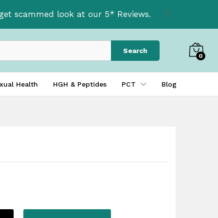
£
37.50
Add to basket
t get scammed look at our 5* Reviews.
Search
0
xual Health
HGH & Peptides
PCT
Blog