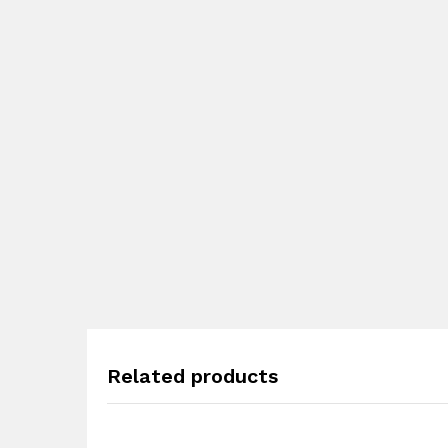
Related products