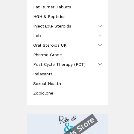
Fat Burner Tablets
HGH & Peptides
Injectable Steroids
Lab
Oral Steroids UK
Pharma Grade
Post Cycle Therapy (PCT)
Relaxants
Sexual Health
Zopiclone