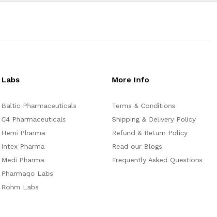
Labs
More Info
Baltic Pharmaceuticals
Terms & Conditions
C4 Pharmaceuticals
Shipping & Delivery Policy
Hemi Pharma
Refund & Return Policy
Intex Pharma
Read our Blogs
Medi Pharma
Frequently Asked Questions
Pharmaqo Labs
Rohm Labs