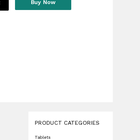
Buy Now
t
PRODUCT CATEGORIES
Tablets