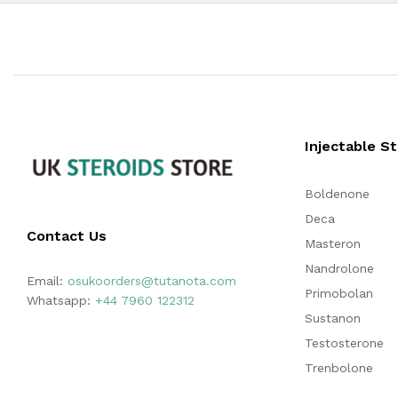
Injectable S
Boldenone
Deca
Contact Us
Masteron
Nandrolone
Email:
osukoorders@tutanota.com
Primobolan
Whatsapp:
+44 7960 122312
Sustanon
Testosterone
Trenbolone