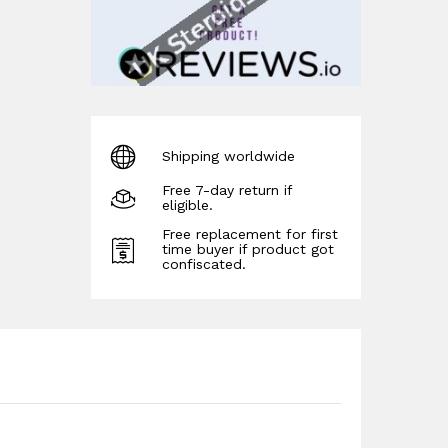
Shipping worldwide
Free 7-day return if
eligible.
Free replacement for first
time buyer if product got
confiscated.