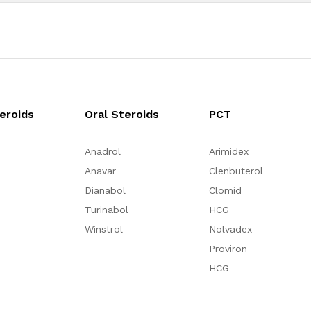
teroids
Oral Steroids
PCT
Anadrol
Arimidex
Anavar
Clenbuterol
Dianabol
Clomid
Turinabol
HCG
Winstrol
Nolvadex
Proviron
HCG