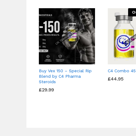
O
Buy Vex 150 – Special Rip
C4 Combo 45
Blend by C4 Pharma
£
£
44.95
44.95
Steroids
£
£
29.99
29.99