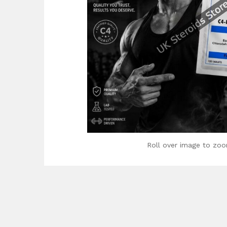
Roll over image to zoo