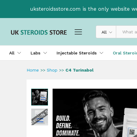
C4 Turinabol
uksteroidsstore.com is the only website w
All
All
Labs
Injectable Steroids
Oral Stero
Home
>>
Shop
>>
C4 Turinabol