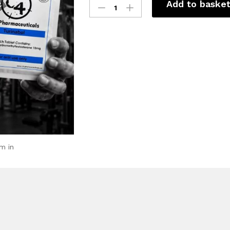
Add to baske
m in