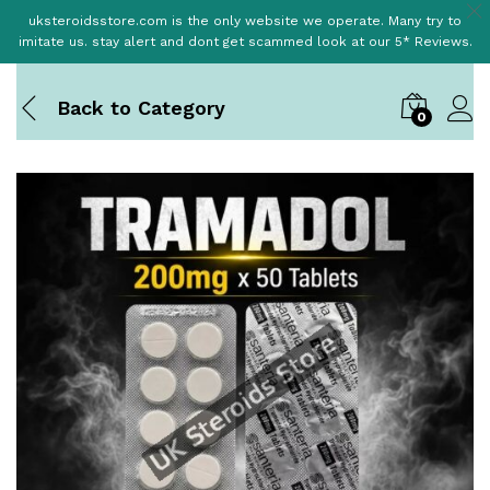
uksteroidsstore.com is the only website we operate. Many try to
imitate us. stay alert and dont get scammed look at our 5* Reviews.
Back to
Category
0