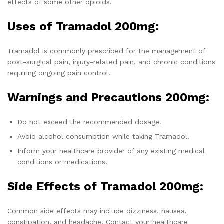
effects of some other opioids.
Uses of Tramadol 200mg:
Tramadol is commonly prescribed for the management of
post-surgical pain, injury-related pain, and chronic conditions
requiring ongoing pain control.
Warnings and Precautions 200mg:
Do not exceed the recommended dosage.
Avoid alcohol consumption while taking Tramadol.
Inform your healthcare provider of any existing medical
conditions or medications.
Side Effects of Tramadol 200mg:
Common side effects may include dizziness, nausea,
constipation, and headache. Contact your healthcare