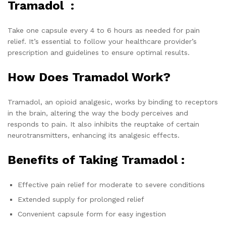
Tramadol :
Take one capsule every 4 to 6 hours as needed for pain
relief. It’s essential to follow your healthcare provider’s
prescription and guidelines to ensure optimal results.
How Does Tramadol Work?
Tramadol, an opioid analgesic, works by binding to receptors
in the brain, altering the way the body perceives and
responds to pain. It also inhibits the reuptake of certain
neurotransmitters, enhancing its analgesic effects.
Benefits of Taking Tramadol :
Effective pain relief for moderate to severe conditions
Extended supply for prolonged relief
Convenient capsule form for easy ingestion