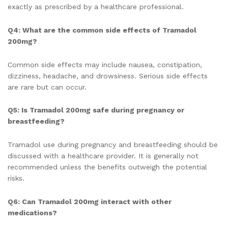
exactly as prescribed by a healthcare professional.
Q4: What are the common side effects of Tramadol
200mg?
Common side effects may include nausea, constipation,
dizziness, headache, and drowsiness. Serious side effects
are rare but can occur.
Q5: Is Tramadol 200mg safe during pregnancy or
breastfeeding?
Tramadol use during pregnancy and breastfeeding should be
discussed with a healthcare provider. It is generally not
recommended unless the benefits outweigh the potential
risks.
Q6: Can Tramadol 200mg interact with other
medications?