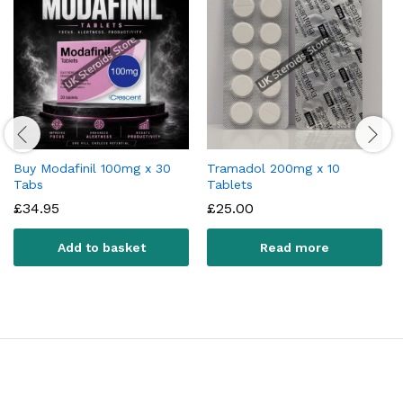
Buy Modafinil 100mg x 30
Tramadol 200mg x 10
Tabs
Tablets
£
34.95
£
25.00
Add to basket
Read more