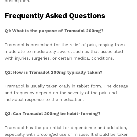
prescription.
Frequently Asked Questions
Q1: What is the purpose of Tramadol 200mg?
Tramadol is prescribed for the relief of pain, ranging from
moderate to moderately severe, such as that associated
with injuries, surgeries, or certain medical conditions.
Q2: How is Tramadol 200mg typically taken?
Tramadol is usually taken orally in tablet form. The dosage
and frequency depend on the severity of the pain and
individual response to the medication.
Q3: Can Tramadol 200mg be habit-forming?
Tramadol has the potential for dependence and addiction,
especially with prolonged use or misuse. It should be taken