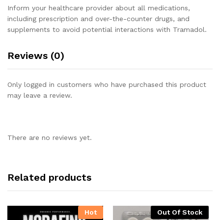
Inform your healthcare provider about all medications,
including prescription and over-the-counter drugs, and
supplements to avoid potential interactions with Tramadol.
Reviews (0)
Only logged in customers who have purchased this product
may leave a review.
There are no reviews yet.
Related products
Hot
Out Of Stock