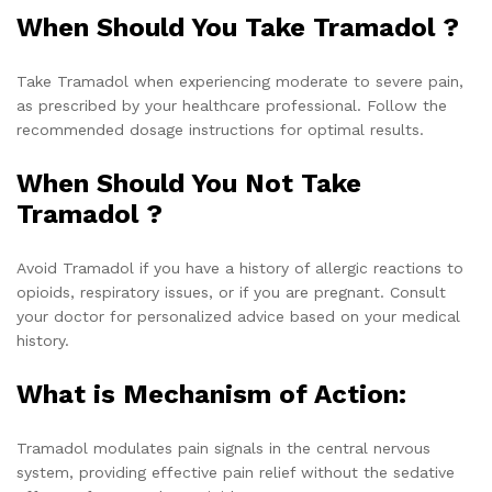
When Should You Take Tramadol ?
Take Tramadol when experiencing moderate to severe pain,
as prescribed by your healthcare professional. Follow the
recommended dosage instructions for optimal results.
When Should You Not Take
Tramadol ?
Avoid Tramadol if you have a history of allergic reactions to
opioids, respiratory issues, or if you are pregnant. Consult
your doctor for personalized advice based on your medical
history.
What is Mechanism of Action:
Tramadol modulates pain signals in the central nervous
system, providing effective pain relief without the sedative