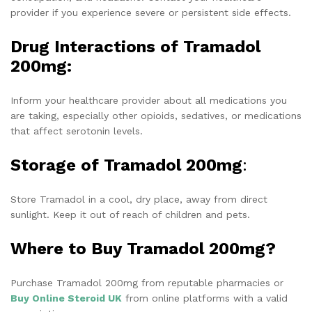
provider if you experience severe or persistent side effects.
Drug Interactions of Tramadol
200mg:
Inform your healthcare provider about all medications you
are taking, especially other opioids, sedatives, or medications
that affect serotonin levels.
Storage of Tramadol 200mg
:
Store Tramadol in a cool, dry place, away from direct
sunlight. Keep it out of reach of children and pets.
Where to Buy Tramadol 200mg?
Purchase Tramadol 200mg from reputable pharmacies or
Buy
Online Steroid UK
from online platforms with a valid