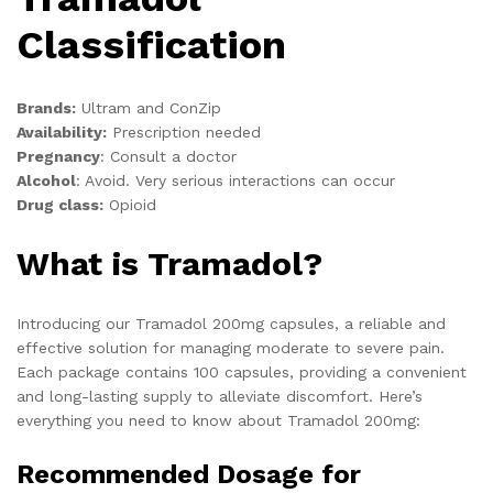
Classification
Brands:
Ultram and ConZip
Availability:
Prescription needed
Pregnancy
:
Consult a doctor
Alcohol
:
Avoid. Very serious interactions can occur
Drug class:
Opioid
What is Tramadol?
Introducing our Tramadol 200mg capsules, a reliable and
effective solution for managing moderate to severe pain.
Each package contains 100 capsules, providing a convenient
and long-lasting supply to alleviate discomfort. Here’s
everything you need to know about Tramadol 200mg:
Recommended Dosage for