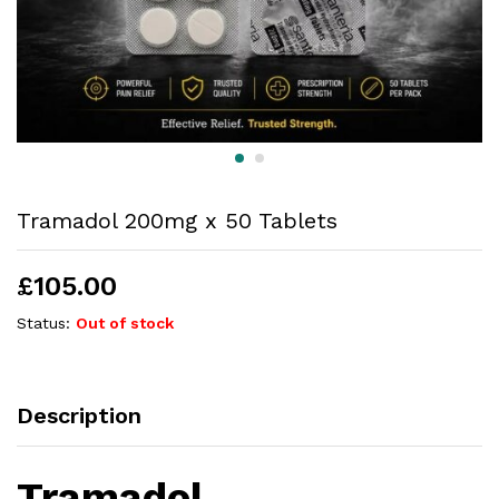
Tramadol 200mg x 50 Tablets
£
105.00
Status:
Out of stock
Description
Tramadol