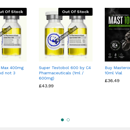
ut Of Stock
Out Of Stock
l Max 400mg
Super Testobol 600 by C4
Buy Mastero
nd not 3
Pharmaceuticals (1ml /
10ml Vial
600mg)
£
£
36.49
36.49
£
£
43.99
43.99