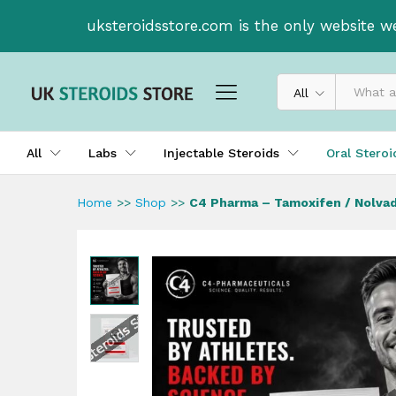
C4 Pharma - Tamoxifen / No
uksteroidsstore.com is the only website w
All
All
Labs
Injectable Steroids
Oral Stero
Home
>>
Shop
>>
C4 Pharma – Tamoxifen / Nolvad