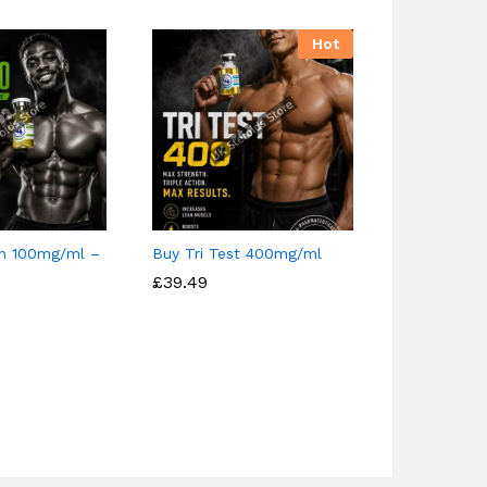
Hot
n 100mg/ml –
Buy Tri Test 400mg/ml
Buy Nandro
300mg/ml 
£
£
39.49
39.49
Pharmaceut
£
£
37.00
37.00