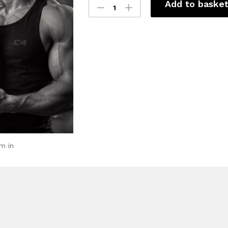
Add to baske
m in