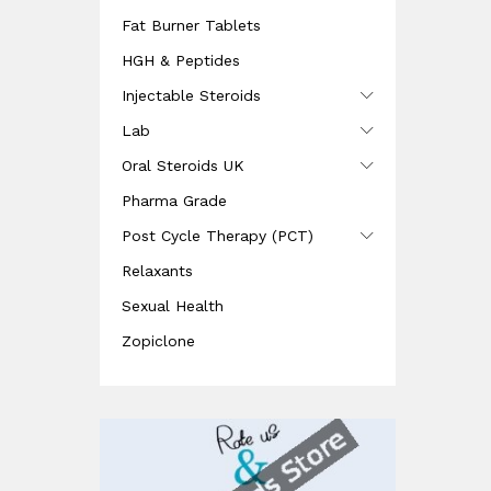
Fat Burner Tablets
HGH & Peptides
Injectable Steroids
Lab
Oral Steroids UK
Pharma Grade
Post Cycle Therapy (PCT)
Relaxants
Sexual Health
Zopiclone