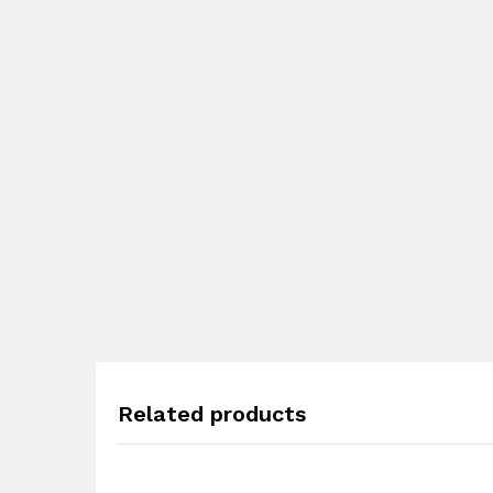
Related products