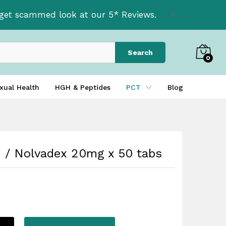
£
34.95
Add to basket
t get scammed look at our 5* Reviews.
Search
0
xual Health
HGH & Peptides
PCT
Blog
 / Nolvadex 20mg x 50 tabs