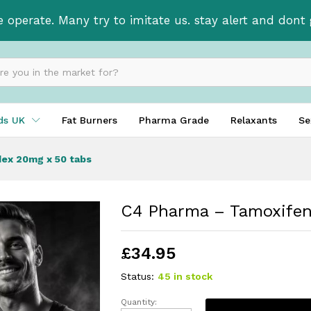
lvadex 20mg x 50 tabs
e operate. Many try to imitate us. stay alert and don
ids UK
Fat Burners
Pharma Grade
Relaxants
Se
ex 20mg x 50 tabs
C4 Pharma – Tamoxifen
£
34.95
Status:
45 in stock
Quantity: