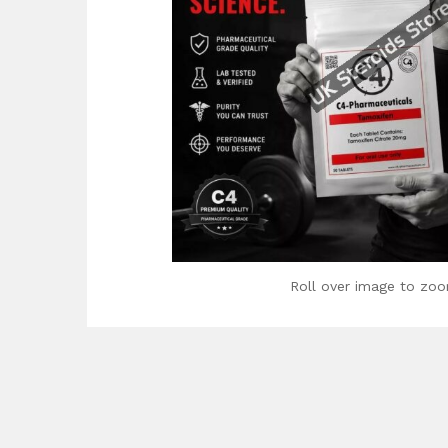
Roll over image to zoo