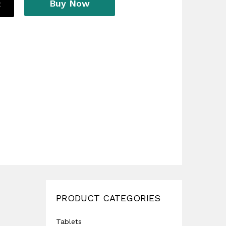
Buy Now
t
PRODUCT CATEGORIES
Tablets