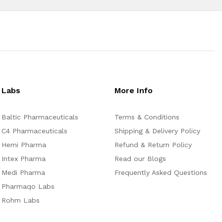
Labs
More Info
Baltic Pharmaceuticals
Terms & Conditions
C4 Pharmaceuticals
Shipping & Delivery Policy
Hemi Pharma
Refund & Return Policy
Intex Pharma
Read our Blogs
Medi Pharma
Frequently Asked Questions
Pharmaqo Labs
Rohm Labs