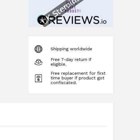
Shipping worldwide
Free 7-day return if
eligible.
Free replacement for first
time buyer if product got
confiscated.