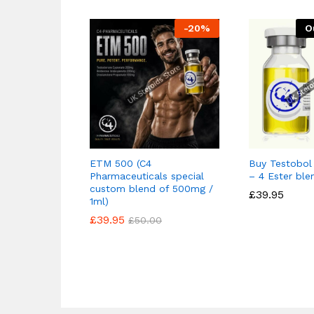
-
20
%
O
ETM 500 (C4
Buy Testobo
Pharmaceuticals special
– 4 Ester ble
custom blend of 500mg /
£
£
39.95
39.95
1ml)
£
£
39.95
39.95
£
£
50.00
50.00