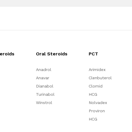
teroids
Oral Steroids
PCT
Anadrol
Arimidex
Anavar
Clenbuterol
Dianabol
Clomid
Turinabol
HCG
Winstrol
Nolvadex
Proviron
HCG