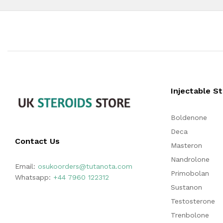
Injectable S
Boldenone
Deca
Contact Us
Masteron
Nandrolone
Email:
osukoorders@tutanota.com
Primobolan
Whatsapp:
+44 7960 122312
Sustanon
Testosterone
Trenbolone