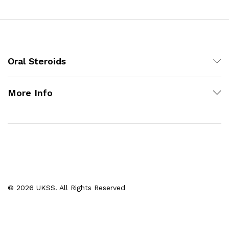
Oral Steroids
More Info
© 2026 UKSS. All Rights Reserved