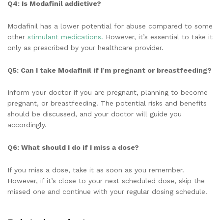
Q4: Is Modafinil addictive?
Modafinil has a lower potential for abuse compared to some
other
stimulant medications.
However, it’s essential to take it
only as prescribed by your healthcare provider.
Q5: Can I take Modafinil if I’m pregnant or breastfeeding?
Inform your doctor if you are pregnant, planning to become
pregnant, or breastfeeding. The potential risks and benefits
should be discussed, and your doctor will guide you
accordingly.
Q6: What should I do if I miss a dose?
If you miss a dose, take it as soon as you remember.
However, if it’s close to your next scheduled dose, skip the
missed one and continue with your regular dosing schedule.