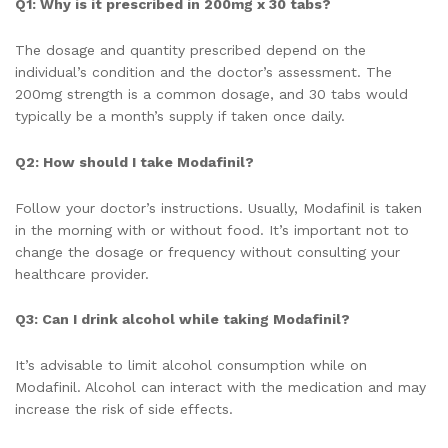
Q1: Why is it prescribed in 200mg x 30 tabs?
The dosage and quantity prescribed depend on the
individual’s condition and the doctor’s assessment. The
200mg strength is a common dosage, and 30 tabs would
typically be a month’s supply if taken once daily.
Q2: How should I take Modafinil?
Follow your doctor’s instructions. Usually, Modafinil is taken
in the morning with or without food. It’s important not to
change the dosage or frequency without consulting your
healthcare provider.
Q3: Can I drink alcohol while taking Modafinil?
It’s advisable to limit alcohol consumption while on
Modafinil. Alcohol can interact with the medication and may
increase the risk of side effects.