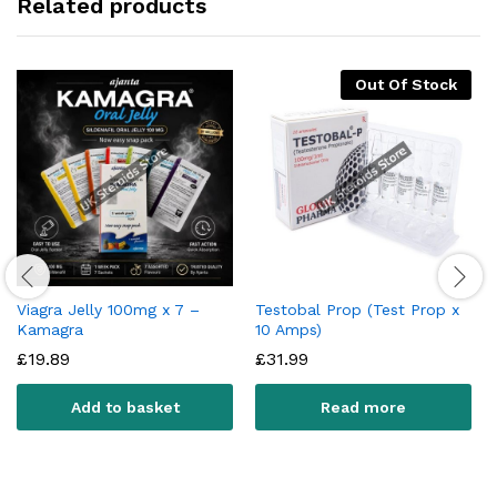
Related products
Out Of Stock
Viagra Jelly 100mg x 7 –
Testobal Prop (Test Prop x
Kamagra
10 Amps)
£
19.89
£
31.99
Add to basket
Read more