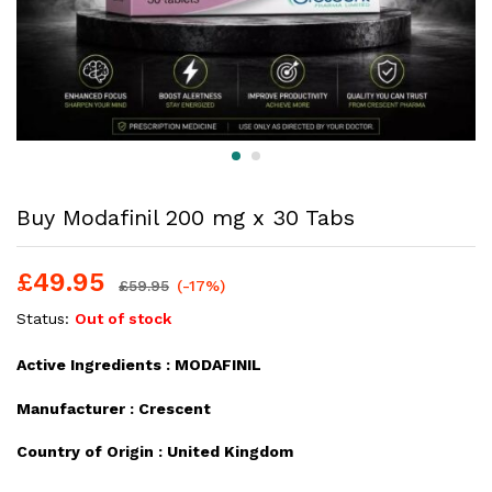
Buy Modafinil 200 mg x 30 Tabs
£
49.95
£
59.95
(-17%)
Status:
Out of stock
Active Ingredients :
MODAFINIL
Manufacturer :
Crescent
Country of Origin :
United Kingdom