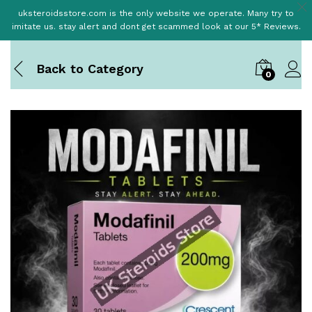
uksteroidsstore.com is the only website we operate. Many try to
imitate us. stay alert and dont get scammed look at our 5* Reviews.
Back to
Category
0