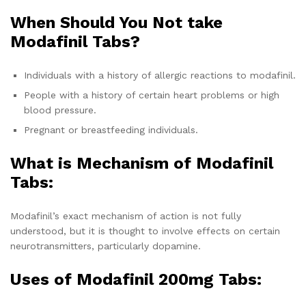
When Should You Not take
Modafinil Tabs?
Individuals with a history of allergic reactions to modafinil.
People with a history of certain heart problems or high
blood pressure.
Pregnant or breastfeeding individuals.
What is Mechanism of Modafinil
Tabs:
Modafinil’s exact mechanism of action is not fully
understood, but it is thought to involve effects on certain
neurotransmitters, particularly dopamine.
Uses of
Modafinil 200mg Tabs: