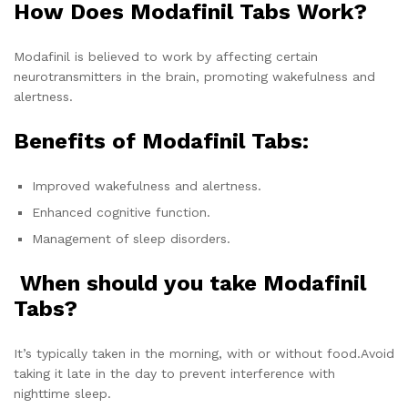
How Does Modafinil Tabs Work?
Modafinil is believed to work by affecting certain
neurotransmitters in the brain, promoting wakefulness and
alertness.
Benefits of Modafinil Tabs:
Improved wakefulness and alertness.
Enhanced cognitive function.
Management of sleep disorders.
When should you take Modafinil
Tabs?
It’s typically taken in the morning, with or without food.Avoid
taking it late in the day to prevent interference with
nighttime sleep.