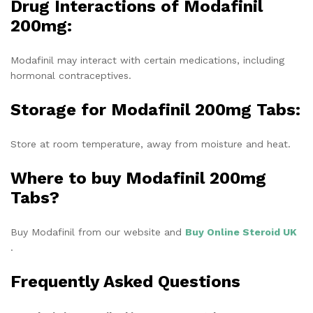
Drug Interactions of Modafinil
200mg
:
Modafinil may interact with certain medications, including
hormonal contraceptives.
Storage for
Modafinil 200mg Tabs:
Store at room temperature, away from moisture and heat.
Where to buy Modafinil 200mg
Tabs?
Buy Modafinil from our website and
Buy Online Steroid UK
.
Frequently Asked Questions