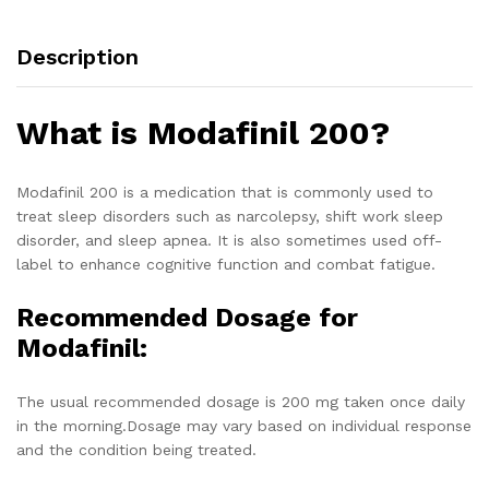
Description
What is Modafinil 200?
Modafinil 200 is a medication that is commonly used to
treat sleep disorders such as narcolepsy, shift work sleep
disorder, and sleep apnea. It is also sometimes used off-
label to enhance cognitive function and combat fatigue.
Recommended Dosage for
Modafinil:
The usual recommended dosage is 200 mg taken once daily
in the morning.Dosage may vary based on individual response
and the condition being treated.