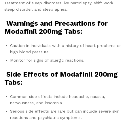
Treatment of sleep disorders like narcolepsy, shift work
sleep disorder, and sleep apnea.
Warnings and Precautions for
Modafinil 200mg Tabs:
Caution in individuals with a history of heart problems or
high blood pressure.
Monitor for signs of allergic reactions.
Side Effects of
Modafinil 200mg
Tabs:
Common side effects include headache, nausea,
nervousness, and insomnia.
Serious side effects are rare but can include severe skin
reactions and psychiatric symptoms.