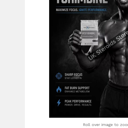
Roll over image to zoo