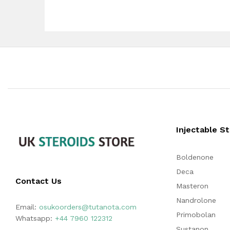
Injectable S
Boldenone
Deca
Contact Us
Masteron
Nandrolone
Email:
osukoorders@tutanota.com
Primobolan
Whatsapp:
+44 7960 122312
Sustanon