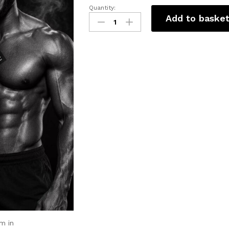
Quantity:
Add to baske
m in