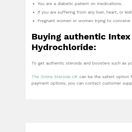
You are a diabetic patient on medications.
If you are suffering from any liver, heart, or ki
Pregnant women or women trying to conceive 
Buying authentic Inte
Hydrochloride:
To get authentic steroids and boosters such as y
The Online Steroids UK
can be the safest option f
payment options, you can contact customer suppo