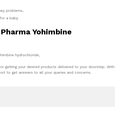
dney problems,.
for a baby.
x Pharma Yohimbine
ohimbine hydrochloride,
or getting your desired products delivered to your doorstep. With
rt to get answers to all your queries and concerns.