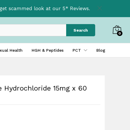
£
36.00
Add to basket
t get scammed look at our 5* Reviews.
Search
0
xual Health
HGH & Peptides
PCT
Blog
e Hydrochloride 15mg x 60