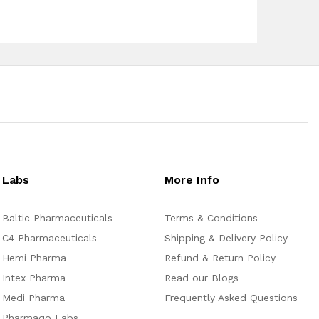
Labs
More Info
Baltic Pharmaceuticals
Terms & Conditions
C4 Pharmaceuticals
Shipping & Delivery Policy
Hemi Pharma
Refund & Return Policy
Intex Pharma
Read our Blogs
Medi Pharma
Frequently Asked Questions
Pharmaqo Labs