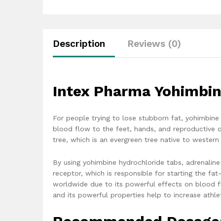
Description
Reviews (0)
Intex Pharma Yohimbin
For people trying to lose stubborn fat, yohimbin
blood flow to the feet, hands, and reproductive o
tree, which is an evergreen tree native to western 
By using yohimbine hydrochloride tabs, adrenaline
receptor, which is responsible for starting the fa
worldwide due to its powerful effects on blood f
and its powerful properties help to increase athl