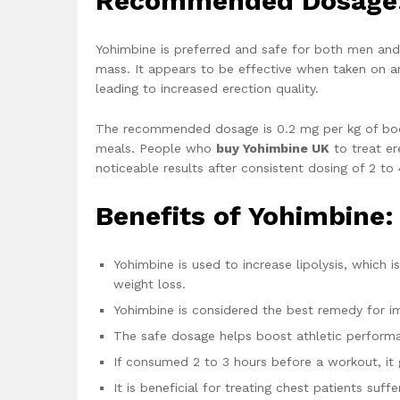
Recommended Dosage
Yohimbine is preferred and safe for both men and
mass. It appears to be effective when taken on a
leading to increased erection quality.
The recommended dosage is 0.2 mg per kg of bod
meals. People who
buy Yohimbine UK
to treat er
noticeable results after consistent dosing of 2 to
Benefits of Yohimbine:
Yohimbine is used to increase lipolysis, which i
weight loss.
Yohimbine is considered the best remedy for im
The safe dosage helps boost athletic perform
If consumed 2 to 3 hours before a workout, it 
It is beneficial for treating chest patients suf