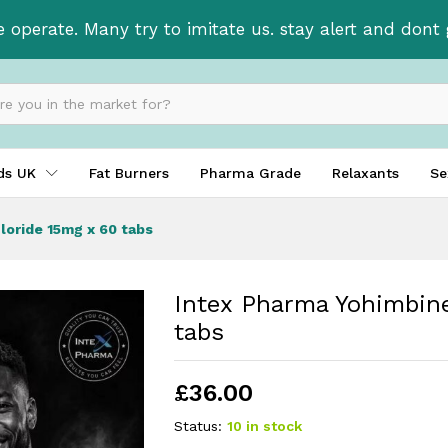
ochloride 15mg x 60 tabs
e operate. Many try to imitate us. stay alert and don
ids UK
Fat Burners
Pharma Grade
Relaxants
Se
loride 15mg x 60 tabs
Intex Pharma Yohimbin
tabs
£
36.00
Status:
10 in stock