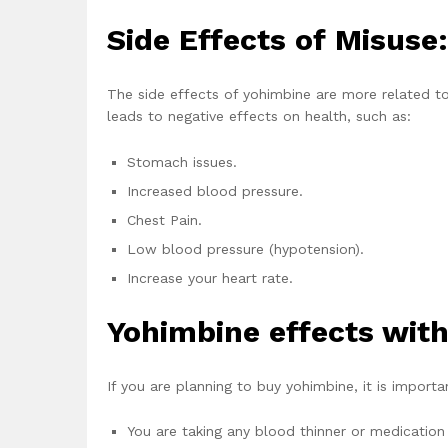
Side Effects of Misuse:
The side effects of yohimbine are more related 
leads to negative effects on health, such as:
Stomach issues.
Increased blood pressure.
Chest Pain.
Low blood pressure (hypotension).
Increase your heart rate.
Yohimbine effects with
If you are planning to buy yohimbine, it is importa
You are taking any blood thinner or medication