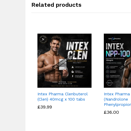
Related products
Intex Pharma Clenbuterol
Intex Pharma
(Clen) 40mcg x 100 tabs
(Nandrolone
Phenylpropio
£
£
39.99
39.99
£
£
36.00
36.00