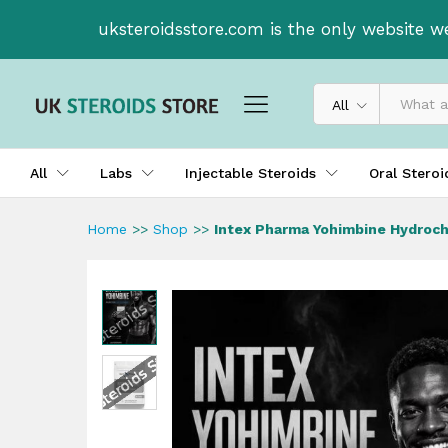
Intex Pharma Yohimbine Hydr
uksteroidsstore.com is the only website w
Description
Reviews (0)
All
All
Labs
Injectable Steroids
Oral Stero
Home
>>
Shop
>>
Intex Pharma Yohimbine Hydroch