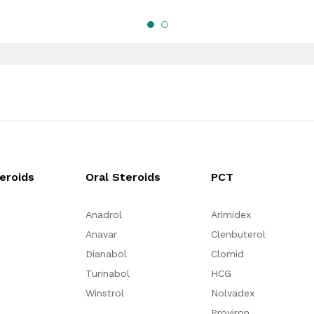
teroids
Oral Steroids
PCT
Anadrol
Arimidex
Anavar
Clenbuterol
Dianabol
Clomid
Turinabol
HCG
Winstrol
Nolvadex
Proviron