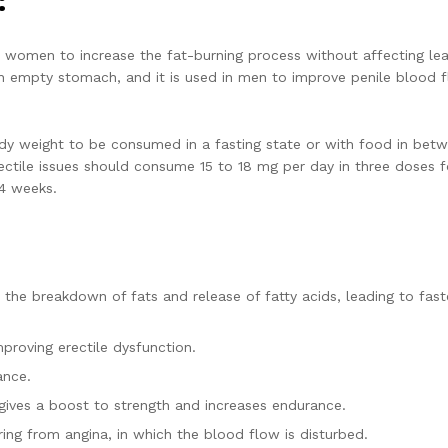
:
 women to increase the fat-burning process without affecting le
n empty stomach, and it is used in men to improve penile blood f
y weight to be consumed in a fasting state or with food in bet
ectile issues should consume 15 to 18 mg per day in three doses f
 4 weeks.
s the breakdown of fats and release of fatty acids, leading to fast
proving erectile dysfunction.
ance.
gives a boost to strength and increases endurance.
fering from angina, in which the blood flow is disturbed.