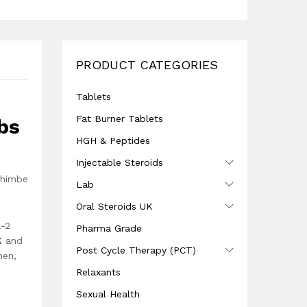
PRODUCT CATEGORIES
Tablets
Fat Burner Tablets
bs
HGH & Peptides
Injectable Steroids
ohimbe
Lab
Oral Steroids UK
a-2
Pharma Grade
K
and
Post Cycle Therapy (PCT)
men,
Relaxants
Sexual Health