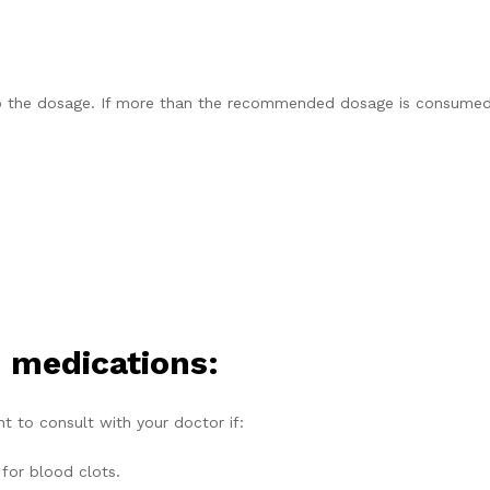
to the dosage. If more than the recommended dosage is consumed,
 medications:
nt to consult with your doctor if:
 for blood clots.