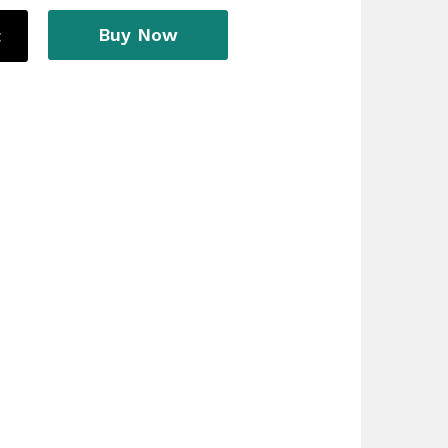
Buy Now
t