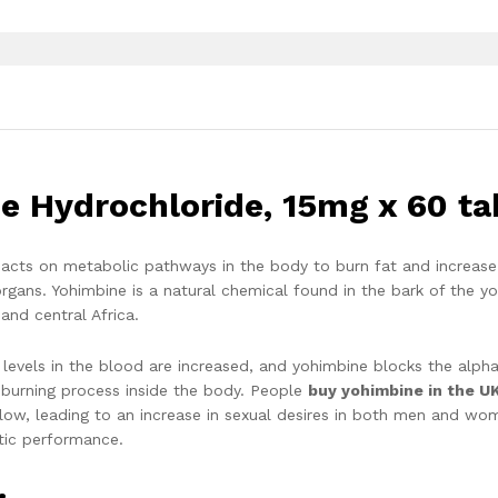
e Hydrochloride, 15mg x 60 ta
e acts on metabolic pathways in the body to burn fat and increase
rgans. Yohimbine is a natural chemical found in the bark of the y
and central Africa.
 levels in the blood are increased, and yohimbine blocks the alph
t-burning process inside the body. People
buy yohimbine in the U
low, leading to an increase in sexual desires in both men and wo
etic performance.