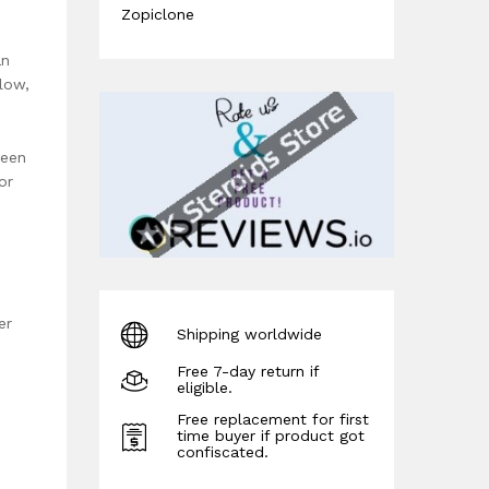
Zopiclone
an
low,
ween
or
er
Shipping worldwide
Free 7-day return if
eligible.
Free replacement for first
time buyer if product got
confiscated.