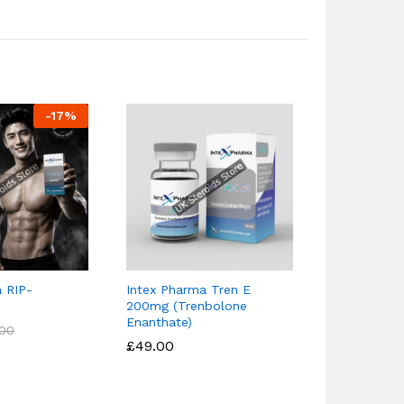
-
17
%
 RIP-
Intex Pharma Tren E
Intex Pharm
200mg (Trenbolone
(25mg)
Enanthate)
£
£
36.90
36.90
.00
.00
£
£
49.00
49.00