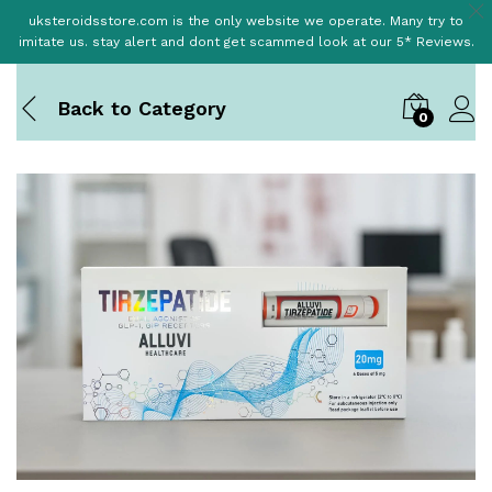
uksteroidsstore.com is the only website we operate. Many try to
imitate us. stay alert and dont get scammed look at our 5* Reviews.
Back to
Category
0