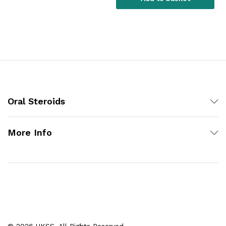
Oral Steroids
More Info