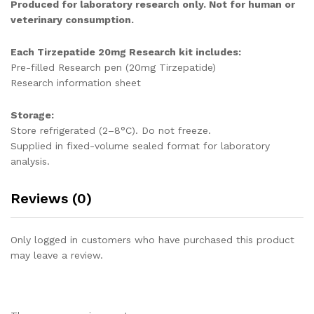
Produced for laboratory research only. Not for human or
veterinary consumption.
Each Tirzepatide 20mg Research kit includes:
Pre-filled Research pen (20mg Tirzepatide)
Research information sheet
Storage:
Store refrigerated (2–8°C). Do not freeze.
Supplied in fixed-volume sealed format for laboratory
analysis.
Reviews (0)
Only logged in customers who have purchased this product
may leave a review.