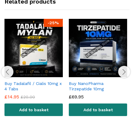
Related products
-
25
%
Buy Tadalafil / Cialis 10mg x
Buy NanoPharma
4 Tabs
Tirzepatide 10mg
£
14.95
£
69.95
£
20.00
Add to basket
Add to basket