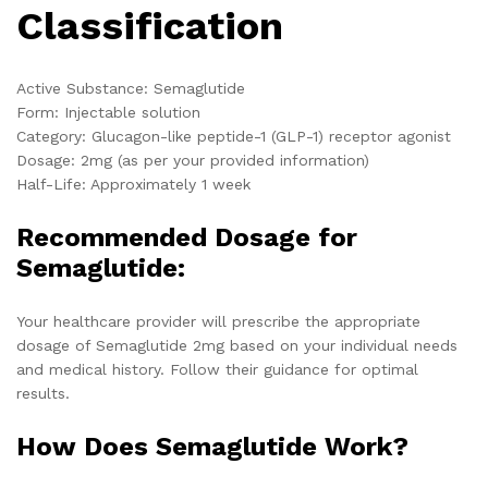
Classification
Active Substance: Semaglutide
Form: Injectable solution
Category: Glucagon-like peptide-1 (GLP-1) receptor agonist
Dosage: 2mg (as per your provided information)
Half-Life: Approximately 1 week
Recommended Dosage for
Semaglutide:
Your healthcare provider will prescribe the appropriate
dosage of Semaglutide 2mg based on your individual needs
and medical history. Follow their guidance for optimal
results.
How Does Semaglutide Work?