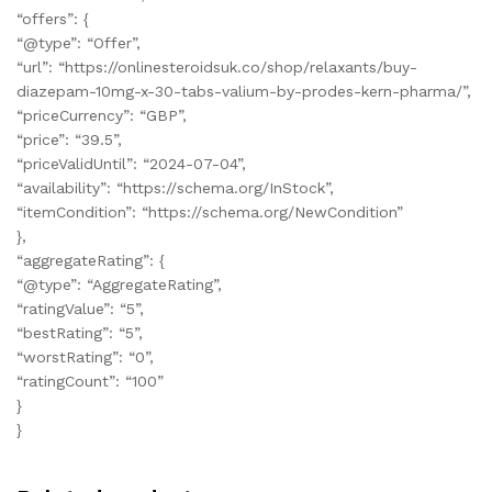
“offers”: {
“@type”: “Offer”,
“url”: “https://onlinesteroidsuk.co/shop/relaxants/buy-
diazepam-10mg-x-30-tabs-valium-by-prodes-kern-pharma/”,
“priceCurrency”: “GBP”,
“price”: “39.5”,
“priceValidUntil”: “2024-07-04”,
“availability”: “https://schema.org/InStock”,
“itemCondition”: “https://schema.org/NewCondition”
},
“aggregateRating”: {
“@type”: “AggregateRating”,
“ratingValue”: “5”,
“bestRating”: “5”,
“worstRating”: “0”,
“ratingCount”: “100”
}
}