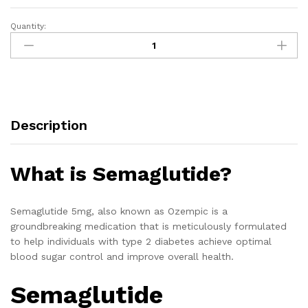
Quantity:
Description
What is Semaglutide?
Semaglutide 5mg, also known as Ozempic is a
groundbreaking medication that is meticulously formulated
to help individuals with type 2 diabetes achieve optimal
blood sugar control and improve overall health.
Semaglutide