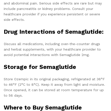
and abdominal pain. Serious side effects are rare but may
include pancreatitis or kidney problems. Consult your
healthcare provider if you experience persistent or severe
side effects.
Drug Interactions of Semaglutide:
Discuss all medications, including over-the-counter drugs
and herbal supplements, with your healthcare provider to
avoid potential interactions with Semaglutide 2mg.
Storage for Semaglutide
Store Ozempic in its original packaging, refrigerated at 36°F
to 46°F (2°C to 8°C). Keep it away from light and moisture.
Once opened, it can be stored at room temperature for up
to 56 days.
Where to Buy Semaglutide