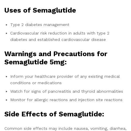
Uses of Semaglutide
Type 2 diabetes management
Cardiovascular risk reduction in adults with type 2
diabetes and established cardiovascular disease
Warnings and Precautions for
Semaglutide 5mg:
Inform your healthcare provider of any existing medical
conditions or medications
Watch for signs of pancreatitis and thyroid abnormalities
Monitor for allergic reactions and injection site reactions
Side Effects of Semaglutide:
Common side effects may include nausea, vomiting, diarrhea,