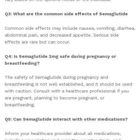
Q3: What are the common side effects of Semaglutide
Common side effects may include nausea, vomiting, diarrhea,
abdominal pain, and decreased appetite. Serious side
effects are rare but can occur.
Q4: Is Semaglutide 2mg safe during pregnancy or
breastfeeding?
The safety of Semaglutide during pregnancy and
breastfeeding is not well established, and it should be used
with caution. Consult with a healthcare professional if you
are pregnant, planning to become pregnant, or
breastfeeding.
Q5: Can Semaglutide interact with other medications?
Inform your healthcare provider about all medications,