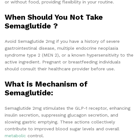
or without food, providing flexibility in your routine.
When Should You Not Take
Semaglutide ?
Avoid Semaglutide 2mg if you have a history of severe
gastrointestinal disease, multiple endocrine neoplasia
syndrome type 2 (MEN 2), or a known hypersensitivity to the
active ingredient. Pregnant or breastfeeding individuals
should consult their healthcare provider before use.
What is Mechanism of
Semaglutide:
Semaglutide 2mg stimulates the GLP-1 receptor, enhancing
insulin secretion, suppressing glucagon secretion, and
slowing gastric emptying. These actions collectively
contribute to improved blood sugar levels and overall
metabolic
control.