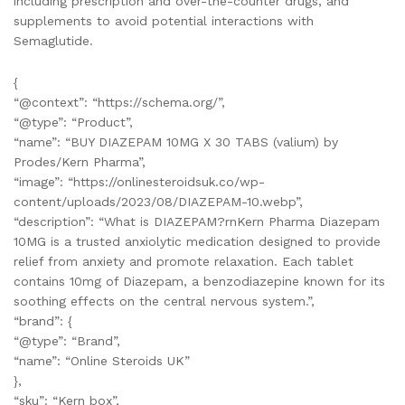
including prescription and over-the-counter drugs, and
supplements to avoid potential interactions with
Semaglutide.
{
“@context”: “https://schema.org/”,
“@type”: “Product”,
“name”: “BUY DIAZEPAM 10MG X 30 TABS (valium) by
Prodes/Kern Pharma”,
“image”: “https://onlinesteroidsuk.co/wp-
content/uploads/2023/08/DIAZEPAM-10.webp”,
“description”: “What is DIAZEPAM?rnKern Pharma Diazepam
10MG is a trusted anxiolytic medication designed to provide
relief from anxiety and promote relaxation. Each tablet
contains 10mg of Diazepam, a benzodiazepine known for its
soothing effects on the central nervous system.”,
“brand”: {
“@type”: “Brand”,
“name”: “Online Steroids UK”
},
“sku”: “Kern box”,