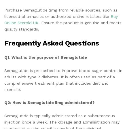
Purchase Semaglutide 2mg from reliable sources, such as
licensed pharmacies or authorized online retailers like
Buy
Online Steroid UK
. Ensure the product is genuine and meets
quality standards.
Frequently Asked Questions
Q1: What is the purpose of Semaglutide
Semaglutide is prescribed to improve blood sugar control in
adults with type 2 diabetes. It is often used as part of a
comprehensive treatment plan that includes diet and
exercise.
Q2: How is Semaglutide 5mg administered?
Semaglutide is typically administered as a subcutaneous
injection once a week. The dosage and administration may
vary based on the specific needs of the individual.