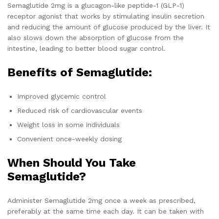
Semaglutide 2mg is a glucagon-like peptide-1 (GLP-1)
receptor agonist that works by stimulating insulin secretion
and reducing the amount of glucose produced by the liver. It
also slows down the absorption of glucose from the
intestine, leading to better blood sugar control.
Benefits of Semaglutide:
Improved glycemic control
Reduced risk of cardiovascular events
Weight loss in some individuals
Convenient once-weekly dosing
When Should You Take
Semaglutide?
Administer Semaglutide 2mg once a week as prescribed,
preferably at the same time each day. It can be taken with