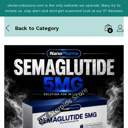
uksteroidsstore.com is the only website we operate. Many try to
imitate us. stay alert and dont get scammed look at our 5* Reviews.
Back to
Category
0