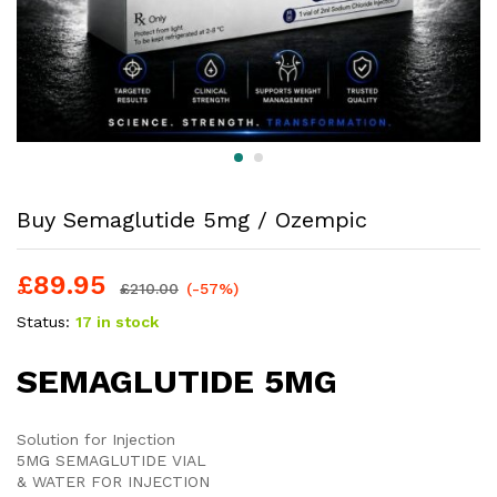
Buy Semaglutide 5mg / Ozempic
£
89.95
£
210.00
(-57%)
Status:
17 in stock
SEMAGLUTIDE 5MG
Solution for Injection
5MG SEMAGLUTIDE VIAL
& WATER FOR INJECTION