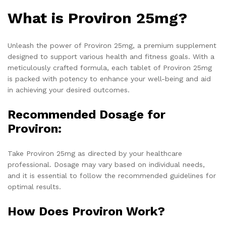
What is Proviron 25mg?
Unleash the power of Proviron 25mg, a premium supplement
designed to support various health and fitness goals. With a
meticulously crafted formula, each tablet of Proviron 25mg
is packed with potency to enhance your well-being and aid
in achieving your desired outcomes.
Recommended Dosage for
Proviron:
Take Proviron 25mg as directed by your healthcare
professional. Dosage may vary based on individual needs,
and it is essential to follow the recommended guidelines for
optimal results.
How Does Proviron Work?