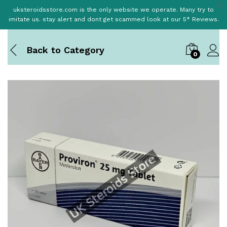
uksteroidsstore.com is the only website we operate. Many try to
imitate us. stay alert and dont get scammed look at our 5* Reviews.
Back to
Category
0