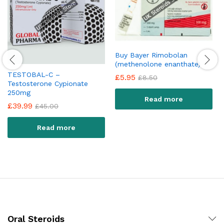
Buy Bayer Rimobolan
(methenolone enanthate)
TESTOBAL-C –
£
5.95
£
8.50
Testosterone Cypionate
250mg
Read more
£
39.99
£
45.00
Read more
Oral Steroids