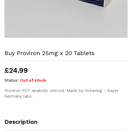
Buy Proviron 25mg x 20 Tablets
£
24.99
Status:
Out of stock
Proviron PCT anabolic steroid. Made by Schering – bayer
Germany labs.
Description