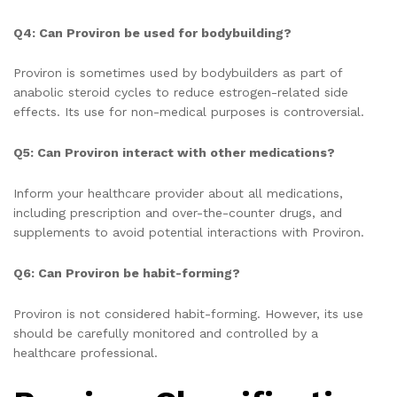
Q4: Can Proviron be used for bodybuilding?
Proviron is sometimes used by bodybuilders as part of
anabolic steroid cycles to reduce estrogen-related side
effects. Its use for non-medical purposes is controversial.
Q5: Can Proviron interact with other medications?
Inform your healthcare provider about all medications,
including prescription and over-the-counter drugs, and
supplements to avoid potential interactions with Proviron.
Q6: Can Proviron be habit-forming?
Proviron is not considered habit-forming. However, its use
should be carefully monitored and controlled by a
healthcare professional.