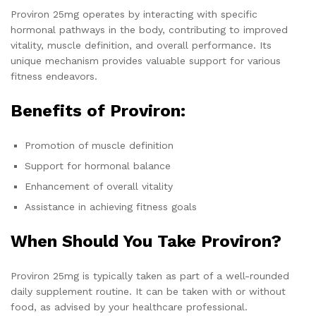
Proviron 25mg operates by interacting with specific
hormonal pathways in the body, contributing to improved
vitality, muscle definition, and overall performance. Its
unique mechanism provides valuable support for various
fitness endeavors.
Benefits of Proviron:
Promotion of muscle definition
Support for hormonal balance
Enhancement of overall vitality
Assistance in achieving fitness goals
When Should You Take Proviron?
Proviron 25mg is typically taken as part of a well-rounded
daily supplement routine. It can be taken with or without
food, as advised by your healthcare professional.