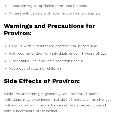
Those aiming to optimize hormonal balance
Fitness enthusiasts with specific performance goals
Warnings and Precautions for
Proviron:
Consult with a healthcare professional before use
Not recommended for individuals under 18 years of age
Discontinue use if adverse reactions occur
Keep out of reach of children
Side Effects of Proviron:
While Proviron 25mg is generally well-tolerated, some
individuals may experience mild side effects such as changes
in libido or mood. If any adverse reactions persist, consult
with a healthcare professional.