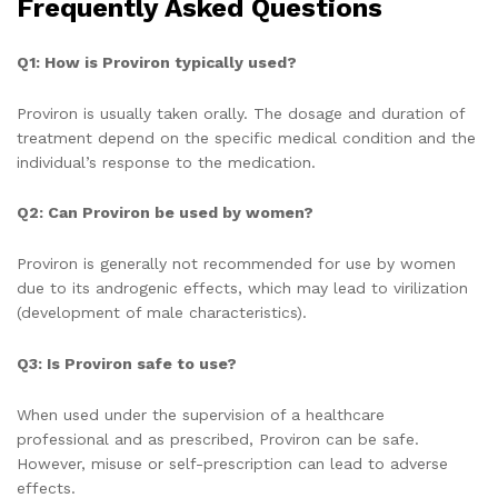
Frequently Asked Questions
Q1: How is Proviron typically used?
Proviron is usually taken orally. The dosage and duration of
treatment depend on the specific medical condition and the
individual’s response to the medication.
Q2: Can Proviron be used by women?
Proviron is generally not recommended for use by women
due to its androgenic effects, which may lead to virilization
(development of male characteristics).
Q3: Is Proviron safe to use?
When used under the supervision of a healthcare
professional and as prescribed, Proviron can be safe.
However, misuse or self-prescription can lead to adverse
effects.