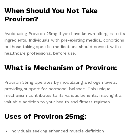
When Should You Not Take
Proviron?
Avoid using Proviron 25mg if you have known allergies to its
ingredients. Individuals with pre-existing medical conditions
or those taking specific medications should consult with a
healthcare professional before use.
What is Mechanism of Proviron:
Proviron 25mg operates by modulating androgen levels,
providing support for hormonal balance. This unique
mechanism contributes to its various benefits, making it a
valuable addition to your health and fitness regimen.
Uses of Proviron 25mg:
Individuals seeking enhanced muscle definition