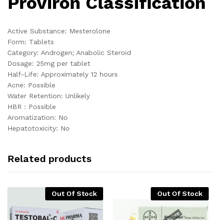
Proviron Classification
Active Substance: Mesterolone
Form: Tablets
Category: Androgen; Anabolic Steroid
Dosage: 25mg per tablet
Half-Life: Approximately 12 hours
Acne: Possible
Water Retention: Unlikely
HBR : Possible
Aromatization: No
Hepatotoxicity: No
Related products
Out Of Stock
Out Of Stock