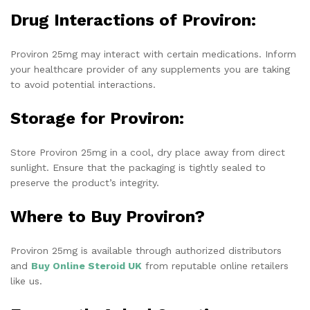
Drug Interactions of Proviron:
Proviron 25mg may interact with certain medications. Inform
your healthcare provider of any supplements you are taking
to avoid potential interactions.
Storage for Proviron:
Store Proviron 25mg in a cool, dry place away from direct
sunlight. Ensure that the packaging is tightly sealed to
preserve the product’s integrity.
Where to Buy Proviron?
Proviron 25mg is available through authorized distributors
and
Buy Online Steroid UK
from reputable online retailers
like us.