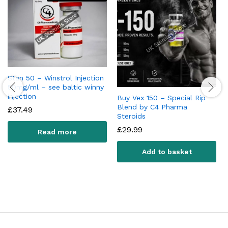
Stan 50 – Winstrol Injection
50mg/ml – see baltic winny
injection
Buy Vex 150 – Special Rip
Blend by C4 Pharma
£
37.49
Steroids
£
29.99
Read more
Add to basket