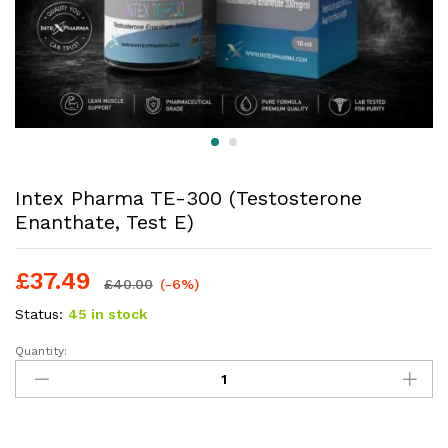
Intex Pharma TE-300 (Testosterone
Enanthate, Test E)
£
37.49
£
40.00
(-6%)
Status:
45 in stock
Quantity: