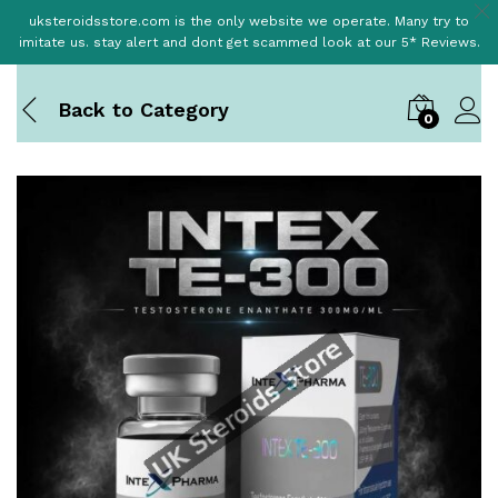
uksteroidsstore.com is the only website we operate. Many try to
imitate us. stay alert and dont get scammed look at our 5* Reviews.
Back to
Category
0