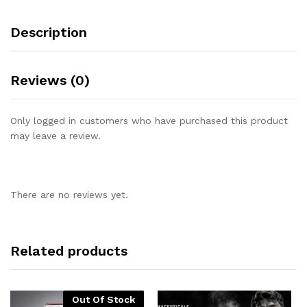
Description
Reviews (0)
Only logged in customers who have purchased this product
may leave a review.
There are no reviews yet.
Related products
Out Of Stock