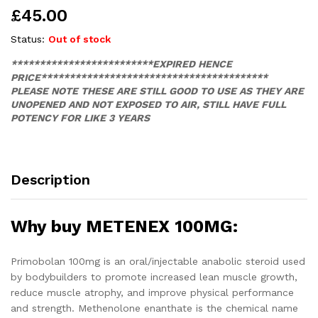
£
45.00
Status:
Out of stock
*************************EXPIRED HENCE
PRICE****************************************
PLEASE NOTE THESE ARE STILL GOOD TO USE AS THEY ARE
UNOPENED AND NOT EXPOSED TO AIR, STILL HAVE FULL
POTENCY FOR LIKE 3 YEARS
Description
Why buy METENEX 100MG:
Primobolan 100mg is an oral/injectable anabolic steroid used
by bodybuilders to promote increased lean muscle growth,
reduce muscle atrophy, and improve physical performance
and strength. Methenolone enanthate is the chemical name