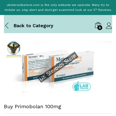
uksteroidsstore.com is the only website we operate. Many try to
imitate us. stay alert and dont get scammed look at our 5* Reviews.
Back to
Category
0
Buy Primobolan 100mg