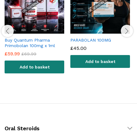
Buy Quantum Pharma
PARABOLAN 100MG
Primobolan 100mg x 1ml
£
45.00
£
59.99
£
69.99
Add to basket
Add to basket
Oral Steroids