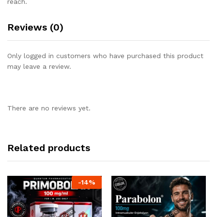
reach.
Reviews (0)
Only logged in customers who have purchased this product
may leave a review.
There are no reviews yet.
Related products
-
14
%