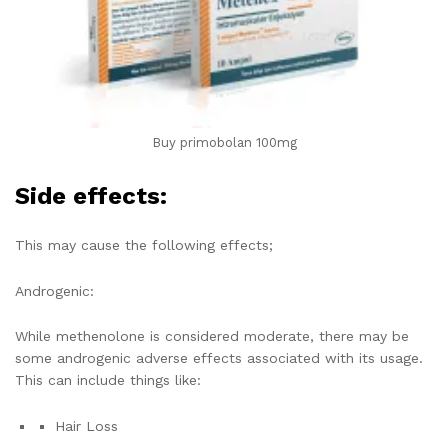
Buy primobolan 100mg
Side effects:
This may cause the following effects;
Androgenic:
While methenolone is considered moderate, there may be
some androgenic adverse effects associated with its usage.
This can include things like:
Hair Loss