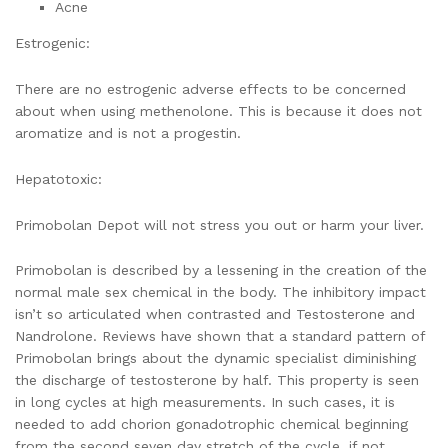
Acne
Estrogenic:
There are no estrogenic adverse effects to be concerned
about when using methenolone. This is because it does not
aromatize and is not a progestin.
Hepatotoxic:
Primobolan Depot will not stress you out or harm your liver.
Primobolan is described by a lessening in the creation of the
normal male sex chemical in the body. The inhibitory impact
isn’t so articulated when contrasted and Testosterone and
Nandrolone. Reviews have shown that a standard pattern of
Primobolan brings about the dynamic specialist diminishing
the discharge of testosterone by half. This property is seen
in long cycles at high measurements. In such cases, it is
needed to add chorion gonadotrophic chemical beginning
from the second seven day stretch of the cycle, if not