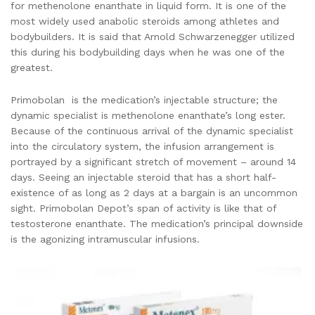
for methenolone enanthate in liquid form. It is one of the
most widely used anabolic steroids among athletes and
bodybuilders. It is said that Arnold Schwarzenegger utilized
this during his bodybuilding days when he was one of the
greatest.
Primobolan is the medication’s injectable structure; the
dynamic specialist is methenolone enanthate’s long ester.
Because of the continuous arrival of the dynamic specialist
into the circulatory system, the infusion arrangement is
portrayed by a significant stretch of movement – around 14
days. Seeing an injectable steroid that has a short half-
existence of as long as 2 days at a bargain is an uncommon
sight. Primobolan Depot’s span of activity is like that of
testosterone enanthate. The medication’s principal downside
is the agonizing intramuscular infusions.