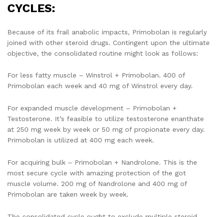
CYCLES:
Because of its frail anabolic impacts, Primobolan is regularly
joined with other steroid drugs. Contingent upon the ultimate
objective, the consolidated routine might look as follows:
For less fatty muscle – Winstrol + Primobolan. 400 of
Primobolan each week and 40 mg of Winstrol every day.
For expanded muscle development – Primobolan +
Testosterone. It’s feasible to utilize testosterone enanthate
at 250 mg week by week or 50 mg of propionate every day.
Primobolan is utilized at 400 mg each week.
For acquiring bulk – Primobolan + Nandrolone. This is the
most secure cycle with amazing protection of the got
muscle volume. 200 mg of Nandrolone and 400 mg of
Primobolan are taken week by week.
The consolidated cycle ought to exclude multiple steroid