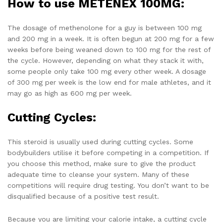
How to use METENEX 100MG:
The dosage of methenolone for a guy is between 100 mg
and 200 mg in a week. It is often begun at 200 mg for a few
weeks before being weaned down to 100 mg for the rest of
the cycle. However, depending on what they stack it with,
some people only take 100 mg every other week. A dosage
of 300 mg per week is the low end for male athletes, and it
may go as high as 600 mg per week.
Cutting Cycles:
This steroid is usually used during cutting cycles. Some
bodybuilders utilise it before competing in a competition. If
you choose this method, make sure to give the product
adequate time to cleanse your system. Many of these
competitions will require drug testing. You don’t want to be
disqualified because of a positive test result.
Because you are limiting your calorie intake, a cutting cycle