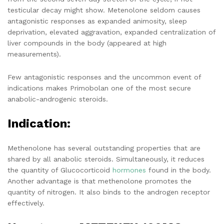
testicular decay might show. Metenolone seldom causes
antagonistic responses as expanded animosity, sleep
deprivation, elevated aggravation, expanded centralization of
liver compounds in the body (appeared at high
measurements).
Few antagonistic responses and the uncommon event of
indications makes Primobolan one of the most secure
anabolic-androgenic steroids.
Indication:
Methenolone has several outstanding properties that are
shared by all anabolic steroids. Simultaneously, it reduces
the quantity of Glucocorticoid
hormones
found in the body.
Another advantage is that methenolone promotes the
quantity of nitrogen. It also binds to the androgen receptor
effectively.