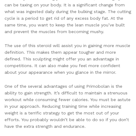
can be taxing on your body. It is a significant change from
what was ingested daily during the bulking stage. The cutting
cycle is a period to get rid of any excess body fat. At the
same time, you want to keep the lean muscle you’ve built
and prevent the muscles from becoming mushy.
The use of this steroid will assist you in gaining more muscle
definition. This makes them appear tougher and more
defined. This sculpting might offer you an advantage in
competitions. It can also make you feel more confident
about your appearance when you glance in the mirror.
One of the several advantages of using Primobolan is the
ability to gain strength. It’s difficult to maintain a strenuous
workout while consuming fewer calories. You must be astute
in your approach. Reducing training time while increasing
weight is a terrific strategy to get the most out of your
efforts. You probably wouldn’t be able to do so if you don’t
have the extra strength and endurance.