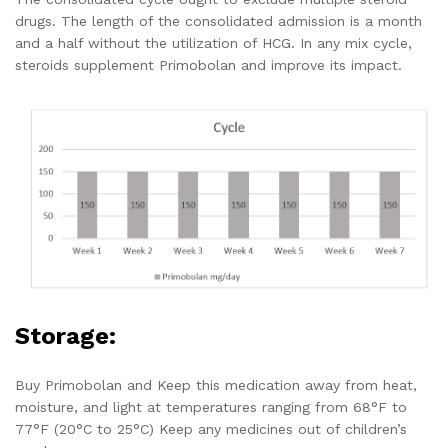
drugs. The length of the consolidated admission is a month
and a half without the utilization of HCG. In any mix cycle,
steroids supplement Primobolan and improve its impact.
Storage:
Buy Primobolan and Keep this medication away from heat,
moisture, and light at temperatures ranging from 68°F to
77°F (20°C to 25°C) Keep any medicines out of children’s