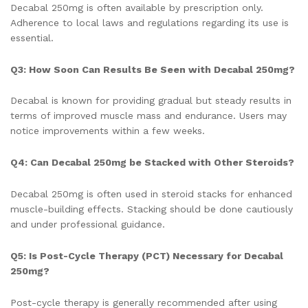
Decabal 250mg is often available by prescription only.
Adherence to local laws and regulations regarding its use is
essential.
Q3: How Soon Can Results Be Seen with Decabal 250mg?
Decabal is known for providing gradual but steady results in
terms of improved muscle mass and endurance. Users may
notice improvements within a few weeks.
Q4: Can Decabal 250mg be Stacked with Other Steroids?
Decabal 250mg is often used in steroid stacks for enhanced
muscle-building effects. Stacking should be done cautiously
and under professional guidance.
Q5: Is Post-Cycle Therapy (PCT) Necessary for Decabal
250mg?
Post-cycle therapy is generally recommended after using