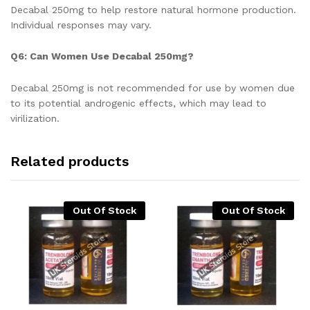
Decabal 250mg to help restore natural hormone production.
Individual responses may vary.
Q6: Can Women Use Decabal 250mg?
Decabal 250mg is not recommended for use by women due
to its potential androgenic effects, which may lead to
virilization.
Related products
Out Of Stock
Out Of Stock