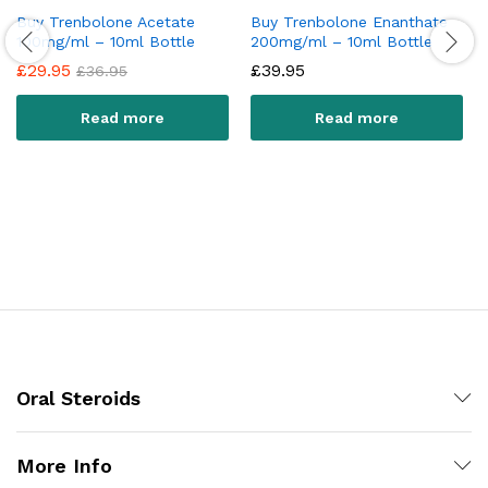
Buy Trenbolone Acetate
Buy Trenbolone Enanthate
100mg/ml – 10ml Bottle
200mg/ml – 10ml Bottle
£
29.95
£
39.95
£
36.95
Read more
Read more
Oral Steroids
More Info