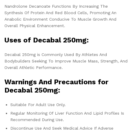
Nandrolone Decanoate Functions By Increasing The
Synthesis Of Protein And Red Blood Cells, Promoting An
Anabolic Environment Conducive To Muscle Growth And
Overall Physical Enhancement.
Uses of Decabal 250mg:
Decabal 250mg is Commonly Used By Athletes And
Bodybuilders Seeking To Improve Muscle Mass, Strength, And
Overall Athletic Performance.
Warnings And Precautions for
Decabal 250mg:
Suitable For Adult Use Only.
Regular Monitoring Of Liver Function And Lipid Profiles Is
Recommended During Use.
Discontinue Use And Seek Medical Advice If Adverse