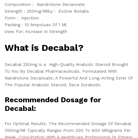
Composition : Nandrolone Decanoate
Strength : 250mg/Mlby : Evolve Biolabs
Form : Injection
Packing : 10 Ampolues Of 1 Ml
Uses For: Increase In Strength
What is Decabal?
Decabal 250mg is a High-Quality Anabolic Steroid Brought
To You By Decabal Pharmaceuticals. Formulated With
Nandrolone Decanoate, A Powerful And Long-Acting Ester Of
The Popular Anabolic Steroid, Deca Durabolin.
Recommended Dosage for
Decabal:
For Optimal Results, The Recommended Dosage Of Decabal
250mg/Ml Typically Ranges From 200 To 600 Milligrams Per
Week. Consultation With A Healthcare Professional Or Fitness