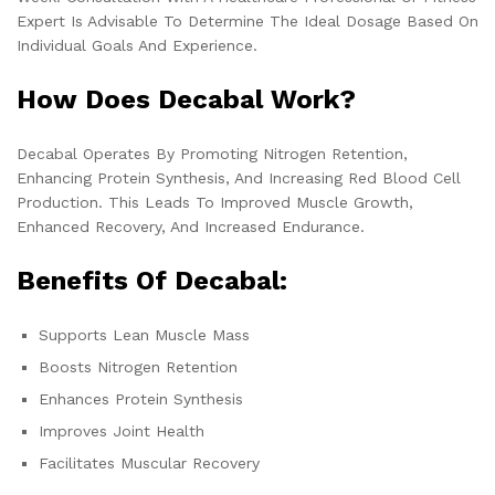
Expert Is Advisable To Determine The Ideal Dosage Based On
Individual Goals And Experience.
How Does Decabal Work?
Decabal Operates By Promoting Nitrogen Retention,
Enhancing Protein Synthesis, And Increasing Red Blood Cell
Production. This Leads To Improved Muscle Growth,
Enhanced Recovery, And Increased Endurance.
Benefits Of Decabal:
Supports Lean Muscle Mass
Boosts Nitrogen Retention
Enhances Protein Synthesis
Improves Joint Health
Facilitates Muscular Recovery