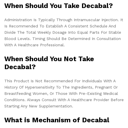
When Should You Take Decabal?
Administration Is Typically Through Intramuscular Injection. It
Is Recommended To Establish A Consistent Schedule And
Divide The Total Weekly Dosage Into Equal Parts For Stable
Blood Levels. Timing Should Be Determined In Consultation
With A Healthcare Professional.
When Should You Not Take
Decabal?
This Product Is Not Recommended For Individuals With A
History Of Hypersensitivity To The Ingredients, Pregnant Or
Breastfeeding Women, Or Those With Pre-Existing Medical
Conditions. Always Consult With A Healthcare Provider Before
Starting Any New Supplementation.
What is Mechanism of Decabal