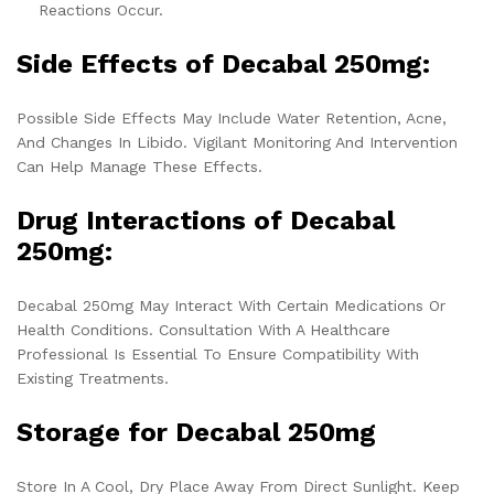
Reactions Occur.
Side Effects of Decabal 250mg:
Possible Side Effects May Include Water Retention, Acne,
And Changes In Libido. Vigilant Monitoring And Intervention
Can Help Manage These Effects.
Drug Interactions of Decabal
250mg:
Decabal 250mg May Interact With Certain Medications Or
Health Conditions. Consultation With A Healthcare
Professional Is Essential To Ensure Compatibility With
Existing Treatments.
Storage for Decabal 250mg
Store In A Cool, Dry Place Away From Direct Sunlight. Keep