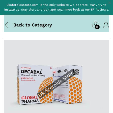
uksteroidsstore.com is the only website we operate. Many try to
imitate us. stay alert and dont get scammed look at our 5* Reviews.
Back to
Category
0