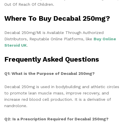
Out Of Reach Of Children.
Where To Buy Decabal 250mg?
Decabal 250mg/Ml is Available Through Authorized
Distributors, Reputable Online Platforms, like
Buy
Online
Steroid UK
.
Frequently Asked Questions
Q1: What is the Purpose of Decabal 250mg?
Decabal 250mg is used in bodybuilding and athletic circles
to promote lean muscle mass, improve recovery, and
increase red blood cell production. It is a derivative of
nandrolone.
Q2: Is a Prescription Required for Decabal 250mg?