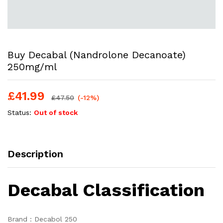
Buy Decabal (Nandrolone Decanoate)
250mg/ml
£
41.99
£
47.50
(-12%)
Status:
Out of stock
Description
Decabal Classification
Brand : Decabol 250