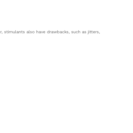
, stimulants also have drawbacks, such as jitters,
.