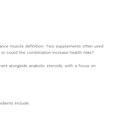
hance muscle definition. Two supplements often used
, or could the combination increase health risks?
ners alongside anabolic steroids, with a focus on
dients include: