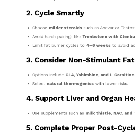
2. Cycle Smartly
Choose
milder steroids
such as Anavar or Testos
Avoid harsh pairings like
Trenbolone with Clenbu
Limit fat burner cycles to
4–6 weeks
to avoid ad
3. Consider Non-Stimulant Fat
Options include
CLA, Yohimbine, and L-Carnitine
Select
natural thermogenics
with lower risks.
4. Support Liver and Organ He
Use supplements such as
milk thistle, NAC, and
5. Complete Proper Post-Cycl