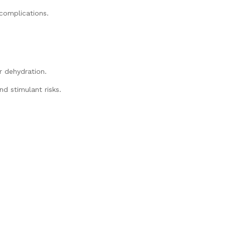
complications.
.
 dehydration.
nd stimulant risks.