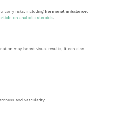
o carry risks, including
hormonal imbalance,
article on anabolic steroids
.
ation may boost visual results, it can also
ardness and vascularity.