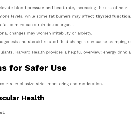
vate blood pressure and heart rate, increasing the risk of heart 
rmone levels, while some fat burners may affect
thyroid function
n fat burners can strain detox organs.
al changes may worsen irritability or anxiety.
genesis and steroid-related fluid changes can cause cramping or
ulants, Harvard Health provides a helpful overview: energy drink a
 for Safer Use
perts emphasize strict monitoring and moderation.
scular Health
ol
.