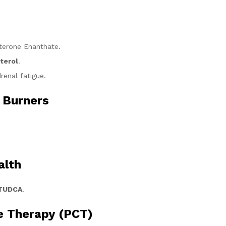
terone Enanthate.
terol
.
renal fatigue.
 Burners
.
alth
 TUDCA
.
e Therapy (PCT)