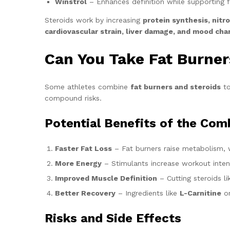
Winstrol
– Enhances definition while supporting f
Steroids work by increasing
protein synthesis, nitr
cardiovascular strain, liver damage, and mood ch
Can You Take Fat Burner
Some athletes combine
fat burners and steroids
to
compound risks.
Potential Benefits of the Com
Faster Fat Loss
– Fat burners raise metabolism, w
More Energy
– Stimulants increase workout intens
Improved Muscle Definition
– Cutting steroids l
Better Recovery
– Ingredients like
L-Carnitine
or
Risks and Side Effects