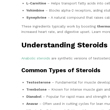
L-Carnitine
– Helps transport fatty acids into cell
Yohimbine
– Blocks alpha-2 receptors, aiding stu
Synephrine
– A natural compound that raises calo
These ingredients typically work by boosting
thermog
increased heart rate, and digestive upset. Learn mor
Understanding Steroids
Anabolic steroids
are synthetic versions of testoster
Common Types of Steroids
Testosterone
– Fundamental for muscle develo
Trenbolone
– Known for intense muscle gain and 
Dianabol
– Popular for rapid mass and strength i
Anavar
– Often used in cutting cycles for lean mus