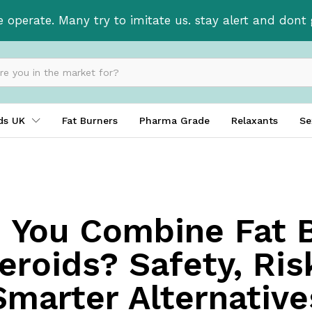
e operate. Many try to imitate us. stay alert and don
ids UK
Fat Burners
Pharma Grade
Relaxants
Se
 You Combine Fat 
eroids? Safety, Ris
Smarter Alternative