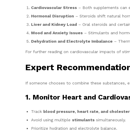
Cardiovascular Stress
– Both supplements can ele
Hormonal Disruption
– Steroids shift natural ho
Liver and Kidney Load
– Oral steroids and certai
Mood and Anxiety Issues
– Stimulants and hormon
Dehydration and Electrolyte Imbalance
– Thermo
For further reading on cardiovascular impacts of stim
Expert Recommendations
If someone chooses to combine these substances, ex
1. Monitor Heart and Cardiova
Track
blood pressure, heart rate, and cholester
Avoid using multiple
stimulants
simultaneously.
Prioritize hydration and electrolyte balance.