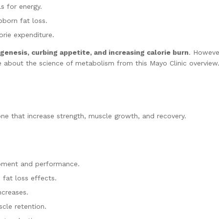
s for energy.
bborn fat loss.
rie expenditure.
enesis, curbing appetite, and increasing calorie burn
. However
e about the science of metabolism from this Mayo Clinic overview
one that increase strength, muscle growth, and recovery.
pment and performance.
fat loss effects.
ncreases.
cle retention.