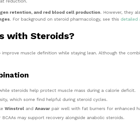
at reduction.
ogen retention, and red blood cell production
. However, they als
anges
. For background on steroid pharmacology, see this
detailed 
s with Steroids?
 improve muscle definition while staying lean. Although the combin
bination
hile steroids help protect muscle mass during a calorie deficit.
ity, which some find helpful during steroid cycles.
ike
Winstrol
and
Anavar
pair well with fat burners for enhanced h
 BCAAs may support recovery alongside anabolic steroids.