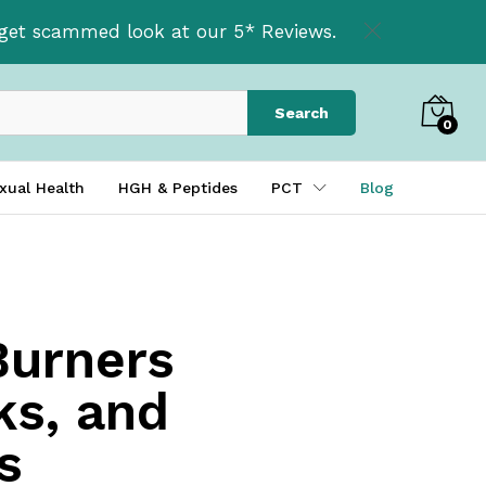
t get scammed look at our 5* Reviews.
Search
0
xual Health
HGH & Peptides
PCT
Blog
Burners
ks, and
s