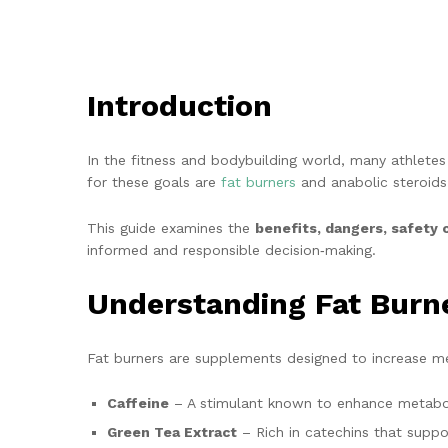
Introduction
In the fitness and bodybuilding world, many athlet
for these goals are
fat burners
and anabolic steroids
This guide examines the
benefits, dangers, safety 
informed and responsible decision‑making.
Understanding Fat Burn
Fat burners are supplements designed to increase me
Caffeine
– A stimulant known to enhance metaboli
Green Tea Extract
– Rich in catechins that suppo