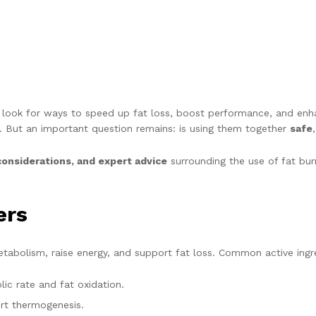
es look for ways to speed up fat loss, boost performance, and en
. But an important question remains: is using them together
safe
considerations, and expert advice
surrounding the use of fat bur
ers
tabolism, raise energy, and support fat loss. Common active ingre
c rate and fat oxidation.
rt thermogenesis.