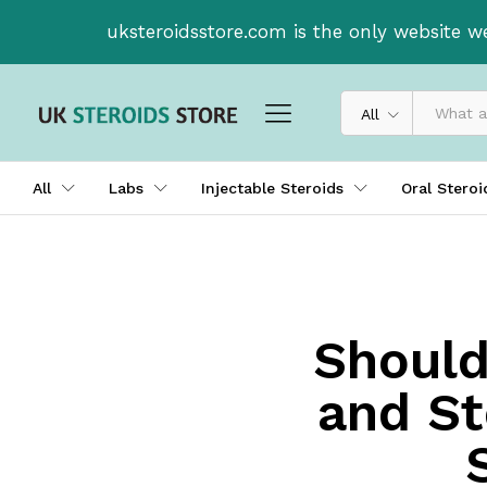
uksteroidsstore.com is the only website w
All
All
Labs
Injectable Steroids
Oral Stero
Should
and St