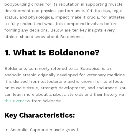
bodybuilding circles for its reputation in supporting muscle
development and physical performance. Yet, its risks, legal
status, and physiological impact make it crucial for athletes
to fully understand what this compound involves before
forming any decisions. Below are ten key insights every
athlete should know about Boldenone.
1. What Is Boldenone?
Boldenone, commonly referred to as Equipoise, is an
anabolic steroid originally developed for veterinary medicine.
It is derived from testosterone and is known for its effects
on muscle tissue, strength development, and endurance. You
can learn more about anabolic steroids and their history via
this overview
from Wikipedia.
Key Characteristics:
Anabolic: Supports muscle growth.