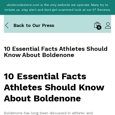
uksteroidsstore.com is the only website we operate. Many try to
imitate us. stay alert and dont get scammed look at our 5* Reviews.
Back to
Our Press
0
10 Essential Facts Athletes Should
Know About Boldenone
10 Essential Facts
Athletes Should Know
About Boldenone
Boldenone has long been discussed in athletic and