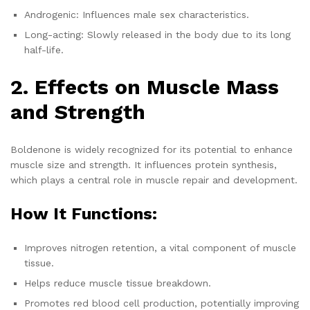
Androgenic: Influences male sex characteristics.
Long-acting: Slowly released in the body due to its long
half-life.
2. Effects on Muscle Mass
and Strength
Boldenone is widely recognized for its potential to enhance
muscle size and strength. It influences protein synthesis,
which plays a central role in muscle repair and development.
How It Functions:
Improves nitrogen retention, a vital component of muscle
tissue.
Helps reduce muscle tissue breakdown.
Promotes red blood cell production, potentially improving