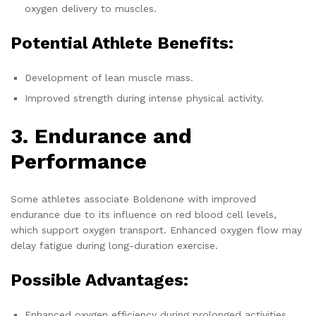
oxygen delivery to muscles.
Potential Athlete Benefits:
Development of lean muscle mass.
Improved strength during intense physical activity.
3. Endurance and
Performance
Some athletes associate Boldenone with improved
endurance due to its influence on red blood cell levels,
which support oxygen transport. Enhanced oxygen flow may
delay fatigue during long-duration exercise.
Possible Advantages:
Enhanced oxygen efficiency during prolonged activities.