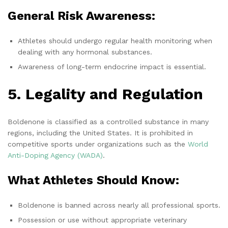
General Risk Awareness:
Athletes should undergo regular health monitoring when
dealing with any hormonal substances.
Awareness of long-term endocrine impact is essential.
5. Legality and Regulation
Boldenone is classified as a controlled substance in many
regions, including the United States. It is prohibited in
competitive sports under organizations such as the
World
Anti-Doping Agency (WADA)
.
What Athletes Should Know:
Boldenone is banned across nearly all professional sports.
Possession or use without appropriate veterinary