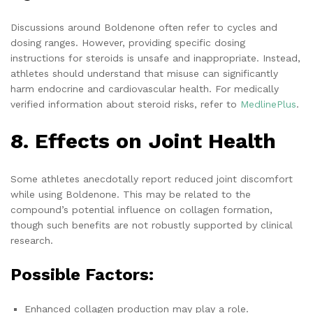
Discussions around Boldenone often refer to cycles and
dosing ranges. However, providing specific dosing
instructions for steroids is unsafe and inappropriate. Instead,
athletes should understand that misuse can significantly
harm endocrine and cardiovascular health. For medically
verified information about steroid risks, refer to
MedlinePlus
.
8. Effects on Joint Health
Some athletes anecdotally report reduced joint discomfort
while using Boldenone. This may be related to the
compound’s potential influence on collagen formation,
though such benefits are not robustly supported by clinical
research.
Possible Factors:
Enhanced collagen production may play a role.