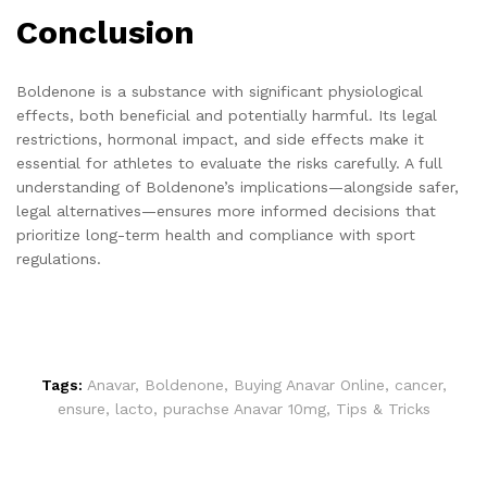
Conclusion
Boldenone is a substance with significant physiological
effects, both beneficial and potentially harmful. Its legal
restrictions, hormonal impact, and side effects make it
essential for athletes to evaluate the risks carefully. A full
understanding of Boldenone’s implications—alongside safer,
legal alternatives—ensures more informed decisions that
prioritize long-term health and compliance with sport
regulations.
Tags:
Anavar
,
Boldenone
,
Buying Anavar Online
,
cancer
,
ensure
,
lacto
,
purachse Anavar 10mg
,
Tips & Tricks