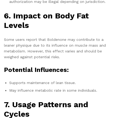
authorization may be illegal depending on jurisdiction.
6. Impact on Body Fat
Levels
Some users report that Boldenone may contribute to a
leaner physique due to its influence on muscle mass and
metabolism. However, this effect varies and should be
weighed against potential risks.
Potential Influences:
Supports maintenance of lean tissue.
May influence metabolic rate in some individuals.
7. Usage Patterns and
Cycles