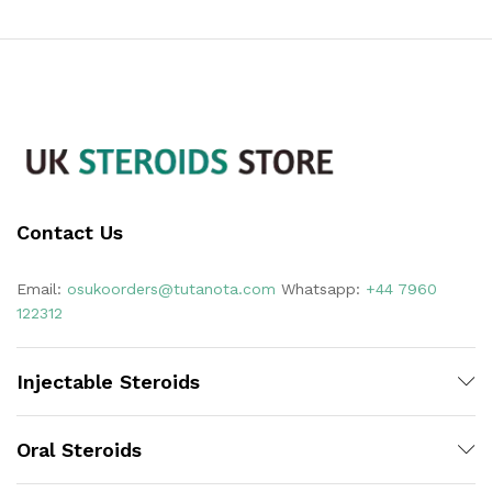
Contact Us
Email:
osukoorders@tutanota.com
Whatsapp:
+44 7960
122312
Injectable Steroids
Oral Steroids