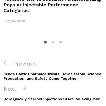
Popular Injectable Performance
Categories
July 20, 2026
Previous
Inside Baltic Pharmaceuticals: How Steroid Science,
Production, and Safety Come Together
Next
How Quickly Steroid Injections Start Relieving Pain