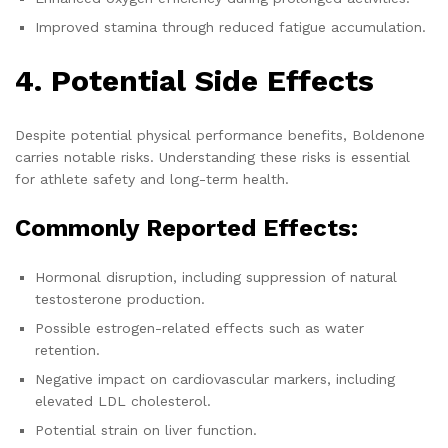
Improved stamina through reduced fatigue accumulation.
4. Potential Side Effects
Despite potential physical performance benefits, Boldenone
carries notable risks. Understanding these risks is essential
for athlete safety and long-term health.
Commonly Reported Effects:
Hormonal disruption, including suppression of natural
testosterone production.
Possible estrogen-related effects such as water
retention.
Negative impact on cardiovascular markers, including
elevated LDL cholesterol.
Potential strain on liver function.