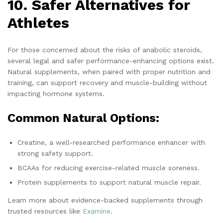
10. Safer Alternatives for
Athletes
For those concerned about the risks of anabolic steroids,
several legal and safer performance-enhancing options exist.
Natural supplements, when paired with proper nutrition and
training, can support recovery and muscle-building without
impacting hormone systems.
Common Natural Options:
Creatine, a well-researched performance enhancer with
strong safety support.
BCAAs for reducing exercise-related muscle soreness.
Protein supplements to support natural muscle repair.
Learn more about evidence-backed supplements through
trusted resources like
Examine
.