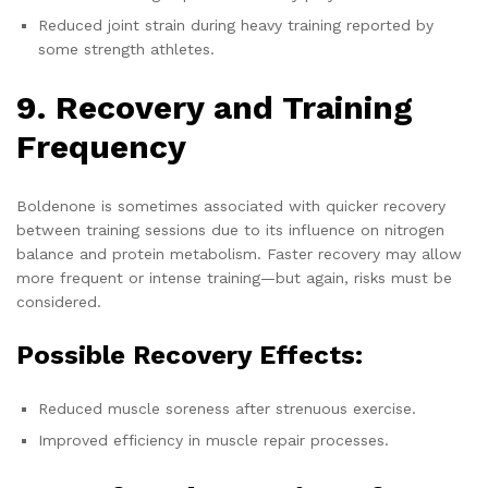
Reduced joint strain during heavy training reported by
some strength athletes.
9. Recovery and Training
Frequency
Boldenone is sometimes associated with quicker recovery
between training sessions due to its influence on nitrogen
balance and protein metabolism. Faster recovery may allow
more frequent or intense training—but again, risks must be
considered.
Possible Recovery Effects:
Reduced muscle soreness after strenuous exercise.
Improved efficiency in muscle repair processes.