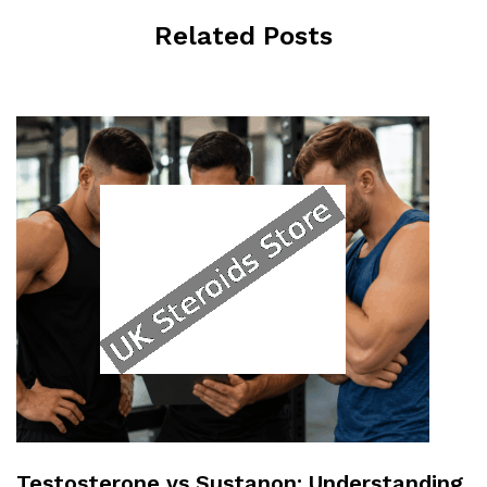
Related Posts
Testosterone vs Sustanon: Understanding